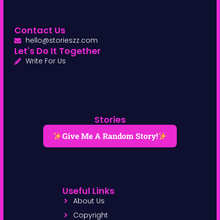
Contact Us
hello@storieszz.com
Let's Do It Together
Write For Us
Stories
Give Me A Random Story!
Useful Links
About Us
Copyright