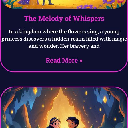
The Melody of Whispers
In a kingdom where the flowers sing, a young
princess discovers a hidden realm filled with magic
and wonder. Her bravery and
Read More »