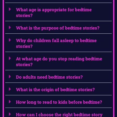
What age is appropriate for bedtime
stories?
What is the purpose of bedtime stories?
Why do children fall asleep to bedtime
stories?
At what age do you stop reading bedtime
stories?
Do adults need bedtime stories?
What is the origin of bedtime stories?
How long to read to kids before bedtime?
How can I choose the right bedtime story