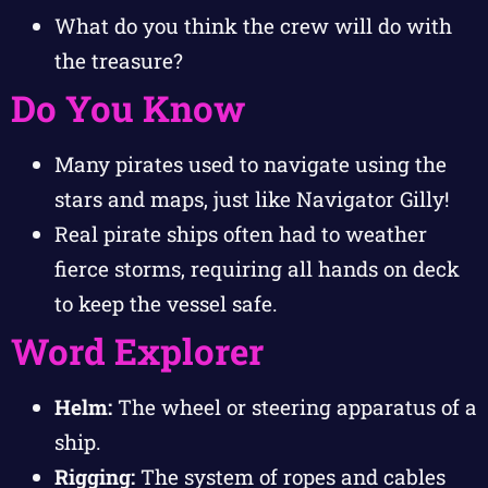
What do you think the crew will do with
the treasure?
Do You Know
Many pirates used to navigate using the
stars and maps, just like Navigator Gilly!
Real pirate ships often had to weather
fierce storms, requiring all hands on deck
to keep the vessel safe.
Word Explorer
Helm:
The wheel or steering apparatus of a
ship.
Rigging:
The system of ropes and cables