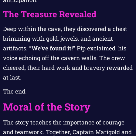
The Treasure Revealed
Deep within the cave, they discovered a chest
brimming with gold, jewels, and ancient
artifacts.
“We’ve found it!”
Pip exclaimed, his
voice echoing off the cavern walls. The crew
cheered, their hard work and bravery rewarded
at last.
The end.
Moral of the Story
The story teaches the importance of courage
and teamwork. Together, Captain Marigold and