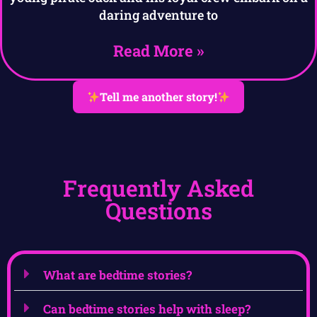
daring adventure to
Read More »
Tell me another story!
Frequently Asked
Questions
What are bedtime stories?
Can bedtime stories help with sleep?