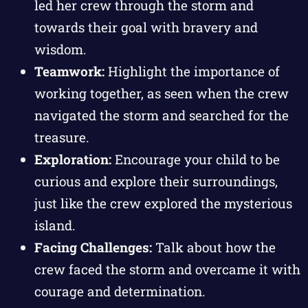
led her crew through the storm and
towards their goal with bravery and
wisdom.
Teamwork:
Highlight the importance of
working together, as seen when the crew
navigated the storm and searched for the
treasure.
Exploration:
Encourage your child to be
curious and explore their surroundings,
just like the crew explored the mysterious
island.
Facing Challenges:
Talk about how the
crew faced the storm and overcame it with
courage and determination.