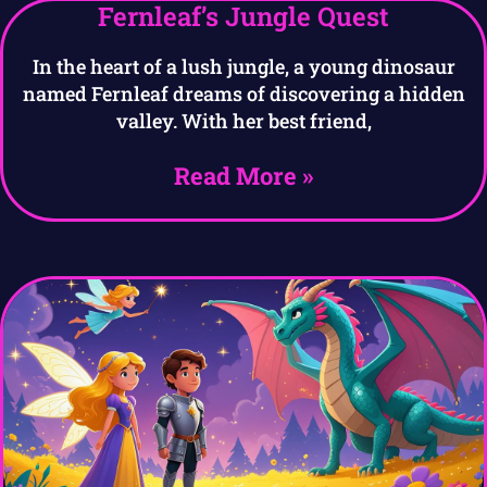
Fernleaf’s Jungle Quest
In the heart of a lush jungle, a young dinosaur
named Fernleaf dreams of discovering a hidden
valley. With her best friend,
Read More »