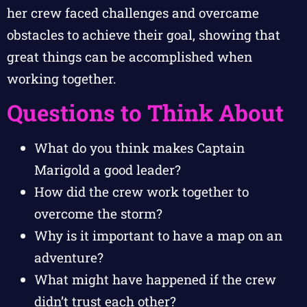
her crew faced challenges and overcame
obstacles to achieve their goal, showing that
great things can be accomplished when
working together.
Questions to Think About
What do you think makes Captain
Marigold a good leader?
How did the crew work together to
overcome the storm?
Why is it important to have a map on an
adventure?
What might have happened if the crew
didn’t trust each other?