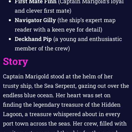
First Mate Finn
(Captain Marigold’s loyal
and clever first mate)
Navigator Gilly
(the ship’s expert map
reader with a keen eye for detail)
Deckhand Pip
(a young and enthusiastic
member of the crew)
Story
Captain Marigold stood at the helm of her
trusty ship, the Sea Serpent, gazing out over the
endless blue ocean. Her heart was set on
finding the legendary treasure of the Hidden
Lagoon, a treasure whispered about in every
port town across the seas. Her crew, filled with