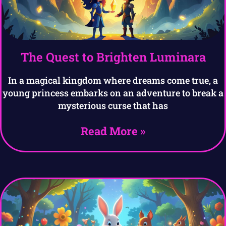
The Quest to Brighten Luminara
In a magical kingdom where dreams come true, a
young princess embarks on an adventure to break a
mysterious curse that has
Read More »