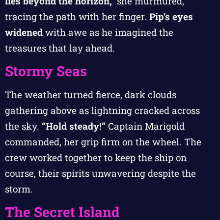
lies beyond the horizon,”
she murmured,
tracing the path with her finger.
Pip’s eyes
widened
with awe as he imagined the
treasures that lay ahead.
Stormy Seas
The weather turned fierce, dark clouds
gathering above as lightning cracked across
the sky.
“Hold steady!”
Captain Marigold
commanded, her grip firm on the wheel. The
crew worked together to keep the ship on
course, their spirits unwavering despite the
storm.
The Secret Island