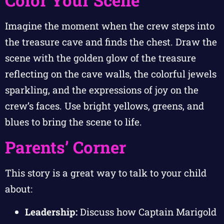
Color Your Scene
Imagine the moment when the crew steps into
the treasure cave and finds the chest. Draw the
scene with the golden glow of the treasure
reflecting on the cave walls, the colorful jewels
sparkling, and the expressions of joy on the
crew’s faces. Use bright yellows, greens, and
blues to bring the scene to life.
Parents’ Corner
This story is a great way to talk to your child
about:
Leadership:
Discuss how Captain Marigold