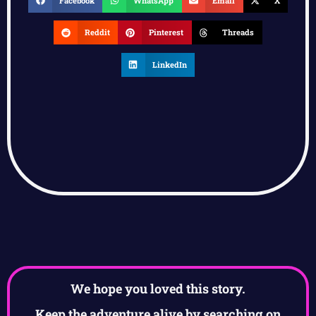
Facebook
WhatsApp
Email
X
Reddit
Pinterest
Threads
LinkedIn
We hope you loved this story.
Keep the adventure alive by searching on