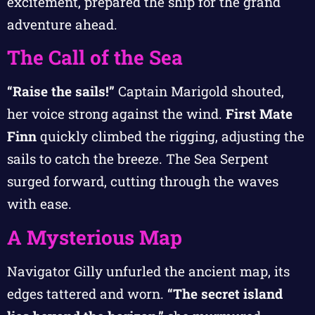
excitement, prepared the ship for the grand
adventure ahead.
The Call of the Sea
“Raise the sails!”
Captain Marigold shouted,
her voice strong against the wind.
First Mate
Finn
quickly climbed the rigging, adjusting the
sails to catch the breeze. The Sea Serpent
surged forward, cutting through the waves
with ease.
A Mysterious Map
Navigator Gilly unfurled the ancient map, its
edges tattered and worn.
“The secret island