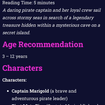
Reading Time:
5
minutes
A daring pirate captain and her loyal crew sail
across stormy seas in search of a legendary
treasure hidden within a mysterious cave on a
secret island.
Age Recommendation
3 – 12 years
Characters
Characters:
Captain Marigold
(a brave and
adventurous pirate leader)