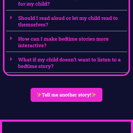
for my child?
Should I read aloud or let my child read to
themselves?
How can I make bedtime stories more
interactive?
What if my child doesn’t want to listen to a
bedtime story?
Tell me another story!