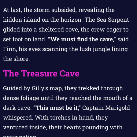
At last, the storm subsided, revealing the
hidden island on the horizon. The Sea Serpent
glided into a sheltered cove, the crew eager to
set foot on land.
“We must find the cave,”
said
Finn, his eyes scanning the lush jungle lining
the shore.
The Treasure Cave
Guided by Gilly’s map, they trekked through
dense foliage until they reached the mouth of a
dark cave.
“This must be it,”
Captain Marigold
whispered. With torches in hand, they
ventured inside, their hearts pounding with
anticipation.