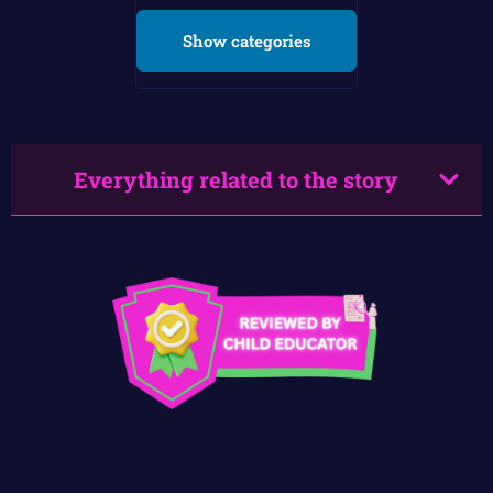
Show categories
Everything related to the story