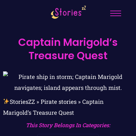
Captain Marigold’s
Treasure Quest
StoriesZZ
»
Pirate stories
»
Captain
Marigold’s Treasure Quest
This Story Belongs In Categories: