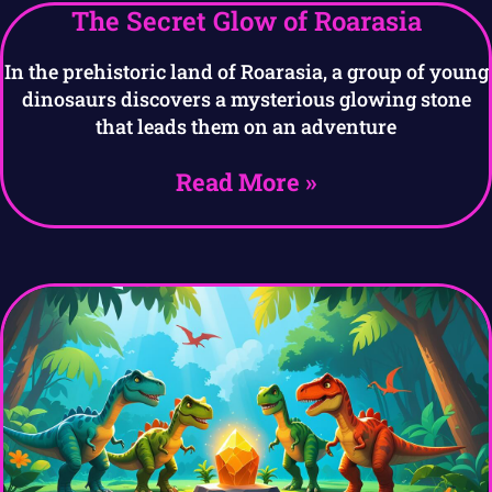
The Secret Glow of Roarasia
In the prehistoric land of Roarasia, a group of young
dinosaurs discovers a mysterious glowing stone
that leads them on an adventure
Read More »