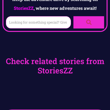
StoriesZZ
, where new adventures await!
Check related stories from
StoriesZZ