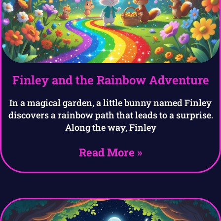
Finley and the Rainbow Adventure
In a magical garden, a little bunny named Finley
discovers a rainbow path that leads to a surprise.
Along the way, Finley
Read More »