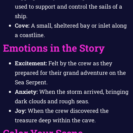
used to support and control the sails of a
ship.
Cove:
A small, sheltered bay or inlet along
a coastline.
Emotions in the Story
Excitement:
Felt by the crew as they
prepared for their grand adventure on the
Sea Serpent.
Anxiety:
When the storm arrived, bringing
dark clouds and rough seas.
Joy:
When the crew discovered the
treasure deep within the cave.