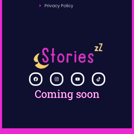
Privacy Policy
Coming soon