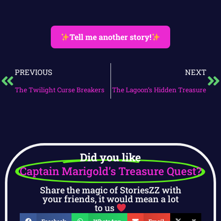
Tell me another story!
PREVIOUS
NEXT
The Twilight Curse Breakers
The Lagoon’s Hidden Treasure
Did you like
Captain Marigold’s Treasure Quest?
Share the magic of StoriesZZ with
your friends, it would mean a lot
to us