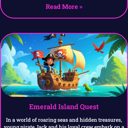
Read More »
Emerald Island Quest
In a world of roaring seas and hidden treasures,
young pirate Jack and his loyal crew embark on a