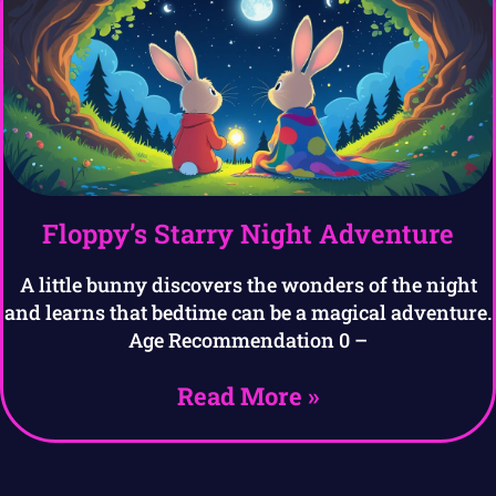
Floppy’s Starry Night Adventure
A little bunny discovers the wonders of the night
and learns that bedtime can be a magical adventure.
Age Recommendation 0 –
Read More »