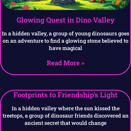
Glowing Quest in Dino Valley
In a hidden valley, a group of young dinosaurs goes
on an adventure to find a glowing stone believed to
have magical
Read More »
Footprints to Friendship’s Light
In a hidden valley where the sun kissed the
treetops, a group of dinosaur friends discovered an
ancient secret that would change