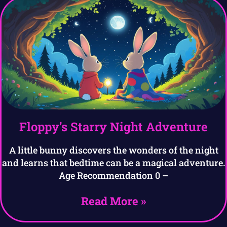
Floppy’s Starry Night Adventure
A little bunny discovers the wonders of the night
and learns that bedtime can be a magical adventure.
Age Recommendation 0 –
Read More »