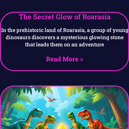
The Secret Glow of Roarasia
In the prehistoric land of Roarasia, a group of young
dinosaurs discovers a mysterious glowing stone
that leads them on an adventure
Read More »