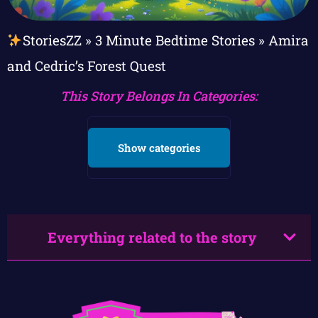
StoriesZZ
»
3 Minute Bedtime Stories
»
Amira
and Cedric’s Forest Quest
This Story Belongs In Categories:
Show categories
Everything related to the story