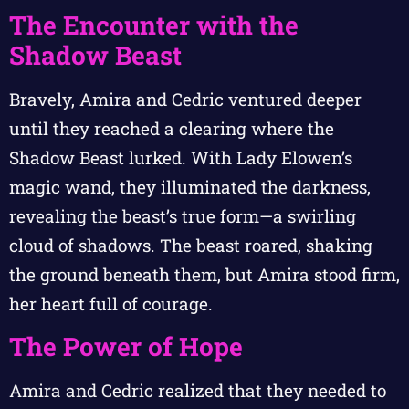
The Encounter with the
Shadow Beast
Bravely, Amira and Cedric ventured deeper
until they reached a clearing where the
Shadow Beast lurked. With Lady Elowen’s
magic wand, they illuminated the darkness,
revealing the beast’s true form—a swirling
cloud of shadows. The beast roared, shaking
the ground beneath them, but Amira stood firm,
her heart full of courage.
The Power of Hope
Amira and Cedric realized that they needed to