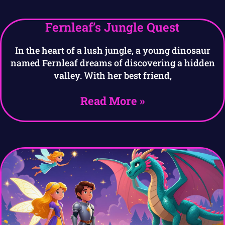
Fernleaf’s Jungle Quest
In the heart of a lush jungle, a young dinosaur
named Fernleaf dreams of discovering a hidden
valley. With her best friend,
Read More »