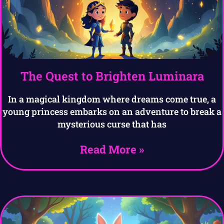
The Quest to Brighten Luminara
In a magical kingdom where dreams come true, a
young princess embarks on an adventure to break a
mysterious curse that has
Read More »