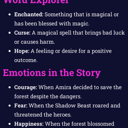
Enchanted:
Something that is magical or
has been blessed with magic.
Curse:
A magical spell that brings bad luck
or causes harm.
Hope:
A feeling or desire for a positive
outcome.
Emotions in the Story
Courage:
When Amira decided to save the
forest despite the dangers.
Fear:
When the Shadow Beast roared and
threatened the heroes.
Happiness:
When the forest blossomed