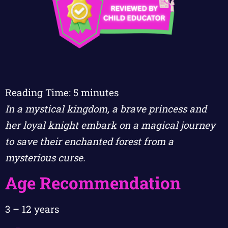
Reading Time:
5
minutes
In a mystical kingdom, a brave princess and
her loyal knight embark on a magical journey
to save their enchanted forest from a
mysterious curse.
Age Recommendation
3 – 12 years