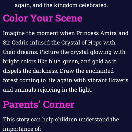
again, and the kingdom celebrated.
Color Your Scene
Imagine the moment when Princess Amira and
Sir Cedric infused the Crystal of Hope with
their dreams. Picture the crystal glowing with
bright colors like blue, green, and gold as it
dispels the darkness. Draw the enchanted
forest coming to life again with vibrant flowers
and animals rejoicing in the light.
Parents’ Corner
This story can help children understand the
importance of: