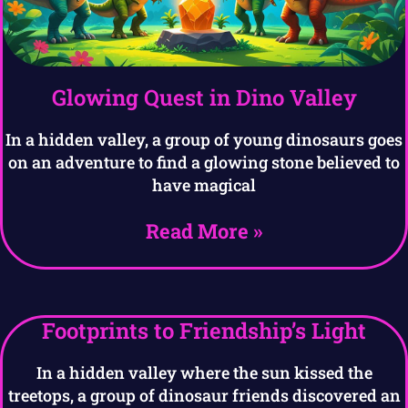
Glowing Quest in Dino Valley
In a hidden valley, a group of young dinosaurs goes
on an adventure to find a glowing stone believed to
have magical
Read More »
Footprints to Friendship’s Light
In a hidden valley where the sun kissed the
treetops, a group of dinosaur friends discovered an