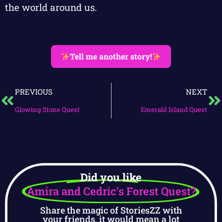
the world around us.
Tell me another story!
PREVIOUS
NEXT
Glowing Stone Quest
Emerald Island Quest
Did you like
Amira and Cedric’s Forest Quest?
Share the magic of StoriesZZ with
your friends, it would mean a lot