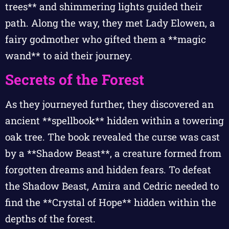
trees** and shimmering lights guided their
path. Along the way, they met Lady Elowen, a
fairy godmother who gifted them a **magic
wand** to aid their journey.
Secrets of the Forest
As they journeyed further, they discovered an
ancient **spellbook** hidden within a towering
oak tree. The book revealed the curse was cast
by a **Shadow Beast**, a creature formed from
forgotten dreams and hidden fears. To defeat
the Shadow Beast, Amira and Cedric needed to
find the **Crystal of Hope** hidden within the
depths of the forest.