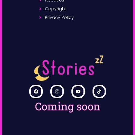
Copyright
Privacy Policy
Coming soon