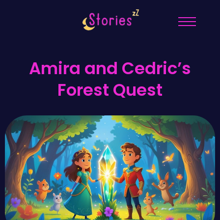
Amira and Cedric’s
Forest Quest