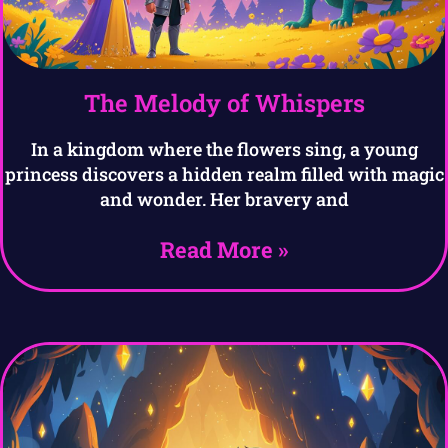
The Melody of Whispers
In a kingdom where the flowers sing, a young
princess discovers a hidden realm filled with magic
and wonder. Her bravery and
Read More »