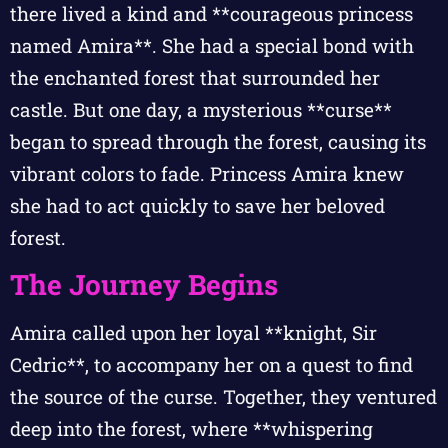
there lived a kind and **courageous princess
named Amira**. She had a special bond with
the enchanted forest that surrounded her
castle. But one day, a mysterious **curse**
began to spread through the forest, causing its
vibrant colors to fade. Princess Amira knew
she had to act quickly to save her beloved
forest.
The Journey Begins
Amira called upon her loyal **knight, Sir
Cedric**, to accompany her on a quest to find
the source of the curse. Together, they ventured
deep into the forest, where **whispering