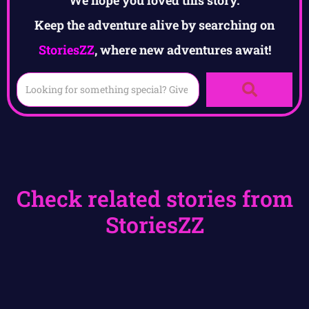
We hope you loved this story.
Keep the adventure alive by searching on
StoriesZZ
, where new adventures await!
Check related stories from
StoriesZZ