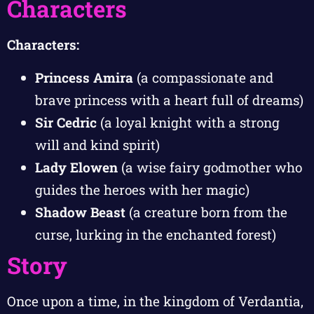
Characters
Characters:
Princess Amira
(a compassionate and
brave princess with a heart full of dreams)
Sir Cedric
(a loyal knight with a strong
will and kind spirit)
Lady Elowen
(a wise fairy godmother who
guides the heroes with her magic)
Shadow Beast
(a creature born from the
curse, lurking in the enchanted forest)
Story
Once upon a time, in the kingdom of Verdantia,