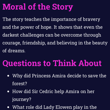
Moral of the Story
The story teaches the importance of bravery
and the power of hope. It shows that even the
darkest challenges can be overcome through
courage, friendship, and believing in the beauty
of dreams.
Questions to Think About
Why did Princess Amira decide to save the
forest?
How did Sir Cedric help Amira on her
journey?
What role did Lady Elowen play in the