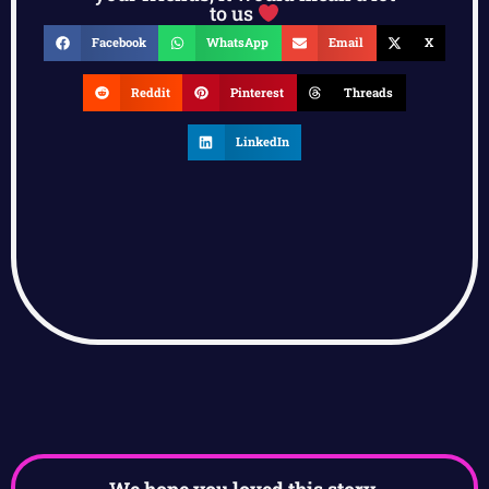
to us
Facebook
WhatsApp
Email
X
Reddit
Pinterest
Threads
LinkedIn