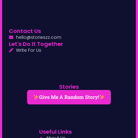
Contact Us
hello@storieszz.com
Let's Do It Together
Write For Us
Stories
Give Me A Random Story!
Useful Links
About Us