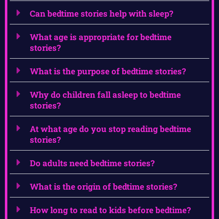
Can bedtime stories help with sleep?
What age is appropriate for bedtime
stories?
What is the purpose of bedtime stories?
Why do children fall asleep to bedtime
stories?
At what age do you stop reading bedtime
stories?
Do adults need bedtime stories?
What is the origin of bedtime stories?
How long to read to kids before bedtime?