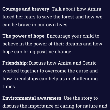
Courage and bravery
: Talk about how Amira
faced her fears to save the forest and how we
can be brave in our own lives.
The power of hope
: Encourage your child to
believe in the power of their dreams and how
hope can bring positive change.
Friendship
: Discuss how Amira and Cedric
worked together to overcome the curse and
how friendships can help us in challenging
times.
Environmental awareness
: Use the story to
discuss the importance of caring for nature and