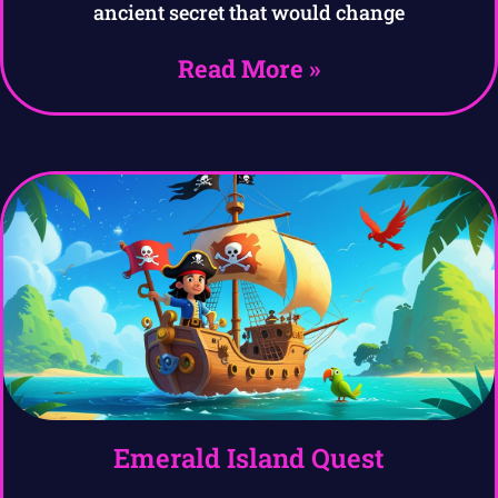
ancient secret that would change
Read More »
Emerald Island Quest