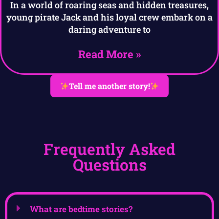
In a world of roaring seas and hidden treasures,
young pirate Jack and his loyal crew embark on a
daring adventure to
Read More »
Tell me another story!
Frequently Asked
Questions
What are bedtime stories?