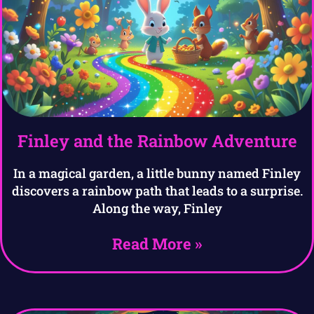
Finley and the Rainbow Adventure
In a magical garden, a little bunny named Finley
discovers a rainbow path that leads to a surprise.
Along the way, Finley
Read More »