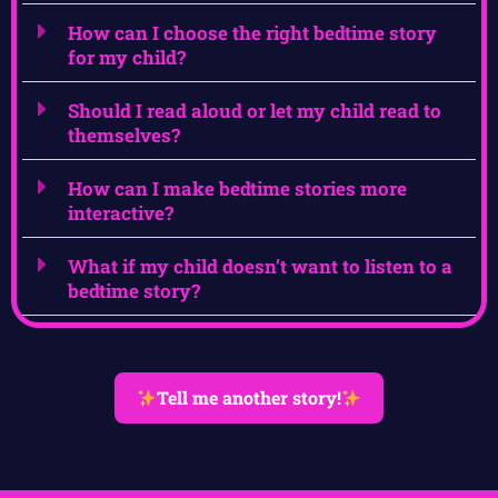
How can I choose the right bedtime story
for my child?
Should I read aloud or let my child read to
themselves?
How can I make bedtime stories more
interactive?
What if my child doesn’t want to listen to a
bedtime story?
Tell me another story!