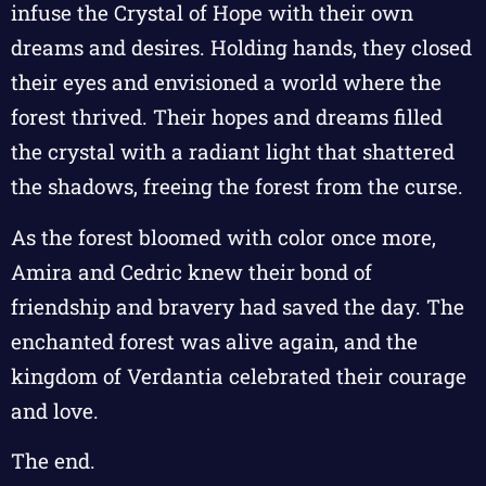
infuse the Crystal of Hope with their own
dreams and desires. Holding hands, they closed
their eyes and envisioned a world where the
forest thrived. Their hopes and dreams filled
the crystal with a radiant light that shattered
the shadows, freeing the forest from the curse.
As the forest bloomed with color once more,
Amira and Cedric knew their bond of
friendship and bravery had saved the day. The
enchanted forest was alive again, and the
kingdom of Verdantia celebrated their courage
and love.
The end.