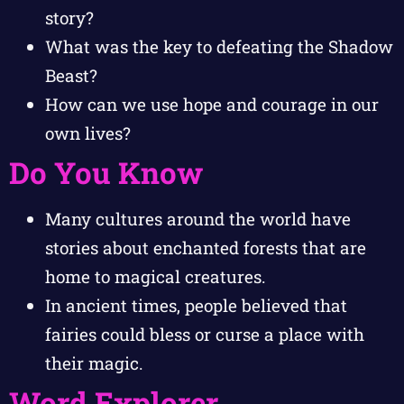
story?
What was the key to defeating the Shadow
Beast?
How can we use hope and courage in our
own lives?
Do You Know
Many cultures around the world have
stories about enchanted forests that are
home to magical creatures.
In ancient times, people believed that
fairies could bless or curse a place with
their magic.
Word Explorer