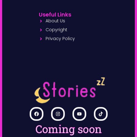
Useful Links
About Us
Copyright
Privacy Policy
Coming soon