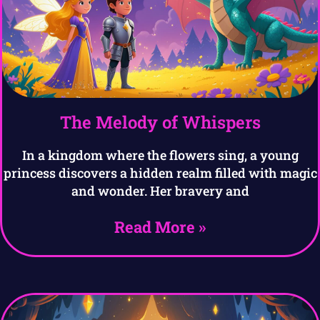
The Melody of Whispers
In a kingdom where the flowers sing, a young
princess discovers a hidden realm filled with magic
and wonder. Her bravery and
Read More »