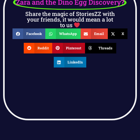
Zara and the Dino Egg Discovery?
Share the magic of StoriesZZ with
your friends, it would mean a lot
to us
Facebook
WhatsApp
Email
X
Reddit
Pinterest
Threads
LinkedIn