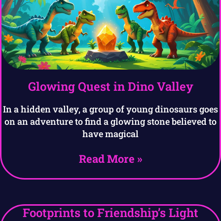
Glowing Quest in Dino Valley
In a hidden valley, a group of young dinosaurs goes
on an adventure to find a glowing stone believed to
have magical
Read More »
Footprints to Friendship’s Light