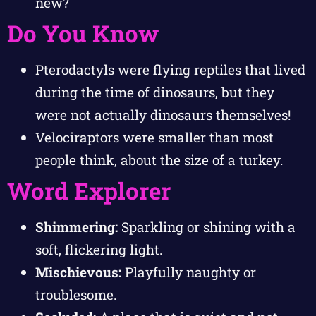
new?
Do You Know
Pterodactyls were flying reptiles that lived
during the time of dinosaurs, but they
were not actually dinosaurs themselves!
Velociraptors were smaller than most
people think, about the size of a turkey.
Word Explorer
Shimmering:
Sparkling or shining with a
soft, flickering light.
Mischievous:
Playfully naughty or
troublesome.