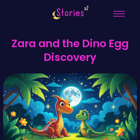
Zara and the Dino Egg
Discovery