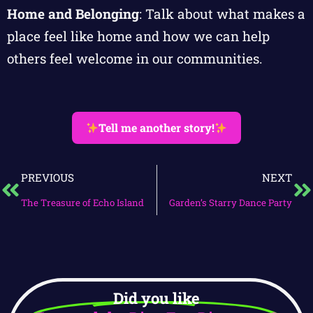
Home and Belonging
: Talk about what makes a
place feel like home and how we can help
others feel welcome in our communities.
Tell me another story!
PREVIOUS
NEXT
The Treasure of Echo Island
Garden’s Starry Dance Party
Did you like