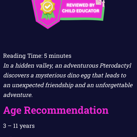
Reading Time:
5
minutes
In a hidden valley, an adventurous Pterodactyl
discovers a mysterious dino egg that leads to
an unexpected friendship and an unforgettable
adventure.
Age Recommendation
3 – 11 years