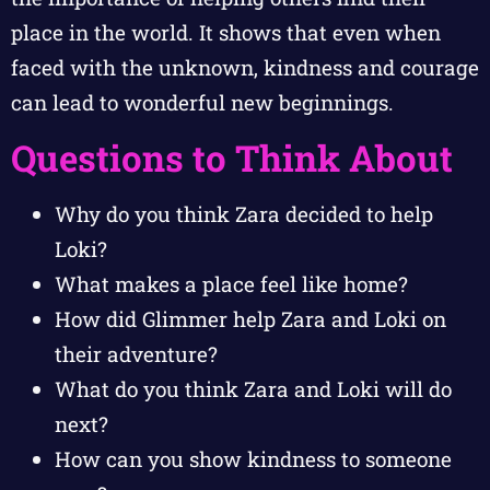
place in the world. It shows that even when
faced with the unknown, kindness and courage
can lead to wonderful new beginnings.
Questions to Think About
Why do you think Zara decided to help
Loki?
What makes a place feel like home?
How did Glimmer help Zara and Loki on
their adventure?
What do you think Zara and Loki will do
next?
How can you show kindness to someone