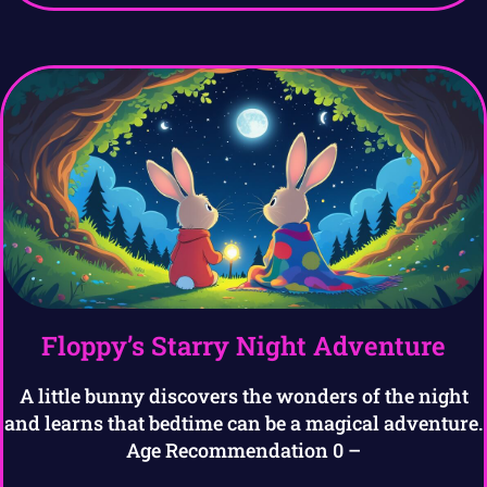
Floppy’s Starry Night Adventure
A little bunny discovers the wonders of the night
and learns that bedtime can be a magical adventure.
Age Recommendation 0 –