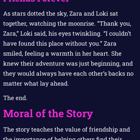
As stars dotted the sky, Zara and Loki sat
together, watching the moonrise. “Thank you,
Zara,” Loki said, his eyes twinkling. “I couldn’t
have found this place without you.” Zara
smiled, feeling a warmth in her heart. She
knew their adventure was just beginning, and
they would always have each other’s backs no
matter what lay ahead.
The end.
Moral of the Story
The story teaches the value of friendship and
the importance of helping others find their