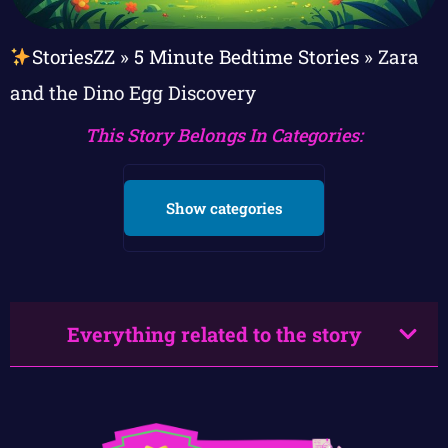
StoriesZZ
»
5 Minute Bedtime Stories
»
Zara
and the Dino Egg Discovery
This Story Belongs In Categories:
Show categories
Everything related to the story