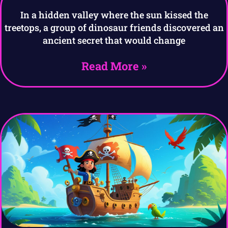
In a hidden valley where the sun kissed the
treetops, a group of dinosaur friends discovered an
ancient secret that would change
Read More »