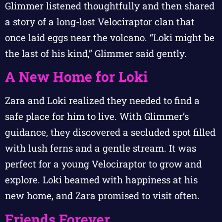
Glimmer listened thoughtfully and then shared
a story of a long-lost Velociraptor clan that
once laid eggs near the volcano. “Loki might be
the last of his kind,” Glimmer said gently.
A New Home for Loki
Zara and Loki realized they needed to find a
safe place for him to live. With Glimmer’s
guidance, they discovered a secluded spot filled
with lush ferns and a gentle stream. It was
perfect for a young Velociraptor to grow and
explore. Loki beamed with happiness at his
new home, and Zara promised to visit often.
Friends Forever