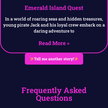
Emerald Island Quest
In a world of roaring seas and hidden treasures,
young pirate Jack and his loyal crew embark on a
daring adventure to
Read More »
Tell me another story!
Frequently Asked
Questions