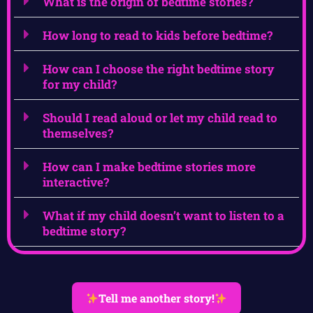
What is the origin of bedtime stories?
How long to read to kids before bedtime?
How can I choose the right bedtime story
for my child?
Should I read aloud or let my child read to
themselves?
How can I make bedtime stories more
interactive?
What if my child doesn’t want to listen to a
bedtime story?
Tell me another story!