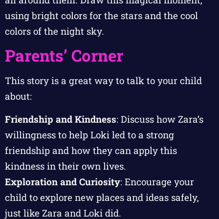
using bright colors for the stars and the cool
colors of the night sky.
Parents’ Corner
This story is a great way to talk to your child
about:
Friendship and Kindness
: Discuss how Zara’s
willingness to help Loki led to a strong
friendship and how they can apply this
kindness in their own lives.
Exploration and Curiosity
: Encourage your
child to explore new places and ideas safely,
just like Zara and Loki did.