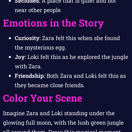
Secluded:
A place that is quiet and not
near other people.
Emotions in the Story
Curiosity:
Zara felt this when she found
the mysterious egg.
Joy:
Loki felt this as he explored the jungle
with Zara.
Friendship:
Both Zara and Loki felt this as
they became close friends.
Color Your Scene
Imagine Zara and Loki standing under the
glowing full moon, with the lush green jungle
all around them. Draw this magical moment,