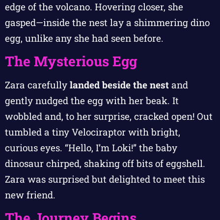
edge of the volcano. Hovering closer, she
gasped—inside the nest lay a shimmering dino
egg, unlike any she had seen before.
The Mysterious Egg
Zara carefully
landed beside the nest
and
gently nudged the egg with her beak. It
wobbled and, to her surprise, cracked open! Out
tumbled a tiny Velociraptor with bright,
curious eyes. “Hello, I’m Loki!” the baby
dinosaur chirped, shaking off bits of eggshell.
Zara was surprised but delighted to meet this
new friend.
The Journey Begins