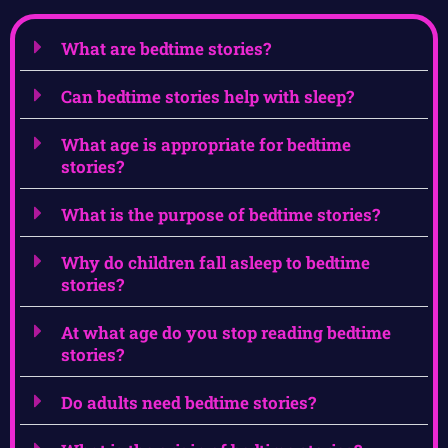
What are bedtime stories?
Can bedtime stories help with sleep?
What age is appropriate for bedtime
stories?
What is the purpose of bedtime stories?
Why do children fall asleep to bedtime
stories?
At what age do you stop reading bedtime
stories?
Do adults need bedtime stories?