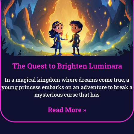
The Quest to Brighten Luminara
In a magical kingdom where dreams come true, a
young princess embarks on an adventure to break a
mysterious curse that has
Read More »