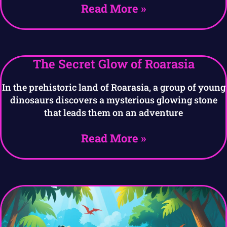
Read More »
The Secret Glow of Roarasia
In the prehistoric land of Roarasia, a group of young
dinosaurs discovers a mysterious glowing stone
that leads them on an adventure
Read More »