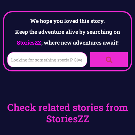
We hope you loved this story.
Keep the adventure alive by searching on
StoriesZZ
, where new adventures await!
Check related stories from
StoriesZZ