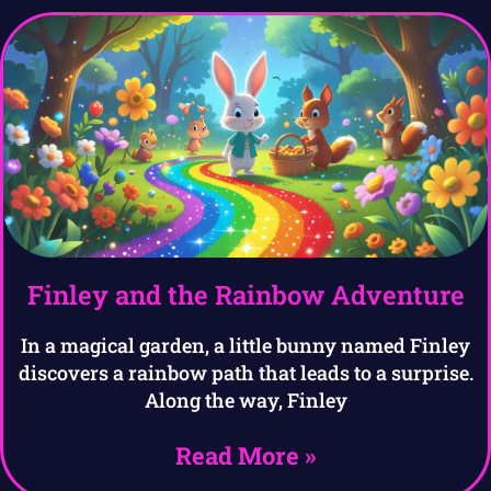
Finley and the Rainbow Adventure
In a magical garden, a little bunny named Finley
discovers a rainbow path that leads to a surprise.
Along the way, Finley
Read More »