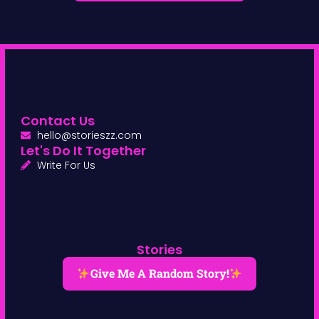
Contact Us
hello@storieszz.com
Let's Do It Together
Write For Us
Stories
Give Me A Random Story!