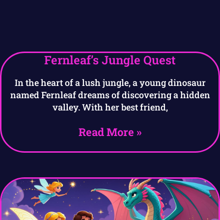
Fernleaf’s Jungle Quest
In the heart of a lush jungle, a young dinosaur
named Fernleaf dreams of discovering a hidden
valley. With her best friend,
Read More »