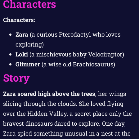
Characters
Characters:
Zara
(a curious Pterodactyl who loves
exploring)
Loki
(a mischievous baby Velociraptor)
Glimmer
(a wise old Brachiosaurus)
Story
Zara soared high above the trees
, her wings
slicing through the clouds. She loved flying
over the Hidden Valley, a secret place only the
bravest dinosaurs dared to explore. One day,
Zara spied something unusual in a nest at the