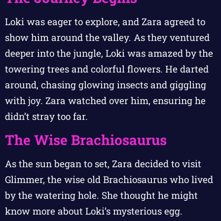
Loki was eager to explore, and Zara agreed to
show him around the valley. As they ventured
deeper into the jungle, Loki was amazed by the
towering trees and colorful flowers. He darted
around, chasing glowing insects and giggling
with joy. Zara watched over him, ensuring he
didn’t stray too far.
The Wise Brachiosaurus
As the sun began to set, Zara decided to visit
Glimmer, the wise old Brachiosaurus who lived
by the watering hole. She thought he might
know more about Loki’s mysterious egg.