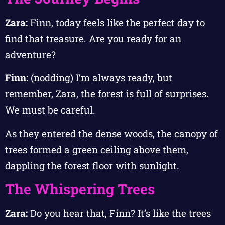
Zara:
Finn, today feels like the perfect day to
find that treasure. Are you ready for an
adventure?
Finn:
(nodding) I’m always ready, but
remember, Zara, the forest is full of surprises.
We must be careful.
As they entered the dense woods, the canopy of
trees formed a green ceiling above them,
dappling the forest floor with sunlight.
The Whispering Trees
Zara:
Do you hear that, Finn? It’s like the trees