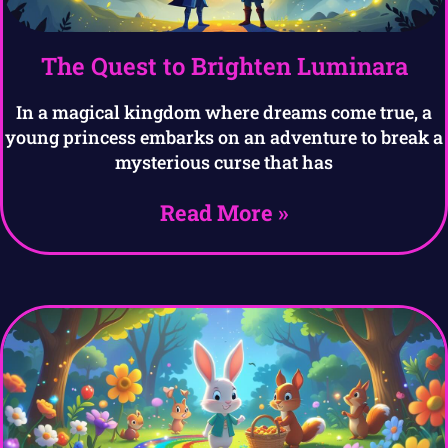
The Quest to Brighten Luminara
In a magical kingdom where dreams come true, a
young princess embarks on an adventure to break a
mysterious curse that has
Read More »