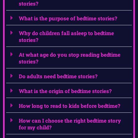
stories?
What is the purpose of bedtime stories?
Why do children fall asleep to bedtime
stories?
At what age do you stop reading bedtime
stories?
Do adults need bedtime stories?
What is the origin of bedtime stories?
How long to read to kids before bedtime?
How can I choose the right bedtime story
for my child?