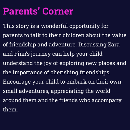
Parents’ Corner
This story is a wonderful opportunity for
parents to talk to their children about the value
of friendship and adventure. Discussing Zara
and Finn’s journey can help your child
understand the joy of exploring new places and
the importance of cherishing friendships.
Encourage your child to embark on their own
small adventures, appreciating the world
around them and the friends who accompany
them.