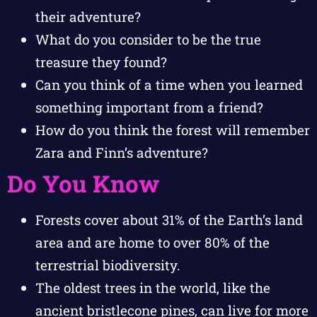
their adventure?
What do you consider to be the true
treasure they found?
Can you think of a time when you learned
something important from a friend?
How do you think the forest will remember
Zara and Finn’s adventure?
Do You Know
Forests cover about 31% of the Earth’s land
area and are home to over 80% of the
terrestrial biodiversity.
The oldest trees in the world, like the
ancient bristlecone pines, can live for more