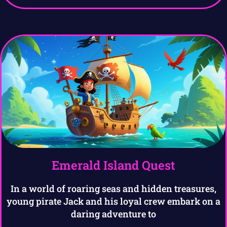
Emerald Island Quest
In a world of roaring seas and hidden treasures,
young pirate Jack and his loyal crew embark on a
daring adventure to