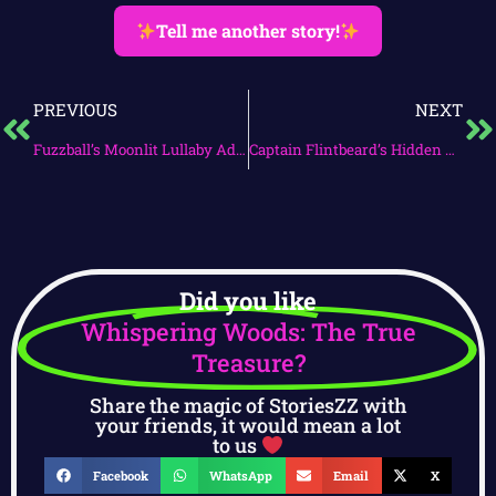
Tell me another story!
PREVIOUS
NEXT
Fuzzball’s Moonlit Lullaby Adventure
Captain Flintbeard’s Hidden Treasure Quest
Did you like
Whispering Woods: The True
Treasure?
Share the magic of StoriesZZ with
your friends, it would mean a lot
to us
Facebook
WhatsApp
Email
X