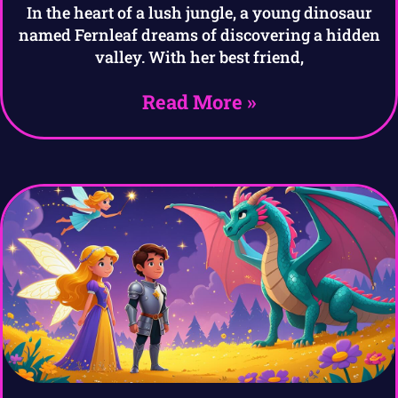
In the heart of a lush jungle, a young dinosaur
named Fernleaf dreams of discovering a hidden
valley. With her best friend,
Read More »