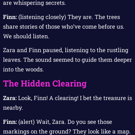
are whispering secrets.
Finn:
(listening closely) They are. The trees
share stories of those who’ve come before us.
We should listen.
Zara and Finn paused, listening to the rustling
leaves. The sound seemed to guide them deeper
into the woods.
The Hidden Clearing
Zara:
Look, Finn! A clearing! I bet the treasure is
nearby.
Finn:
(alert) Wait, Zara. Do you see those
markings on the ground? They look like a map.