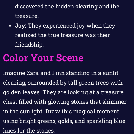
discovered the hidden clearing and the
treasure.
Joy:
They experienced joy when they
realized the true treasure was their
friendship.
Color Your Scene
Imagine Zara and Finn standing in a sunlit
clearing, surrounded by tall green trees with
golden leaves. They are looking at a treasure
chest filled with glowing stones that shimmer
in the sunlight. Draw this magical moment
using bright greens, golds, and sparkling blue
hues for the stones.