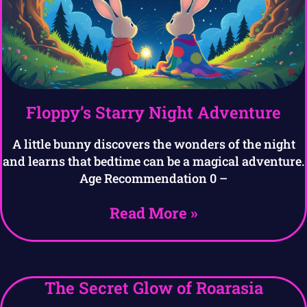
Floppy’s Starry Night Adventure
A little bunny discovers the wonders of the night
and learns that bedtime can be a magical adventure.
Age Recommendation 0 –
Read More »
The Secret Glow of Roarasia