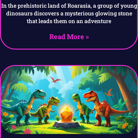
In the prehistoric land of Roarasia, a group of young
dinosaurs discovers a mysterious glowing stone
that leads them on an adventure
Read More »