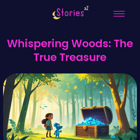
Whispering Woods: The
True Treasure