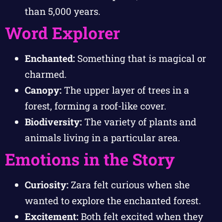
than 5,000 years.
Word Explorer
Enchanted:
Something that is magical or
charmed.
Canopy:
The upper layer of trees in a
forest, forming a roof-like cover.
Biodiversity:
The variety of plants and
animals living in a particular area.
Emotions in the Story
Curiosity:
Zara felt curious when she
wanted to explore the enchanted forest.
Excitement:
Both felt excited when they