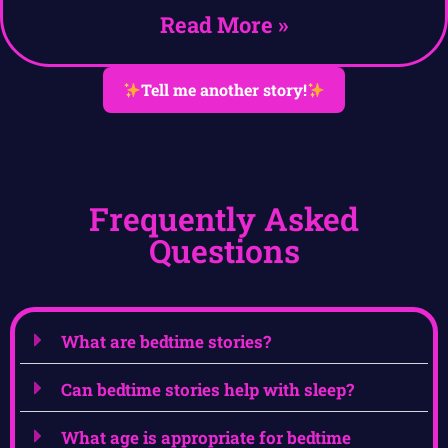
Read More »
Tell me another story!
Frequently Asked
Questions
What are bedtime stories?
Can bedtime stories help with sleep?
What age is appropriate for bedtime