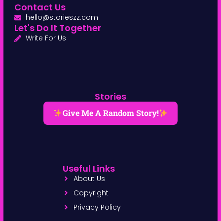
Contact Us
hello@storieszz.com
Let's Do It Together
Write For Us
Stories
Give Me A Random Story!
Useful Links
About Us
Copyright
Privacy Policy