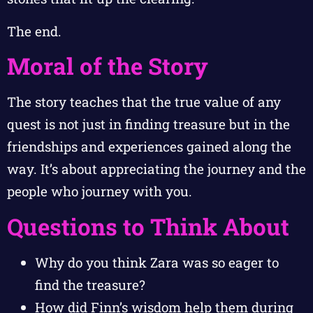
The end.
Moral of the Story
The story teaches that the true value of any
quest is not just in finding treasure but in the
friendships and experiences gained along the
way. It’s about appreciating the journey and the
people who journey with you.
Questions to Think About
Why do you think Zara was so eager to
find the treasure?
How did Finn’s wisdom help them during