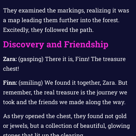
They examined the markings, realizing it was
a map leading them further into the forest.
Excitedly, they followed the path.
Discovery and Friendship
Zara:
(gasping) There it is, Finn! The treasure
chest!
Finn:
(smiling) We found it together, Zara. But
remember, the real treasure is the journey we
took and the friends we made along the way.
As they opened the chest, they found not gold
or jewels, but a collection of beautiful, glowing
stones that lit up the clearing.