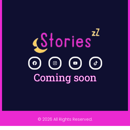
Coming soon
© 2026 All Rights Reserved.