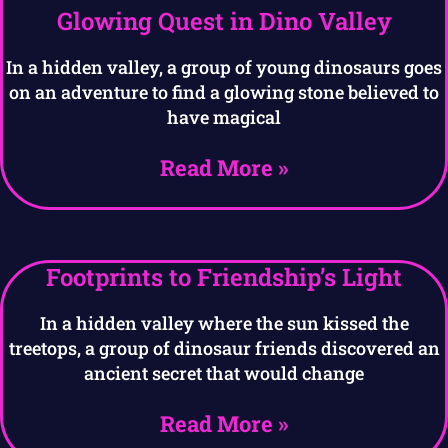
Glowing Quest in Dino Valley
In a hidden valley, a group of young dinosaurs goes
on an adventure to find a glowing stone believed to
have magical
Read More »
Footprints to Friendship’s Light
In a hidden valley where the sun kissed the
treetops, a group of dinosaur friends discovered an
ancient secret that would change
Read More »