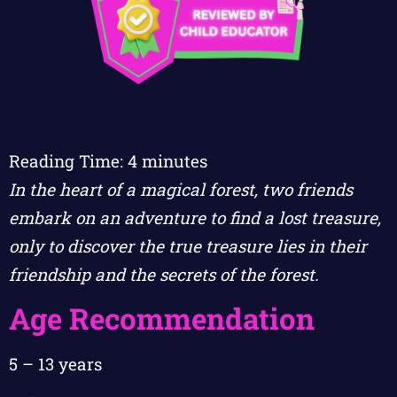
Reading Time:
4
minutes
In the heart of a magical forest, two friends
embark on an adventure to find a lost treasure,
only to discover the true treasure lies in their
friendship and the secrets of the forest.
Age Recommendation
5 – 13 years