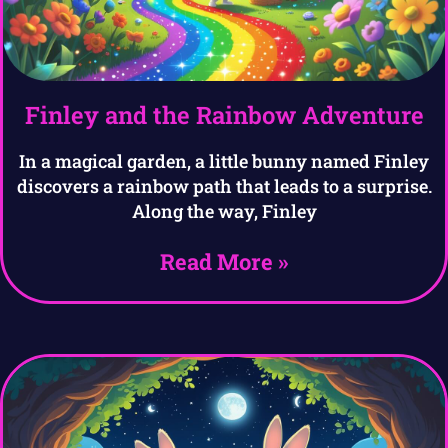
Finley and the Rainbow Adventure
In a magical garden, a little bunny named Finley
discovers a rainbow path that leads to a surprise.
Along the way, Finley
Read More »