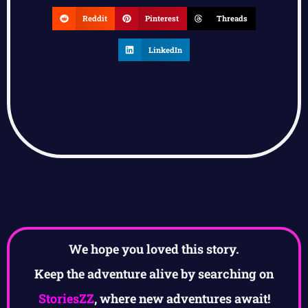
Reddit
Pinterest
Threads
LinkedIn
We hope you loved this story.
Keep the adventure alive by searching on
StoriesZZ
, where new adventures await!