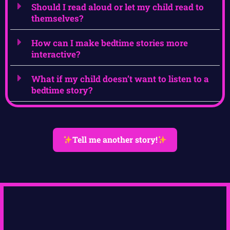
Should I read aloud or let my child read to
themselves?
How can I make bedtime stories more
interactive?
What if my child doesn’t want to listen to a
bedtime story?
Tell me another story!