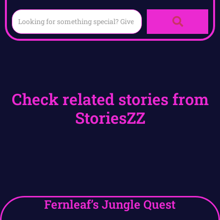
Check related stories from
StoriesZZ
Fernleaf’s Jungle Quest