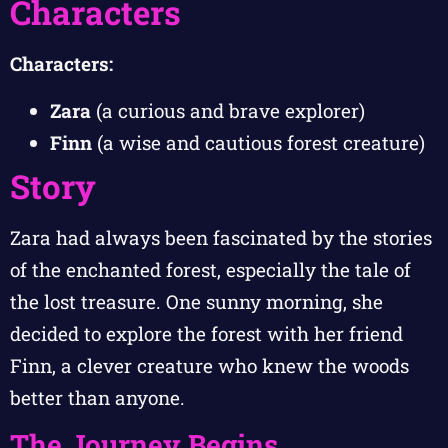
Characters
Characters:
Zara
(a curious and brave explorer)
Finn
(a wise and cautious forest creature)
Story
Zara had always been fascinated by the stories
of the enchanted forest, especially the tale of
the lost treasure. One sunny morning, she
decided to explore the forest with her friend
Finn, a clever creature who knew the woods
better than anyone.
The Journey Begins