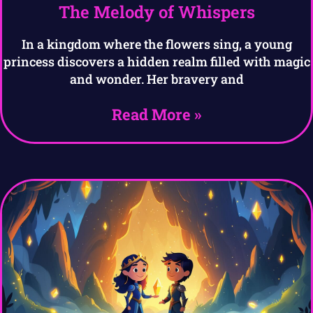
The Melody of Whispers
In a kingdom where the flowers sing, a young
princess discovers a hidden realm filled with magic
and wonder. Her bravery and
Read More »