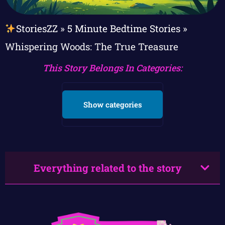
StoriesZZ
»
5 Minute Bedtime Stories
»
Whispering Woods: The True Treasure
This Story Belongs In Categories:
Show categories
Everything related to the story