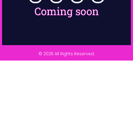
Coming soon
© 2026 All Rights Reserved.