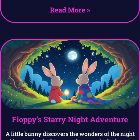
Read More »
Floppy’s Starry Night Adventure
A little bunny discovers the wonders of the night