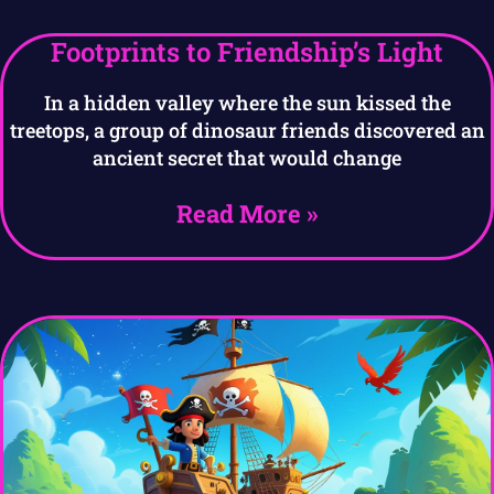
Footprints to Friendship’s Light
In a hidden valley where the sun kissed the
treetops, a group of dinosaur friends discovered an
ancient secret that would change
Read More »