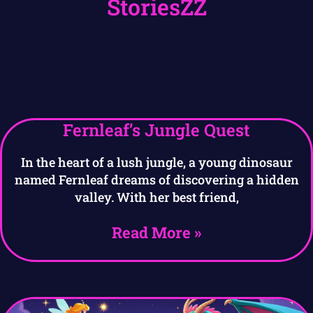
StoriesZZ
Fernleaf’s Jungle Quest
In the heart of a lush jungle, a young dinosaur
named Fernleaf dreams of discovering a hidden
valley. With her best friend,
Read More »