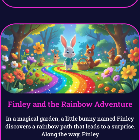
Finley and the Rainbow Adventure
In a magical garden, a little bunny named Finley
discovers a rainbow path that leads to a surprise.
Along the way, Finley