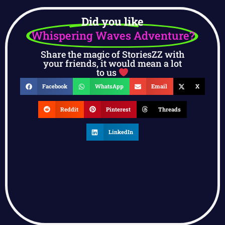
Did you like
Whispering Waves Adventure?
Share the magic of StoriesZZ with
your friends, it would mean a lot
to us
Facebook
WhatsApp
Email
X
Reddit
Pinterest
Threads
LinkedIn