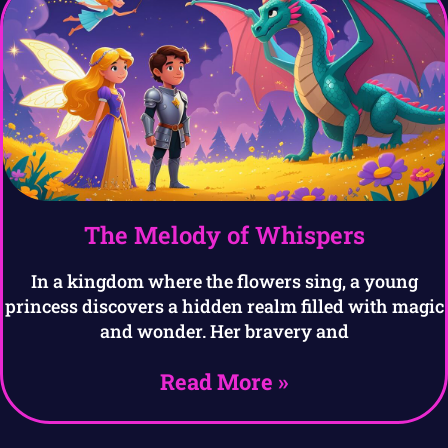
The Melody of Whispers
In a kingdom where the flowers sing, a young
princess discovers a hidden realm filled with magic
and wonder. Her bravery and
Read More »