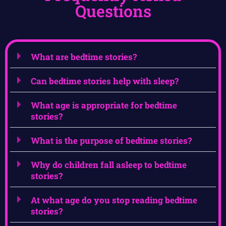
Questions
What are bedtime stories?
Can bedtime stories help with sleep?
What age is appropriate for bedtime
stories?
What is the purpose of bedtime stories?
Why do children fall asleep to bedtime
stories?
At what age do you stop reading bedtime
stories?