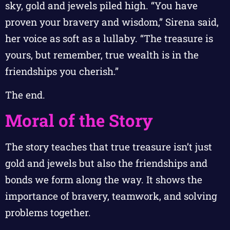
sky, gold and jewels piled high. “You have
proven your bravery and wisdom,” Sirena said,
her voice as soft as a lullaby. “The treasure is
yours, but remember, true wealth is in the
friendships you cherish.”
The end.
Moral of the Story
The story teaches that true treasure isn’t just
gold and jewels but also the friendships and
bonds we form along the way. It shows the
importance of bravery, teamwork, and solving
problems together.