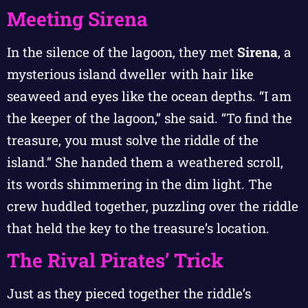
Meeting Sirena
In the silence of the lagoon, they met
Sirena
, a
mysterious island dweller with hair like
seaweed and eyes like the ocean depths. “I am
the keeper of the lagoon,” she said. “To find the
treasure, you must solve the riddle of the
island.” She handed them a weathered scroll,
its words shimmering in the dim light. The
crew huddled together, puzzling over the riddle
that held the key to the treasure’s location.
The Rival Pirates’ Trick
Just as they pieced together the riddle’s