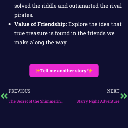
solved the riddle and outsmarted the rival
pirates.
Value of Friendship:
Explore the idea that
true treasure is found in the friends we
make along the way.
Tell me another story!
PREVIOUS
NEXT
The Secret of the Shimmering Grove
Starry Night Adventure