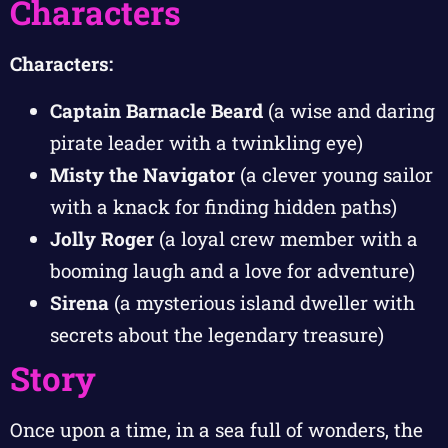
Characters
Characters:
Captain Barnacle Beard
(a wise and daring
pirate leader with a twinkling eye)
Misty the Navigator
(a clever young sailor
with a knack for finding hidden paths)
Jolly Roger
(a loyal crew member with a
booming laugh and a love for adventure)
Sirena
(a mysterious island dweller with
secrets about the legendary treasure)
Story
Once upon a time, in a sea full of wonders, the