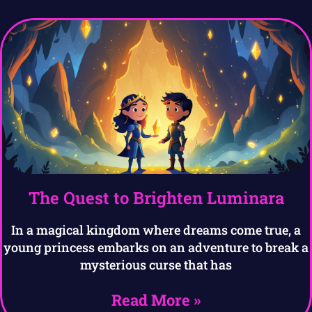
The Quest to Brighten Luminara
In a magical kingdom where dreams come true, a
young princess embarks on an adventure to break a
mysterious curse that has
Read More »