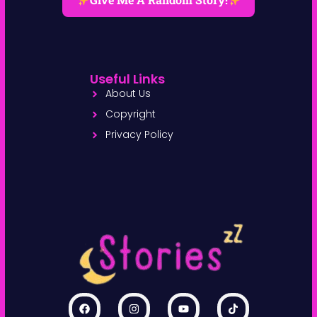
Give Me A Random Story!
Useful Links
About Us
Copyright
Privacy Policy