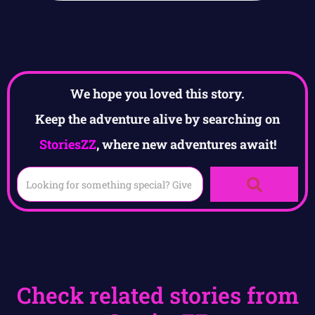
We hope you loved this story.
Keep the adventure alive by searching on
StoriesZZ
, where new adventures await!
Check related stories from