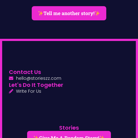
Tell me another story!
Contact Us
hello@storieszz.com
Let's Do It Together
Write For Us
Stories