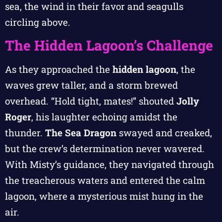
sea, the wind in their favor and seagulls
circling above.
The Hidden Lagoon’s Challenge
As they approached the
hidden lagoon
, the
waves grew taller, and a storm brewed
overhead. “Hold tight, mates!” shouted
Jolly
Roger
, his laughter echoing amidst the
thunder.
The Sea Dragon
swayed and creaked,
but the crew’s determination never wavered.
With Misty’s guidance, they navigated through
the treacherous waters and entered the calm
lagoon, where a mysterious mist hung in the
air.