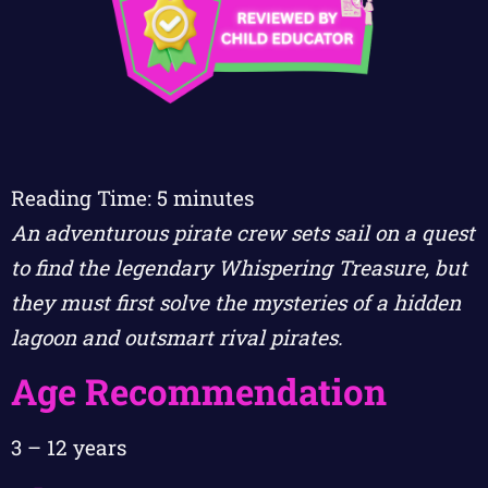
Reading Time:
5
minutes
An adventurous pirate crew sets sail on a quest
to find the legendary Whispering Treasure, but
they must first solve the mysteries of a hidden
lagoon and outsmart rival pirates.
Age Recommendation
3 – 12 years