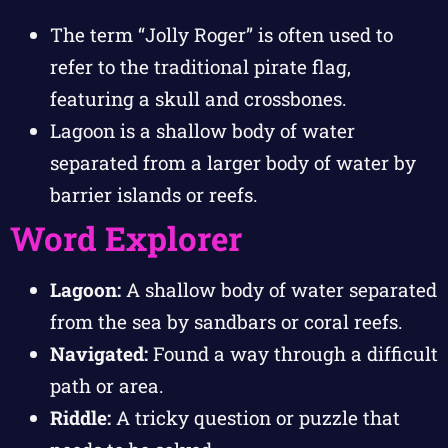
The term “Jolly Roger” is often used to
refer to the traditional pirate flag,
featuring a skull and crossbones.
Lagoon is a shallow body of water
separated from a larger body of water by
barrier islands or reefs.
Word Explorer
Lagoon:
A shallow body of water separated
from the sea by sandbars or coral reefs.
Navigated:
Found a way through a difficult
path or area.
Riddle:
A tricky question or puzzle that