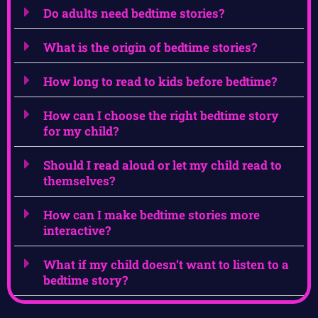
Do adults need bedtime stories?
What is the origin of bedtime stories?
How long to read to kids before bedtime?
How can I choose the right bedtime story
for my child?
Should I read aloud or let my child read to
themselves?
How can I make bedtime stories more
interactive?
What if my child doesn’t want to listen to a
bedtime story?