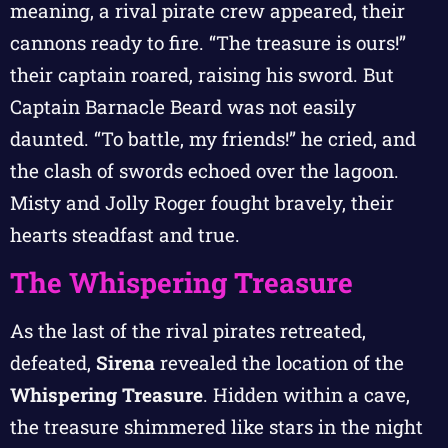
meaning, a rival pirate crew appeared, their
cannons ready to fire. “The treasure is ours!”
their captain roared, raising his sword. But
Captain Barnacle Beard was not easily
daunted. “To battle, my friends!” he cried, and
the clash of swords echoed over the lagoon.
Misty and Jolly Roger fought bravely, their
hearts steadfast and true.
The Whispering Treasure
As the last of the rival pirates retreated,
defeated,
Sirena
revealed the location of the
Whispering Treasure
. Hidden within a cave,
the treasure shimmered like stars in the night