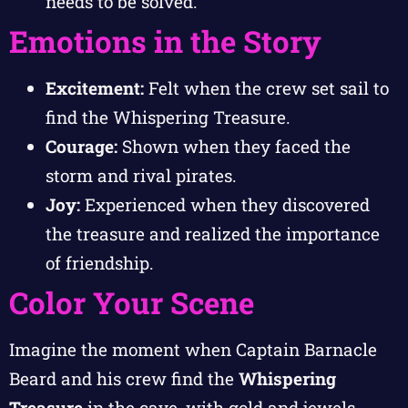
needs to be solved.
Emotions in the Story
Excitement:
Felt when the crew set sail to
find the Whispering Treasure.
Courage:
Shown when they faced the
storm and rival pirates.
Joy:
Experienced when they discovered
the treasure and realized the importance
of friendship.
Color Your Scene
Imagine the moment when Captain Barnacle
Beard and his crew find the
Whispering
Treasure
in the cave, with gold and jewels