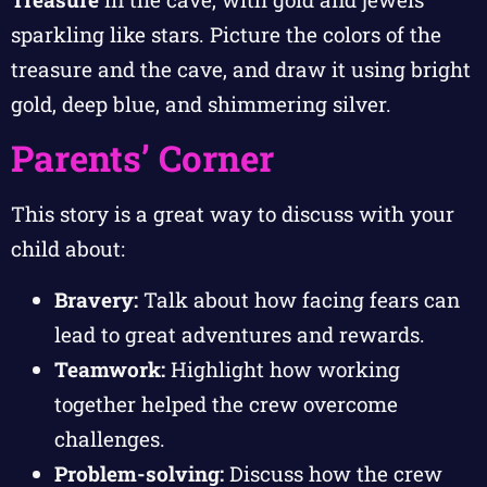
sparkling like stars. Picture the colors of the
treasure and the cave, and draw it using bright
gold, deep blue, and shimmering silver.
Parents’ Corner
This story is a great way to discuss with your
child about:
Bravery:
Talk about how facing fears can
lead to great adventures and rewards.
Teamwork:
Highlight how working
together helped the crew overcome
challenges.
Problem-solving:
Discuss how the crew