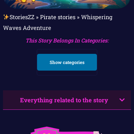
StoriesZZ
»
Pirate stories
»
Whispering
Waves Adventure
This Story Belongs In Categories:
Show categories
Everything related to the story