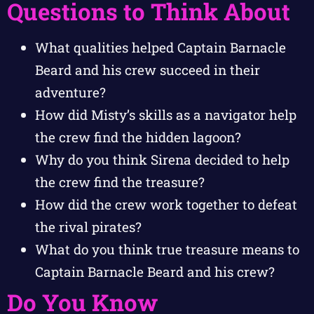
Questions to Think About
What qualities helped Captain Barnacle
Beard and his crew succeed in their
adventure?
How did Misty’s skills as a navigator help
the crew find the hidden lagoon?
Why do you think Sirena decided to help
the crew find the treasure?
How did the crew work together to defeat
the rival pirates?
What do you think true treasure means to
Captain Barnacle Beard and his crew?
Do You Know