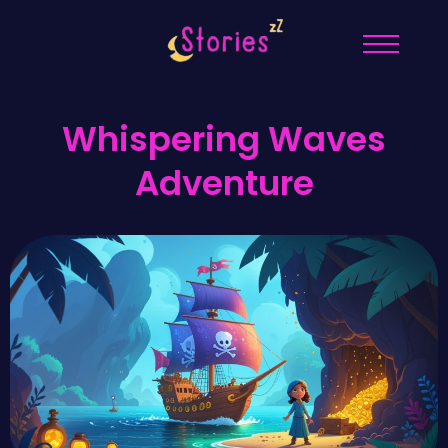
Whispering Waves
Adventure