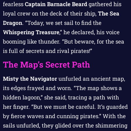
fearless
Captain Barnacle Beard
gathered his
loyal crew on the deck of their ship,
The Sea
Dragon
. “Today, we set sail to find the
Whispering Treasure
,” he declared, his voice
booming like thunder. “But beware, for the sea
is full of secrets and rival pirates!”
The Map’s Secret Path
Misty the Navigator
unfurled an ancient map,
its edges frayed and worn. “The map shows a
hidden lagoon,” she said, tracing a path with
her finger. “But we must be careful. It’s guarded
by fierce waves and cunning pirates.” With the
sails unfurled, they glided over the shimmering