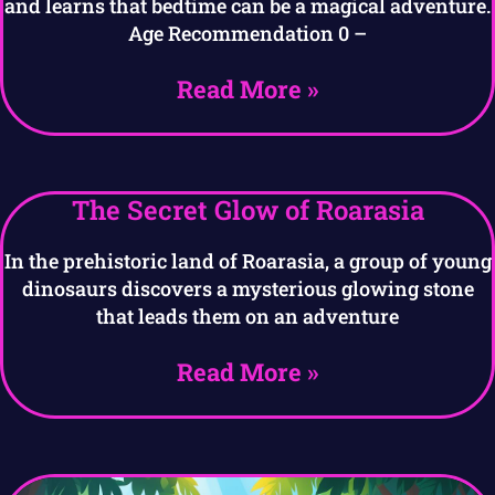
and learns that bedtime can be a magical adventure.
Age Recommendation 0 –
Read More »
The Secret Glow of Roarasia
In the prehistoric land of Roarasia, a group of young
dinosaurs discovers a mysterious glowing stone
that leads them on an adventure
Read More »