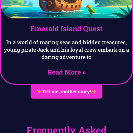
Emerald Island Quest
In a world of roaring seas and hidden treasures,
young pirate Jack and his loyal crew embark on a
daring adventure to
Read More »
Tell me another story!
Frequently Asked