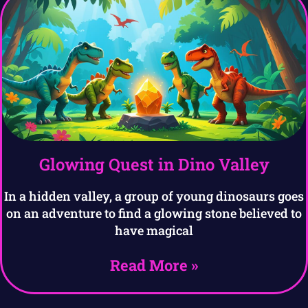
Glowing Quest in Dino Valley
In a hidden valley, a group of young dinosaurs goes
on an adventure to find a glowing stone believed to
have magical
Read More »