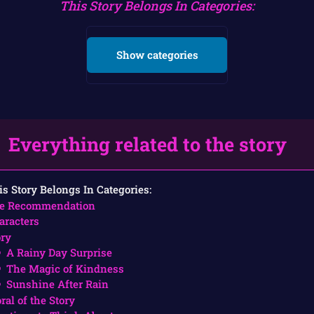
This Story Belongs In Categories:
Show categories
Everything related to the story
is Story Belongs In Categories:
e Recommendation
aracters
ory
A Rainy Day Surprise
The Magic of Kindness
Sunshine After Rain
ral of the Story