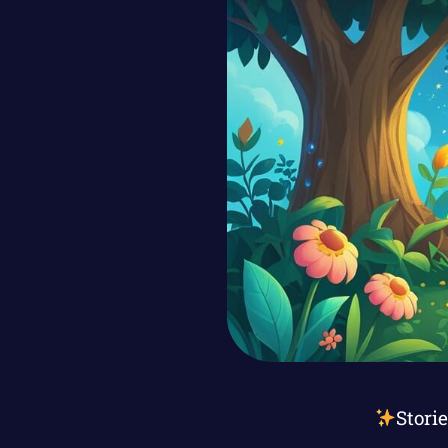
Stori