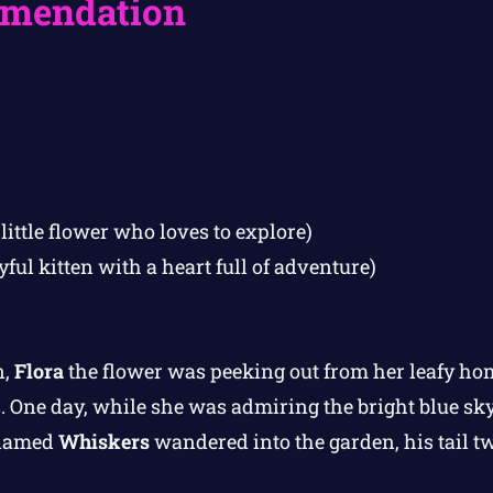
mendation
little flower who loves to explore)
yful kitten with a heart full of adventure)
n,
Flora
the flower was peeking out from her leafy hom
. One day, while she was admiring the bright blue sky, 
 named
Whiskers
wandered into the garden, his tail t