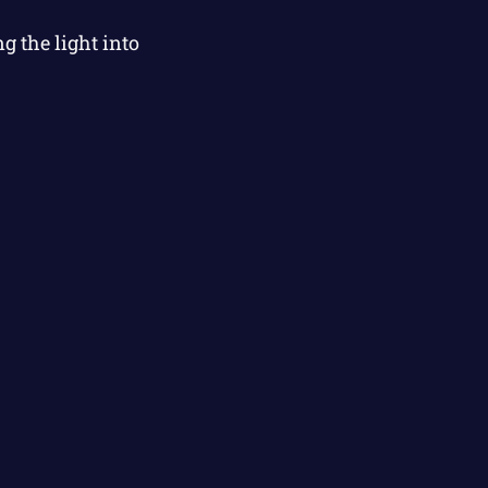
 the light into