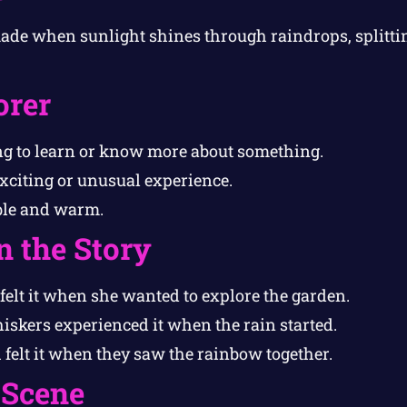
de when sunlight shines through raindrops, splitting
orer
 to learn or know more about something.
xciting or unusual experience.
le and warm.
n the Story
felt it when she wanted to explore the garden.
skers experienced it when the rain started.
felt it when they saw the rainbow together.
 Scene