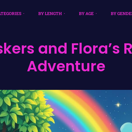
ATEGORIES
BY LENGTH
BY AGE
BY GENDE
kers and Flora’s 
Adventure