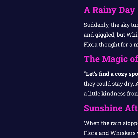
A Rainy Day 
Suddenly, the sky tur
and giggled, but Whi
Flora thought for a 
The Magic o
“
Let’s find a cozy spo
they could stay dry. 
a little kindness fro
Sunshine Aft
When the rain stoppe
Flora and Whiskers 