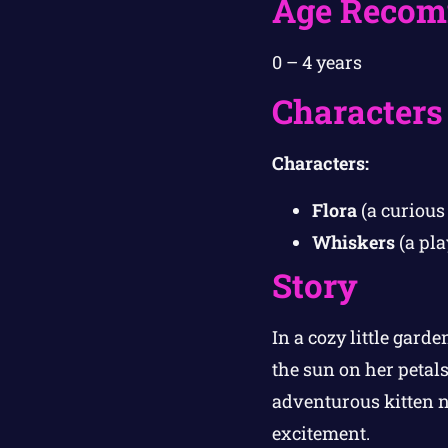
Age Recom
0 – 4 years
Characters
Characters:
Flora
(a curious 
Whiskers
(a pla
Story
In a cozy little garde
the sun on her petals
adventurous kitten
excitement.