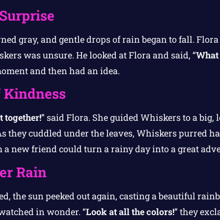
Surprise
ned gray, and gentle drops of rain began to fall. Flora 
skers was unsure. He looked at Flora and said, “
What 
moment and then had an idea.
f Kindness
t together!
” said Flora. She guided Whiskers to a big,
As they cuddled under the leaves, Whiskers purred hap
m a new friend could turn a rainy day into a great adv
er Rain
d, the sun peeked out again, casting a beautiful rain
watched in wonder. “
Look at all the colors!
” they excl