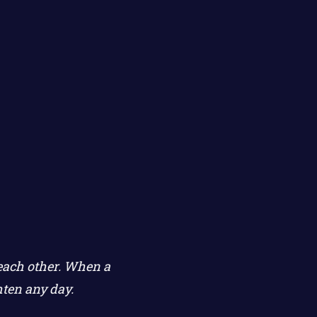
 each other. When a
hten any day.