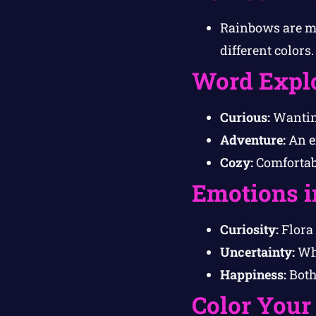
Rainbows are ma
different colors.
Word Expl
Curious:
Wanting
Adventure:
An e
Cozy:
Comfortab
Emotions i
Curiosity:
Flora 
Uncertainty:
Whi
Happiness:
Both 
Color Your