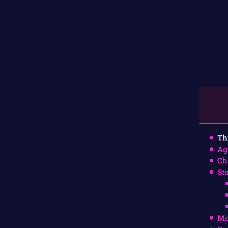
Th
Ag
Ch
St
Mo