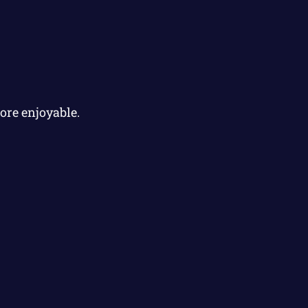
ore enjoyable.