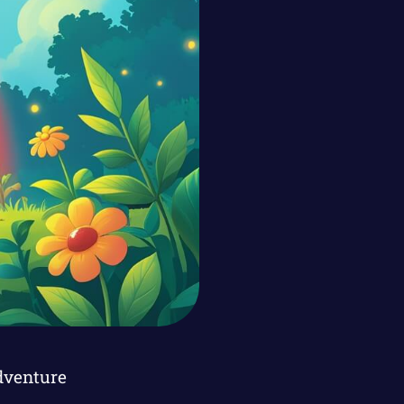
dventure