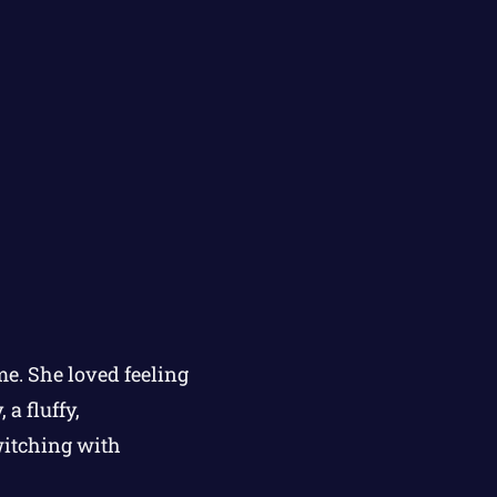
e. She loved feeling
a fluffy,
witching with