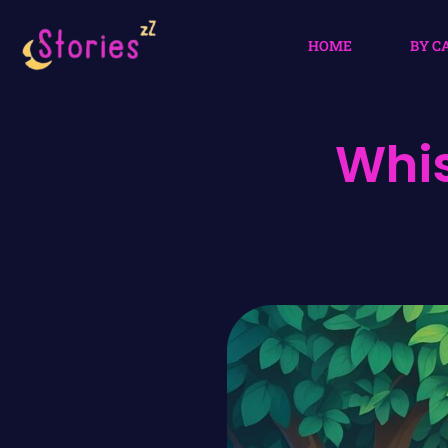
HOME
BY C
Whis