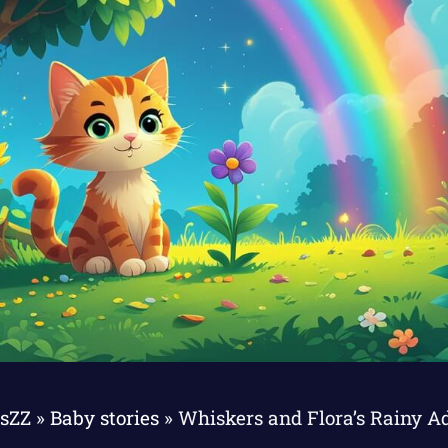
esZZ
»
Baby stories
»
Whiskers and Flora’s Rainy A