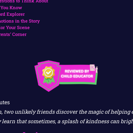
estions to Think About
 You Know
rd Explorer
otions in the Story
lor Your Scene
rents’ Corner
utes
en, two unlikely friends discover the magic of helping
ey learn that sometimes, a splash of kindness can brig