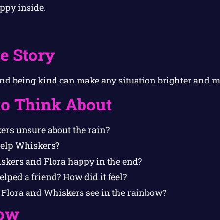
ppy inside.
e Story
nd being kind can make any situation brighter and m
to Think About
rs unsure about the rain?
help Whiskers?
kers and Flora happy in the end?
lped a friend? How did it feel?
 Flora and Whiskers see in the rainbow?
ow