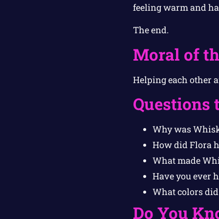
feeling warm and ha
The end.
Moral of th
Helping each other a
Questions 
Why was Whiske
How did Flora 
What made Whis
Have you ever he
What colors did
Do You Kn