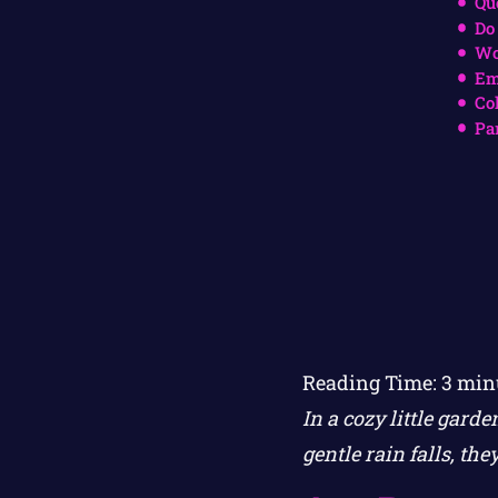
Qu
Do
Wo
Em
Co
Pa
Reading Time:
3
min
In a cozy little gard
gentle rain falls, th