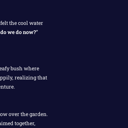
felt the cool water
do we do now?
”
 leafy bush where
pily, realizing that
enture.
bow over the garden.
aimed together,