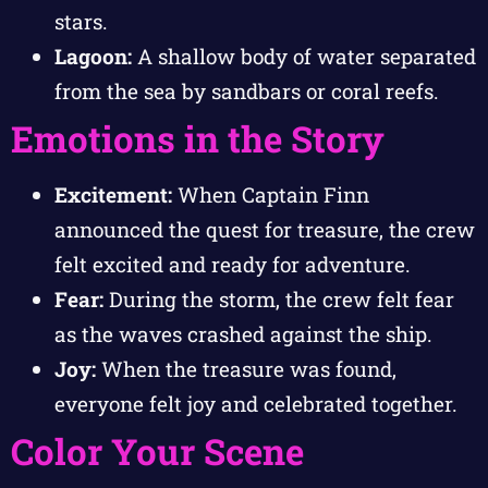
stars.
Lagoon:
A shallow body of water separated
from the sea by sandbars or coral reefs.
Emotions in the Story
Excitement:
When Captain Finn
announced the quest for treasure, the crew
felt excited and ready for adventure.
Fear:
During the storm, the crew felt fear
as the waves crashed against the ship.
Joy:
When the treasure was found,
everyone felt joy and celebrated together.
Color Your Scene