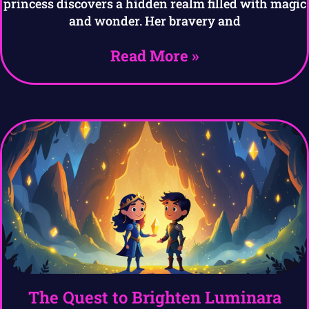
princess discovers a hidden realm filled with magic
and wonder. Her bravery and
Read More »
The Quest to Brighten Luminara