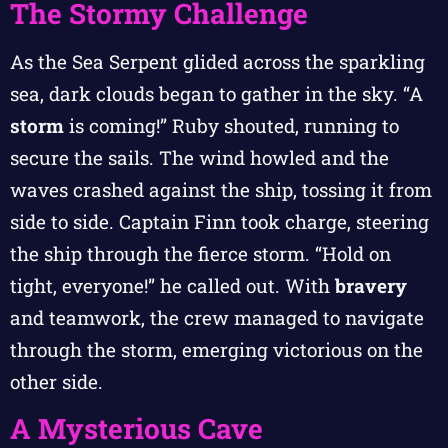
The Stormy Challenge
As the Sea Serpent glided across the sparkling
sea, dark clouds began to gather in the sky. “A
storm
is coming!” Ruby shouted, running to
secure the sails. The wind howled and the
waves crashed against the ship, tossing it from
side to side. Captain Finn took charge, steering
the ship through the fierce storm. “Hold on
tight, everyone!” he called out. With
bravery
and teamwork, the crew managed to navigate
through the storm, emerging victorious on the
other side.
A Mysterious Cave