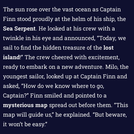
The sun rose over the vast ocean as Captain
Finn stood proudly at the helm of his ship, the
Sea Serpent
. He looked at his crew with a
twinkle in his eye and announced, “Today, we
sail to find the hidden treasure of the
lost
island
!” The crew cheered with excitement,
ready to embark on a new adventure. Milo, the
youngest sailor, looked up at Captain Finn and
asked, “How do we know where to go,
Captain?” Finn smiled and pointed to a
mysterious map
spread out before them. “This
map will guide us,” he explained. “But beware,
it won’t be easy.”