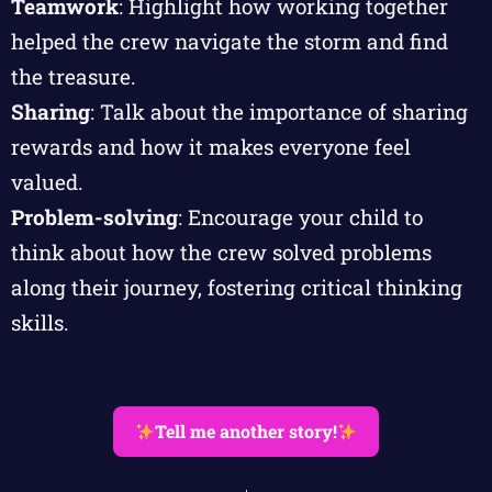
Teamwork
: Highlight how working together
helped the crew navigate the storm and find
the treasure.
Sharing
: Talk about the importance of sharing
rewards and how it makes everyone feel
valued.
Problem-solving
: Encourage your child to
think about how the crew solved problems
along their journey, fostering critical thinking
skills.
Tell me another story!