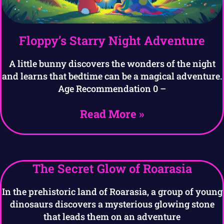
Floppy’s Starry Night Adventure
A little bunny discovers the wonders of the night
and learns that bedtime can be a magical adventure.
Age Recommendation 0 –
Read More »
The Secret Glow of Roarasia
In the prehistoric land of Roarasia, a group of young
dinosaurs discovers a mysterious glowing stone
that leads them on an adventure