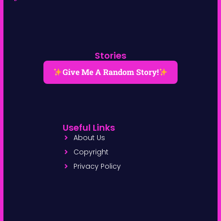
Stories
Give Me A Random Story!
Useful Links
About Us
Copyright
Privacy Policy