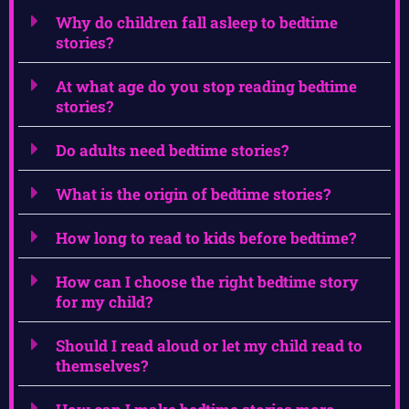
Why do children fall asleep to bedtime
stories?
At what age do you stop reading bedtime
stories?
Do adults need bedtime stories?
What is the origin of bedtime stories?
How long to read to kids before bedtime?
How can I choose the right bedtime story
for my child?
Should I read aloud or let my child read to
themselves?