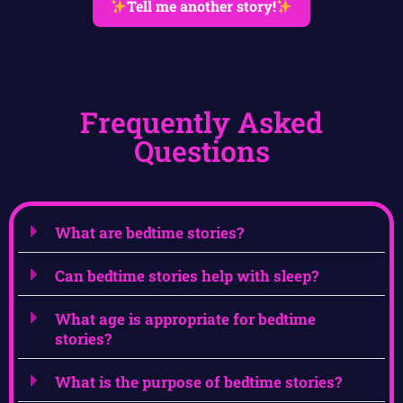
Tell me another story!
Frequently Asked
Questions
What are bedtime stories?
Can bedtime stories help with sleep?
What age is appropriate for bedtime
stories?
What is the purpose of bedtime stories?