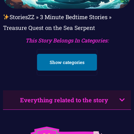
StoriesZZ
»
3 Minute Bedtime Stories
»
Treasure Quest on the Sea Serpent
This Story Belongs In Categories:
Show categories
Everything related to the story