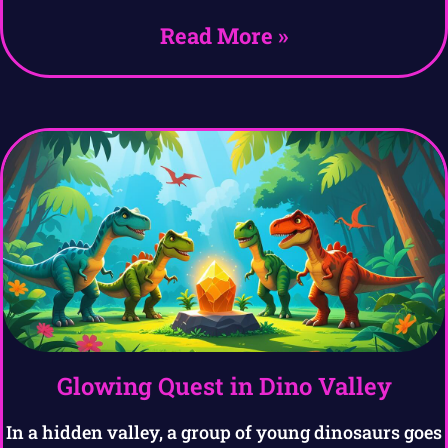
Read More »
Glowing Quest in Dino Valley
In a hidden valley, a group of young dinosaurs goes