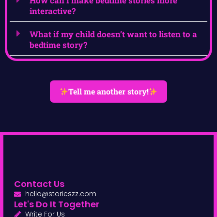
How can I make bedtime stories more
interactive?
What if my child doesn’t want to listen to a
bedtime story?
Tell me another story!
Contact Us
hello@storieszz.com
Let's Do It Together
Write For Us