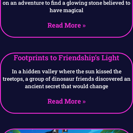
on an adventure to find a glowing stone believed to
have magical
Read More »
Footprints to Friendship’s Light
In a hidden valley where the sun kissed the
treetops, a group of dinosaur friends discovered an
ancient secret that would change
Read More »