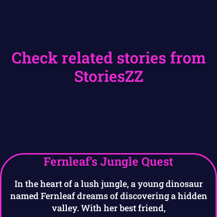
Check related stories from
StoriesZZ
Fernleaf’s Jungle Quest
In the heart of a lush jungle, a young dinosaur
named Fernleaf dreams of discovering a hidden
valley. With her best friend,