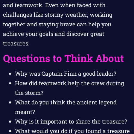
and teamwork. Even when faced with
challenges like stormy weather, working
together and staying brave can help you
achieve your goals and discover great
treasures.
Questions to Think About
Why was Captain Finn a good leader?
How did teamwork help the crew during
the storm?
What do you think the ancient legend
meant?
Why is it important to share the treasure?
What would you do if you found a treasure