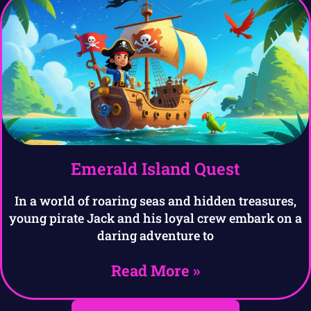
Emerald Island Quest
In a world of roaring seas and hidden treasures,
young pirate Jack and his loyal crew embark on a
daring adventure to
Read More »