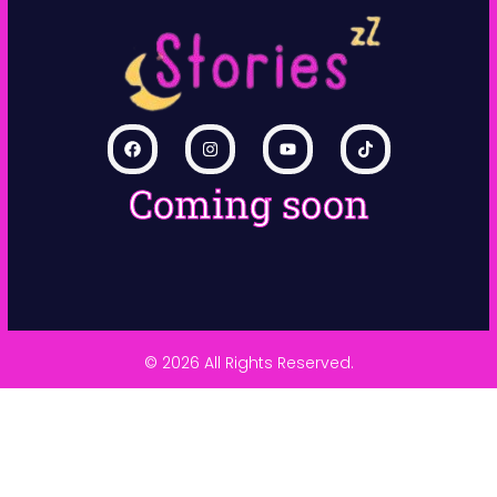
Coming soon
© 2026 All Rights Reserved.