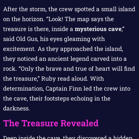
After the storm, the crew spotted a small island
on the horizon. “Look! The map says the
treasure is there, inside a
mysterious cave
,”
said Old Gus, his eyes gleaming with
excitement. As they approached the island,
they noticed an ancient legend carved into a
rock. “Only the brave and true of heart will find
the treasure,” Ruby read aloud. With
determination, Captain Finn led the crew into
the cave, their footsteps echoing in the
darkness.
The Treasure Revealed
Deep inside the cave, they discovered a hidden