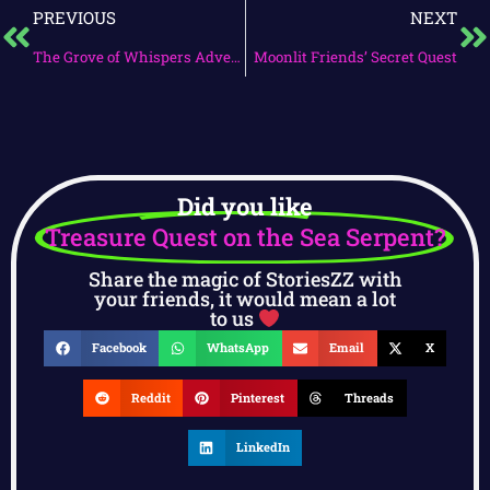
PREVIOUS
NEXT
The Grove of Whispers Adventure
Moonlit Friends’ Secret Quest
Did you like
Treasure Quest on the Sea Serpent?
Share the magic of StoriesZZ with
your friends, it would mean a lot
to us
Facebook
WhatsApp
Email
X
Reddit
Pinterest
Threads
LinkedIn