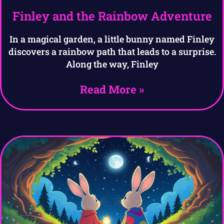
Finley and the Rainbow Adventure
In a magical garden, a little bunny named Finley
discovers a rainbow path that leads to a surprise.
Along the way, Finley
Read More »