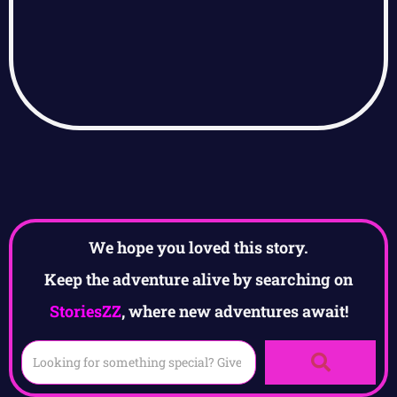
We hope you loved this story.
Keep the adventure alive by searching on
StoriesZZ
, where new adventures await!