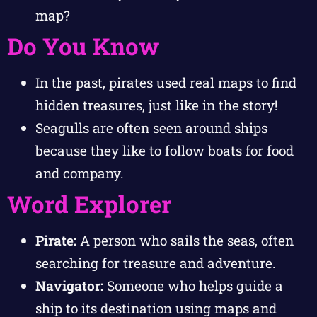
map?
Do You Know
In the past, pirates used real maps to find
hidden treasures, just like in the story!
Seagulls are often seen around ships
because they like to follow boats for food
and company.
Word Explorer
Pirate:
A person who sails the seas, often
searching for treasure and adventure.
Navigator:
Someone who helps guide a
ship to its destination using maps and