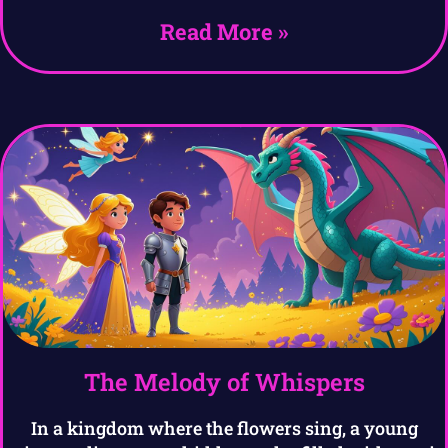
Read More »
The Melody of Whispers
In a kingdom where the flowers sing, a young