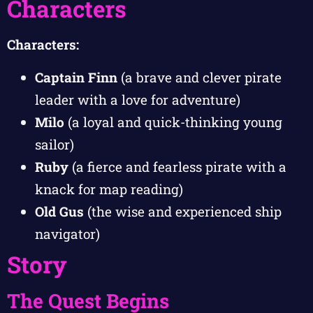
Characters
Characters:
Captain Finn
(a brave and clever pirate
leader with a love for adventure)
Milo
(a loyal and quick-thinking young
sailor)
Ruby
(a fierce and fearless pirate with a
knack for map reading)
Old Gus
(the wise and experienced ship
navigator)
Story
The Quest Begins