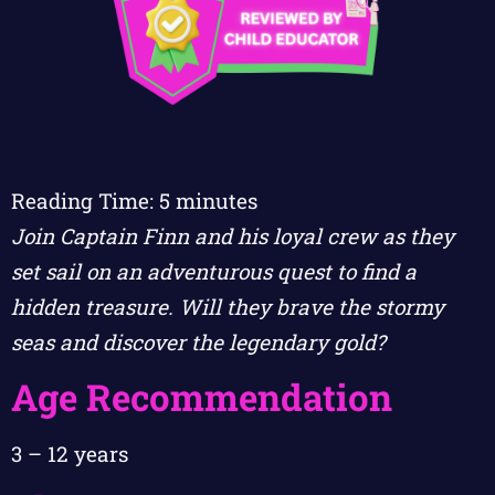
Reading Time:
5
minutes
Join Captain Finn and his loyal crew as they
set sail on an adventurous quest to find a
hidden treasure. Will they brave the stormy
seas and discover the legendary gold?
Age Recommendation
3 – 12 years