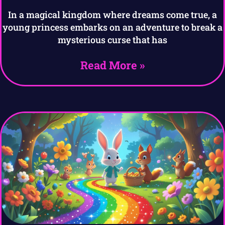
In a magical kingdom where dreams come true, a
young princess embarks on an adventure to break a
mysterious curse that has
Read More »