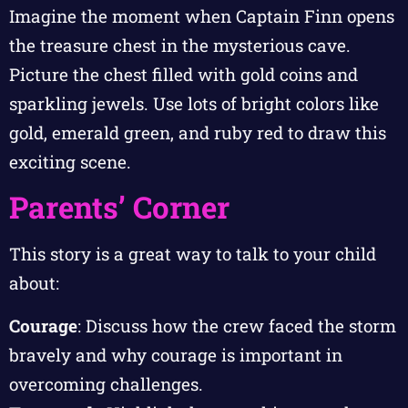
Imagine the moment when Captain Finn opens
the treasure chest in the mysterious cave.
Picture the chest filled with gold coins and
sparkling jewels. Use lots of bright colors like
gold, emerald green, and ruby red to draw this
exciting scene.
Parents’ Corner
This story is a great way to talk to your child
about:
Courage
: Discuss how the crew faced the storm
bravely and why courage is important in
overcoming challenges.