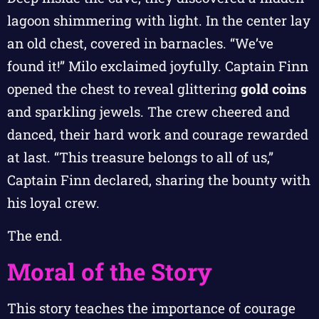
lagoon shimmering with light. In the center lay
an old chest, covered in barnacles. “We’ve
found it!” Milo exclaimed joyfully. Captain Finn
opened the chest to reveal glittering
gold coins
and sparkling jewels. The crew cheered and
danced, their hard work and courage rewarded
at last. “This treasure belongs to all of us,”
Captain Finn declared, sharing the bounty with
his loyal crew.
The end.
Moral of the Story
This story teaches the importance of courage