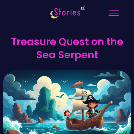
Treasure Quest on the
Sea Serpent