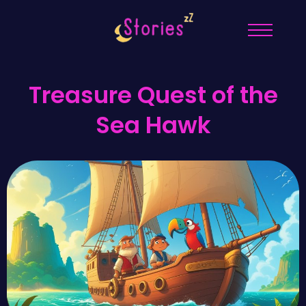
Treasure Quest of the
Sea Hawk