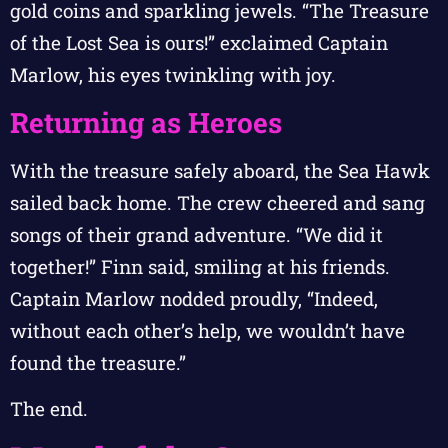
gold coins and sparkling jewels. “The Treasure
of the Lost Sea is ours!” exclaimed Captain
Marlow, his eyes twinkling with joy.
Returning as Heroes
With the treasure safely aboard, the Sea Hawk
sailed back home. The crew cheered and sang
songs of their grand adventure. “We did it
together!” Finn said, smiling at his friends.
Captain Marlow nodded proudly, “Indeed,
without each other’s help, we wouldn’t have
found the treasure.”
The end.