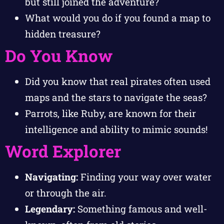
but still joined the adventure?
What would you do if you found a map to
hidden treasure?
Do You Know
Did you know that real pirates often used
maps and the stars to navigate the seas?
Parrots, like Ruby, are known for their
intelligence and ability to mimic sounds!
Word Explorer
Navigating:
Finding your way over water
or through the air.
Legendary:
Something famous and well-