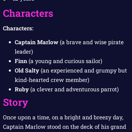
Characters
Characters:
Captain Marlow
(a brave and wise pirate
leader)
Finn
(a young and curious sailor)
Old Salty
(an experienced and grumpy but
kind-hearted crew member)
Ruby
(a clever and adventurous parrot)
Story
Once upon a time, on a bright and breezy day,
Captain Marlow stood on the deck of his grand