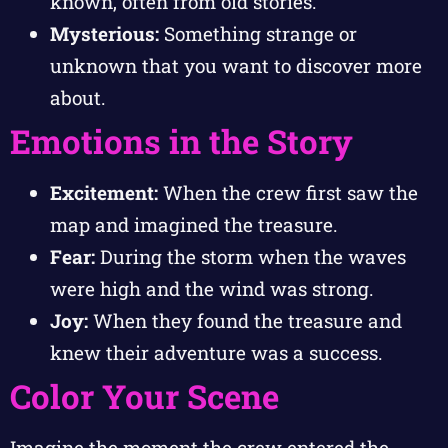
known, often from old stories.
Mysterious:
Something strange or
unknown that you want to discover more
about.
Emotions in the Story
Excitement:
When the crew first saw the
map and imagined the treasure.
Fear:
During the storm when the waves
were high and the wind was strong.
Joy:
When they found the treasure and
knew their adventure was a success.
Color Your Scene
Imagine the moment the crew entered the