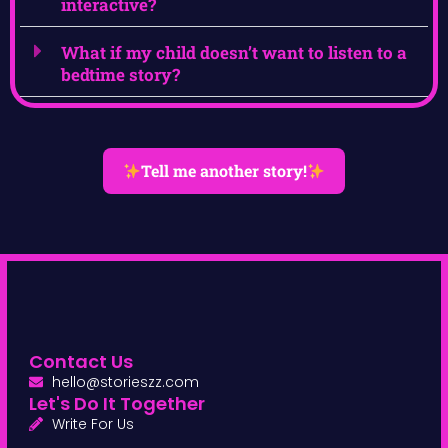
interactive?
What if my child doesn’t want to listen to a
bedtime story?
Tell me another story!
Contact Us
hello@storieszz.com
Let's Do It Together
Write For Us