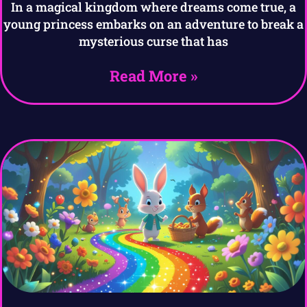
In a magical kingdom where dreams come true, a
young princess embarks on an adventure to break a
mysterious curse that has
Read More »