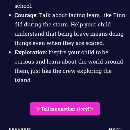
school.
Courage:
Talk about facing fears, like Finn
did during the storm. Help your child
understand that being brave means doing
things even when they are scared.
Exploration:
Inspire your child to be
curious and learn about the world around
them, just like the crew exploring the
island.
Tell me another story!
PREVIOUS
NEXT