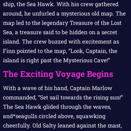
ship, the Sea Hawk. With his crew gathered
around, he unfurled a mysterious old map. The
map led to the legendary Treasure of the Lost
Sea, a treasure said to be hidden on a secret
island. The crew buzzed with excitement as
Finn pointed to the map, “Look, Captain, the
island is right past the Mysterious Cave!”
The Exciting Voyage Begins
With a wave of his hand, Captain Marlow
commanded, “Set sail towards the rising sun!”
The Sea Hawk glided through the waves,
and*seagulls circled above, squawking
cheerfully. Old Salty leaned against the mast,