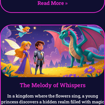
Read More »
The Melody of Whispers
In a kingdom where the flowers sing, a young
princess discovers a hidden realm filled with magic