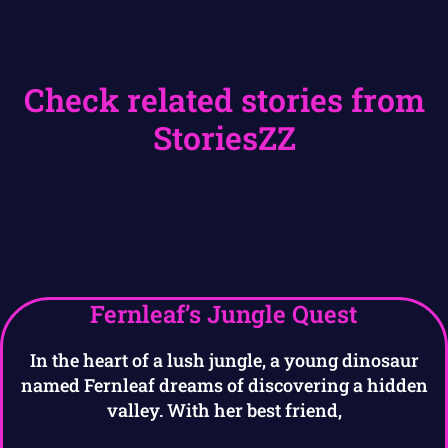
Check related stories from
StoriesZZ
Fernleaf’s Jungle Quest
In the heart of a lush jungle, a young dinosaur
named Fernleaf dreams of discovering a hidden
valley. With her best friend,