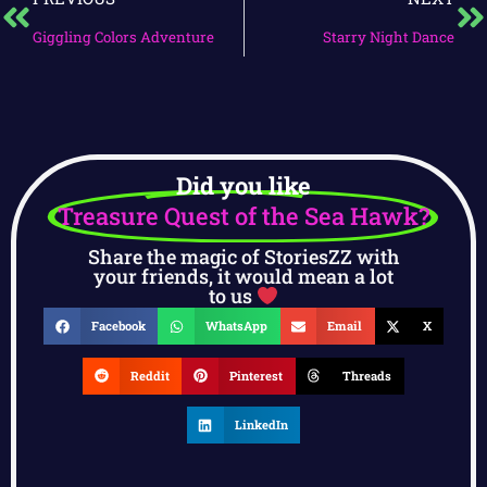
Giggling Colors Adventure
Starry Night Dance
Did you like
Treasure Quest of the Sea Hawk?
Share the magic of StoriesZZ with
your friends, it would mean a lot
to us
Facebook
WhatsApp
Email
X
Reddit
Pinterest
Threads
LinkedIn