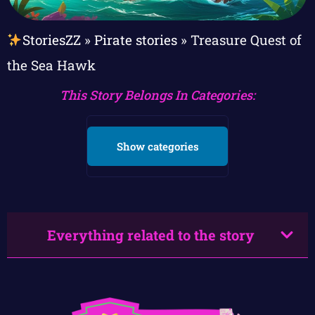
StoriesZZ
»
Pirate stories
»
Treasure Quest of
the Sea Hawk
This Story Belongs In Categories:
Show categories
Everything related to the story