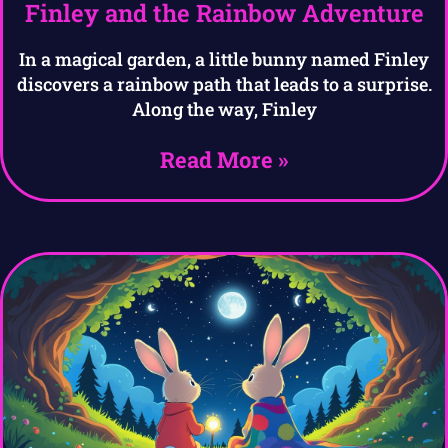
Finley and the Rainbow Adventure
In a magical garden, a little bunny named Finley
discovers a rainbow path that leads to a surprise.
Along the way, Finley
Read More »