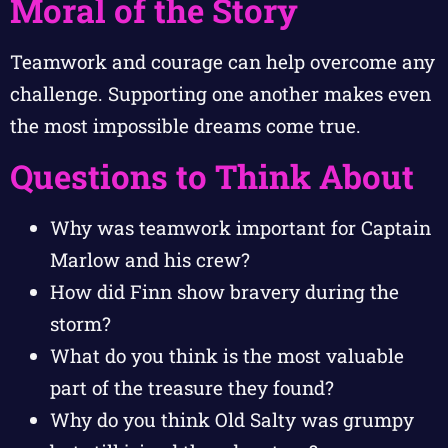
Moral of the Story
Teamwork and courage can help overcome any
challenge. Supporting one another makes even
the most impossible dreams come true.
Questions to Think About
Why was teamwork important for Captain
Marlow and his crew?
How did Finn show bravery during the
storm?
What do you think is the most valuable
part of the treasure they found?
Why do you think Old Salty was grumpy