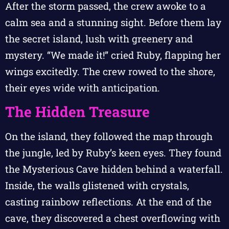
After the storm passed, the crew awoke to a
calm sea and a stunning sight. Before them lay
the secret island, lush with greenery and
mystery. “We made it!” cried Ruby, flapping her
wings excitedly. The crew rowed to the shore,
their eyes wide with anticipation.
The Hidden Treasure
On the island, they followed the map through
the jungle, led by Ruby’s keen eyes. They found
the Mysterious Cave hidden behind a waterfall.
Inside, the walls glistened with crystals,
casting rainbow reflections. At the end of the
cave, they discovered a chest overflowing with