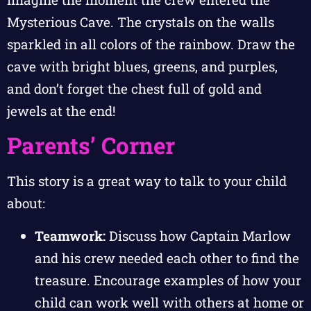
Mysterious Cave. The crystals on the walls
sparkled in all colors of the rainbow. Draw the
cave with bright blues, greens, and purples,
and don’t forget the chest full of gold and
jewels at the end!
Parents’ Corner
This story is a great way to talk to your child
about:
Teamwork:
Discuss how Captain Marlow
and his crew needed each other to find the
treasure. Encourage examples of how your
child can work well with others at home or