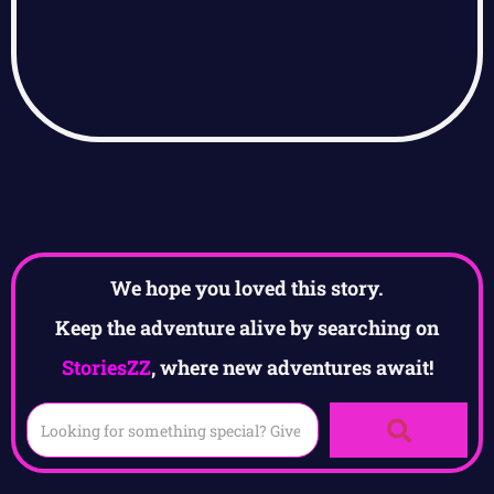
We hope you loved this story.
Keep the adventure alive by searching on
StoriesZZ
, where new adventures await!