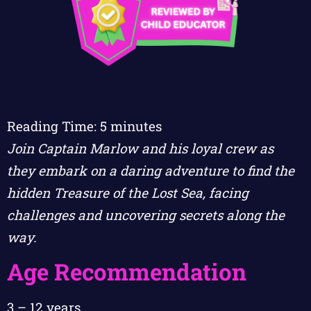
Reading Time:
5
minutes
Join Captain Marlow and his loyal crew as
they embark on a daring adventure to find the
hidden Treasure of the Lost Sea, facing
challenges and uncovering secrets along the
way.
Age Recommendation
3 – 12 years