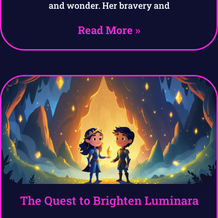
and wonder. Her bravery and
Read More »
The Quest to Brighten Luminara