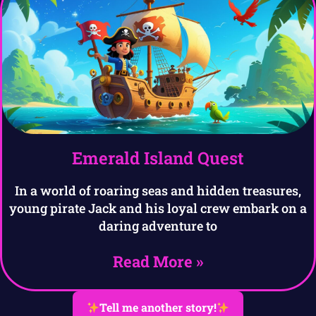
Emerald Island Quest
In a world of roaring seas and hidden treasures,
young pirate Jack and his loyal crew embark on a
daring adventure to
Read More »
Tell me another story!