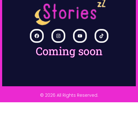
Coming soon
© 2026 All Rights Reserved.