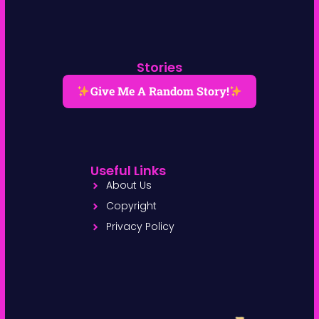
Stories
Give Me A Random Story!
Useful Links
About Us
Copyright
Privacy Policy