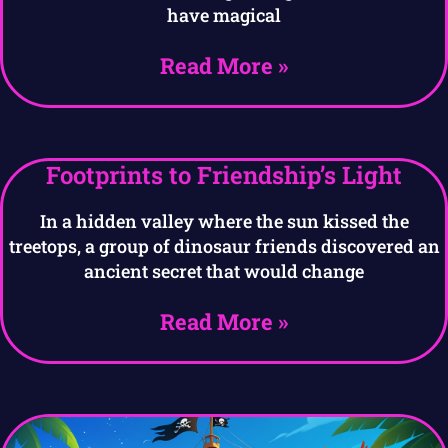
have magical
Read More »
Footprints to Friendship’s Light
In a hidden valley where the sun kissed the
treetops, a group of dinosaur friends discovered an
ancient secret that would change
Read More »