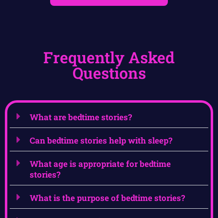
Frequently Asked
Questions
What are bedtime stories?
Can bedtime stories help with sleep?
What age is appropriate for bedtime
stories?
What is the purpose of bedtime stories?