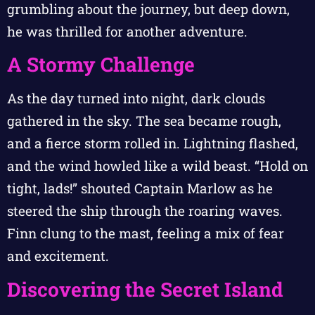
grumbling about the journey, but deep down,
he was thrilled for another adventure.
A Stormy Challenge
As the day turned into night, dark clouds
gathered in the sky. The sea became rough,
and a fierce storm rolled in. Lightning flashed,
and the wind howled like a wild beast. “Hold on
tight, lads!” shouted Captain Marlow as he
steered the ship through the roaring waves.
Finn clung to the mast, feeling a mix of fear
and excitement.
Discovering the Secret Island