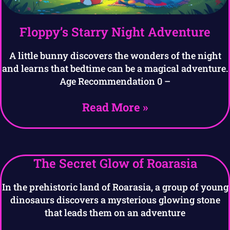
Floppy’s Starry Night Adventure
A little bunny discovers the wonders of the night
and learns that bedtime can be a magical adventure.
Age Recommendation 0 –
Read More »
The Secret Glow of Roarasia
In the prehistoric land of Roarasia, a group of young
dinosaurs discovers a mysterious glowing stone
that leads them on an adventure