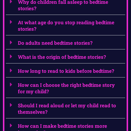
Why do children fall asleep to bedtime
stories?
At what age do you stop reading bedtime
stories?
Do adults need bedtime stories?
What is the origin of bedtime stories?
How long to read to kids before bedtime?
How can I choose the right bedtime story
for my child?
Should I read aloud or let my child read to
themselves?
How can I make bedtime stories more