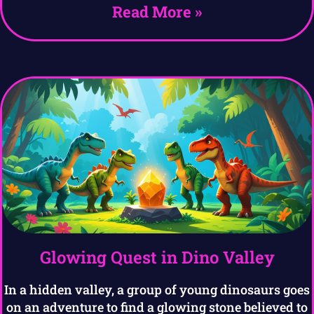
Read More »
Glowing Quest in Dino Valley
In a hidden valley, a group of young dinosaurs goes
on an adventure to find a glowing stone believed to