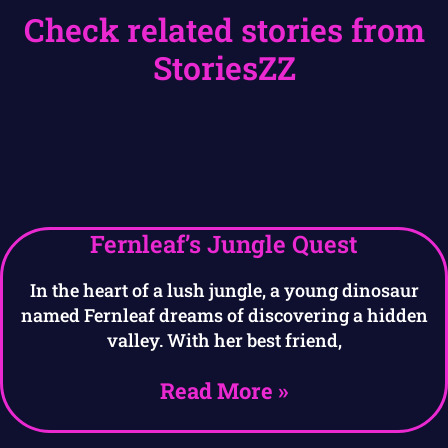
Check related stories from
StoriesZZ
Fernleaf’s Jungle Quest
In the heart of a lush jungle, a young dinosaur
named Fernleaf dreams of discovering a hidden
valley. With her best friend,
Read More »