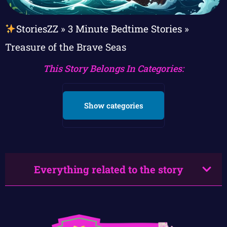
StoriesZZ
»
3 Minute Bedtime Stories
»
Treasure of the Brave Seas
This Story Belongs In Categories:
Show categories
Everything related to the story