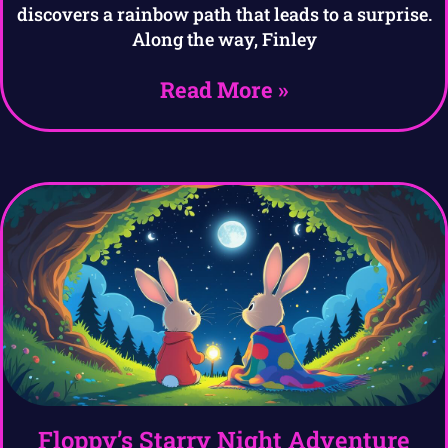
discovers a rainbow path that leads to a surprise.
Along the way, Finley
Read More »
Floppy’s Starry Night Adventure