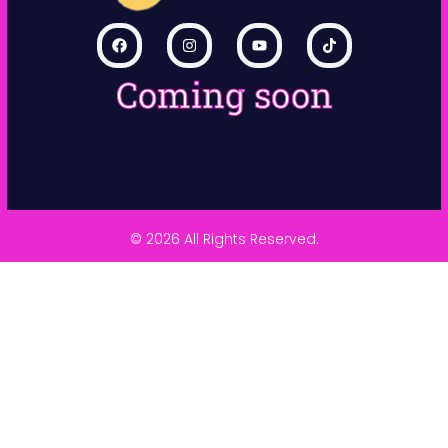
Coming soon
© 2026 All Rights Reserved.