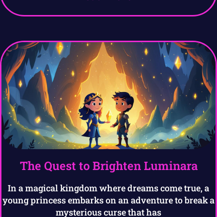
The Quest to Brighten Luminara
In a magical kingdom where dreams come true, a
young princess embarks on an adventure to break a
mysterious curse that has