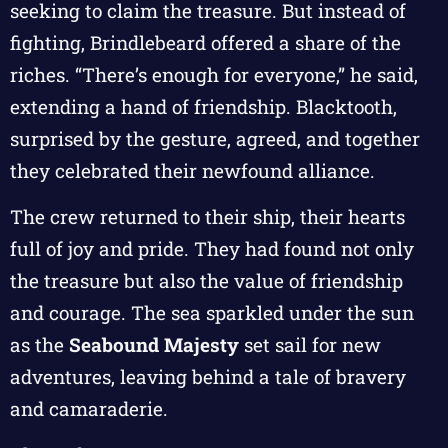
seeking to claim the treasure. But instead of
fighting, Brindlebeard offered a share of the
riches. “There’s enough for everyone,” he said,
extending a hand of friendship. Blacktooth,
surprised by the gesture, agreed, and together
they celebrated their newfound alliance.
The crew returned to their ship, their hearts
full of joy and pride. They had found not only
the treasure but also the value of friendship
and courage. The sea sparkled under the sun
as the
Seabound Majesty
set sail for new
adventures, leaving behind a tale of bravery
and camaraderie.