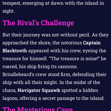
tempest, emerging at dawn with the island in
sight.
The Rival’s Challenge
But their journey was not without peril. As they
approached the shore, the notorious
Captain
Blacktooth
appeared with his crew, eyeing the
treasure for himself. “The treasure is mine!” he
roared, his ship firing its cannons.
Brindlebeard’s crew stood firm, defending their
ship with all their might. In the midst of the
chaos,
Navigator Squawk
spotted a hidden
lagoon, offering a secret passage to the island.
The Mysterious Cave