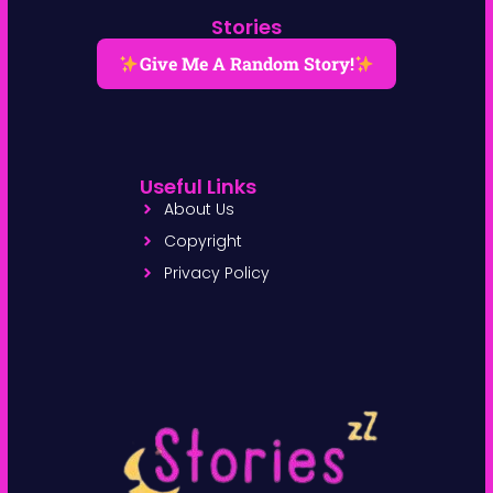
Stories
Give Me A Random Story!
Useful Links
About Us
Copyright
Privacy Policy