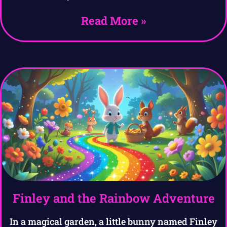
Read More »
Finley and the Rainbow Adventure
In a magical garden, a little bunny named Finley