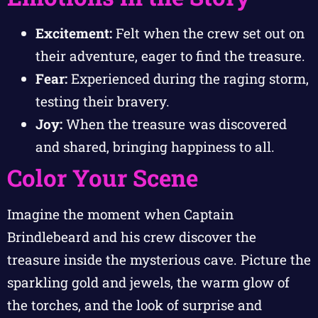
Excitement:
Felt when the crew set out on
their adventure, eager to find the treasure.
Fear:
Experienced during the raging storm,
testing their bravery.
Joy:
When the treasure was discovered
and shared, bringing happiness to all.
Color Your Scene
Imagine the moment when Captain
Brindlebeard and his crew discover the
treasure inside the mysterious cave. Picture the
sparkling gold and jewels, the warm glow of
the torches, and the look of surprise and