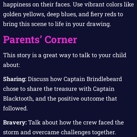
happiness on their faces. Use vibrant colors like
golden yellows, deep blues, and fiery reds to
bring this scene to life in your drawing.
Parents’ Corner
This story is a great way to talk to your child
about:
Sharing:
Discuss how Captain Brindlebeard
chose to share the treasure with Captain
Blacktooth, and the positive outcome that
followed.
Bravery:
Talk about how the crew faced the
storm and overcame challenges together.