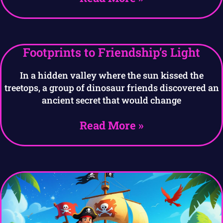
Footprints to Friendship’s Light
In a hidden valley where the sun kissed the
treetops, a group of dinosaur friends discovered an
ancient secret that would change
Read More »