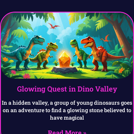
Glowing Quest in Dino Valley
In a hidden valley, a group of young dinosaurs goes
on an adventure to find a glowing stone believed to
have magical
Read More »