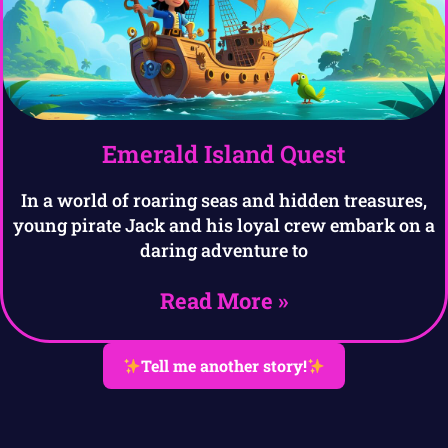
Emerald Island Quest
In a world of roaring seas and hidden treasures,
young pirate Jack and his loyal crew embark on a
daring adventure to
Read More »
Tell me another story!