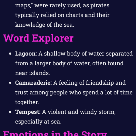
maps,” were rarely used, as pirates
typically relied on charts and their
knowledge of the sea.
Word Explorer
Lagoon:
A shallow body of water separated
from a larger body of water, often found
near islands.
Camaraderie:
A feeling of friendship and
trust among people who spend a lot of time
together.
Tempest:
A violent and windy storm,
especially at sea.
Emotions in the Story