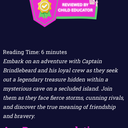
Reading Time:
6
minutes
Embark on an adventure with Captain
Brindlebeard and his loyal crew as they seek
out a legendary treasure hidden within a
mysterious cave on a secluded island. Join
them as they face fierce storms, cunning rivals,
and discover the true meaning of friendship
and bravery.