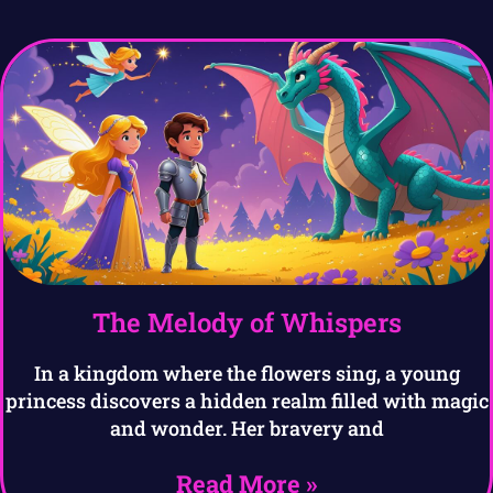
The Melody of Whispers
In a kingdom where the flowers sing, a young
princess discovers a hidden realm filled with magic
and wonder. Her bravery and
Read More »