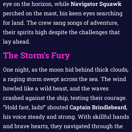
eye on the horizon, while
Navigator Squawk
perched on the mast, his keen eyes searching
for land. The crew sang songs of adventure,
their spirits high despite the challenges that
lay ahead.
The Storm’s Fury
One night, as the moon hid behind thick clouds,
a raging storm swept across the sea. The wind
howled like a wild beast, and the waves
crashed against the ship, testing their courage.
“Hold fast, lads!” shouted
Captain Brindlebeard
,
his voice steady and strong. With skillful hands
and brave hearts, they navigated through the