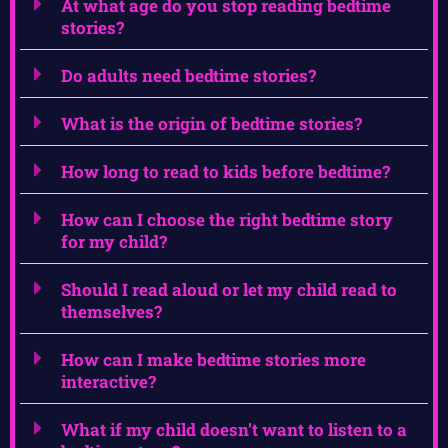
At what age do you stop reading bedtime
stories?
Do adults need bedtime stories?
What is the origin of bedtime stories?
How long to read to kids before bedtime?
How can I choose the right bedtime story
for my child?
Should I read aloud or let my child read to
themselves?
How can I make bedtime stories more
interactive?
What if my child doesn’t want to listen to a