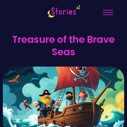
Treasure of the Brave
Seas