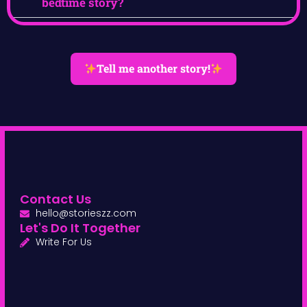
bedtime story?
Tell me another story!
Contact Us
hello@storieszz.com
Let's Do It Together
Write For Us