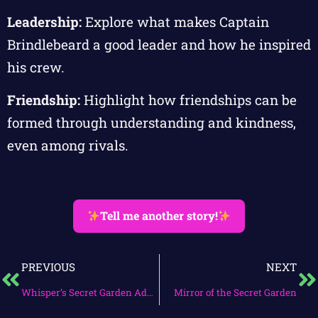
Leadership:
Explore what makes Captain
Brindlebeard a good leader and how he inspired
his crew.
Friendship:
Highlight how friendships can be
formed through understanding and kindness,
even among rivals.
Tell me another story!
PREVIOUS
NEXT
Whisper’s Secret Garden Adventure
Mirror of the Secret Garden