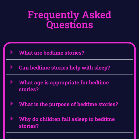
Frequently Asked
Questions
What are bedtime stories?
Can bedtime stories help with sleep?
What age is appropriate for bedtime
stories?
What is the purpose of bedtime stories?
Why do children fall asleep to bedtime
stories?