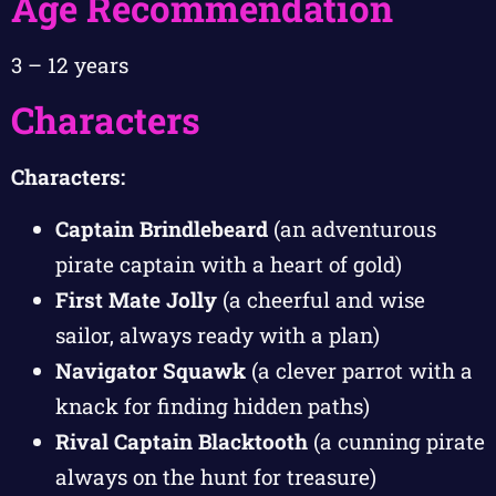
Age Recommendation
3 – 12 years
Characters
Characters:
Captain Brindlebeard
(an adventurous
pirate captain with a heart of gold)
First Mate Jolly
(a cheerful and wise
sailor, always ready with a plan)
Navigator Squawk
(a clever parrot with a
knack for finding hidden paths)
Rival Captain Blacktooth
(a cunning pirate
always on the hunt for treasure)