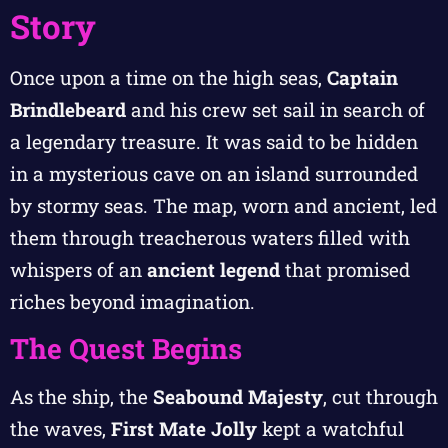
Story
Once upon a time on the high seas,
Captain
Brindlebeard
and his crew set sail in search of
a legendary treasure. It was said to be hidden
in a mysterious cave on an island surrounded
by stormy seas. The map, worn and ancient, led
them through treacherous waters filled with
whispers of an
ancient legend
that promised
riches beyond imagination.
The Quest Begins
As the ship, the
Seabound Majesty
, cut through
the waves,
First Mate Jolly
kept a watchful