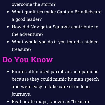
overcome the storm?
What qualities make Captain Brindlebeard
a good leader?
How did Navigator Squawk contribute to
the adventure?
What would you do if you found a hidden
treasure?
Do You Know
Pirates often used parrots as companions
because they could mimic human speech
and were easy to take care of on long
journeys.
Real pirate maps, known as “treasure