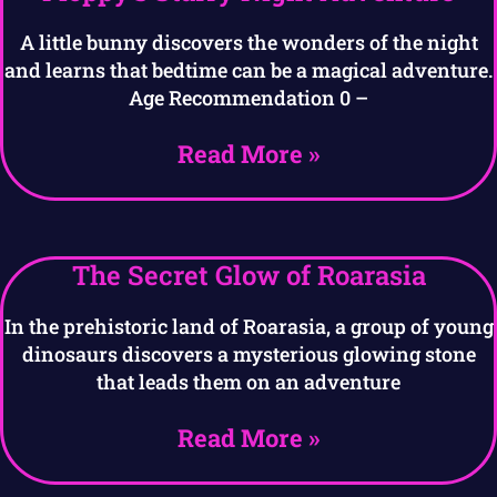
A little bunny discovers the wonders of the night
and learns that bedtime can be a magical adventure.
Age Recommendation 0 –
Read More »
The Secret Glow of Roarasia
In the prehistoric land of Roarasia, a group of young
dinosaurs discovers a mysterious glowing stone
that leads them on an adventure
Read More »