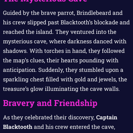
Guided by the brave parrot, Brindlebeard and
his crew slipped past Blacktooth’s blockade and
reached the island. They ventured into the
mysterious cave, where darkness danced with
shadows. With torches in hand, they followed
the map’s clues, their hearts pounding with
anticipation. Suddenly, they stumbled upon a
sparkling chest filled with gold and jewels, the
treasure’s glow illuminating the cave walls.
Bravery and Friendship
As they celebrated their discovery,
Captain
Blacktooth
and his crew entered the cave,