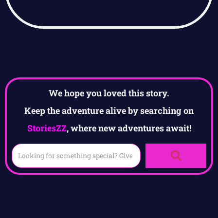
We hope you loved this story.
Keep the adventure alive by searching on
StoriesZZ
, where new adventures await!