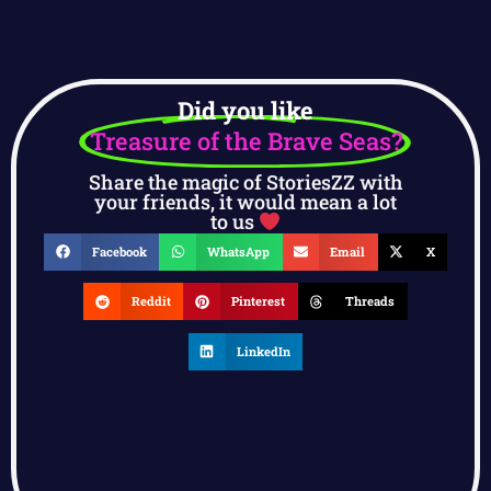
Did you like
Treasure of the Brave Seas?
Share the magic of StoriesZZ with
your friends, it would mean a lot
to us
Facebook
WhatsApp
Email
X
Reddit
Pinterest
Threads
LinkedIn