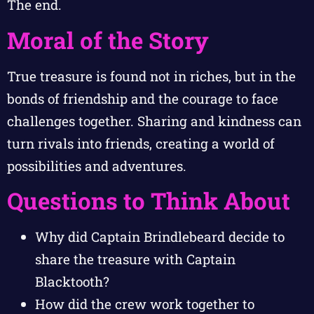
The end.
Moral of the Story
True treasure is found not in riches, but in the
bonds of friendship and the courage to face
challenges together. Sharing and kindness can
turn rivals into friends, creating a world of
possibilities and adventures.
Questions to Think About
Why did Captain Brindlebeard decide to
share the treasure with Captain
Blacktooth?
How did the crew work together to