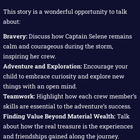
This story is a wonderful opportunity to talk
about:
Bravery:
Discuss how Captain Selene remains
calm and courageous during the storm,
inspiring her crew.
Adventure and Exploration:
Encourage your
child to embrace curiosity and explore new
things with an open mind.
Teamwork:
Highlight how each crew member’s
skills are essential to the adventure’s success.
Finding Value Beyond Material Wealth:
Talk
about how the real treasure is the experiences
and friendships gained along the journey.