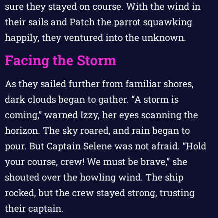
sure they stayed on course. With the wind in
their sails and Patch the parrot squawking
happily, they ventured into the unknown.
Facing the Storm
As they sailed further from familiar shores,
dark clouds began to gather. “A storm is
coming,” warned Izzy, her eyes scanning the
horizon. The sky roared, and rain began to
pour. But Captain Selene was not afraid. “Hold
your course, crew! We must be brave,” she
shouted over the howling wind. The ship
rocked, but the crew stayed strong, trusting
their captain.