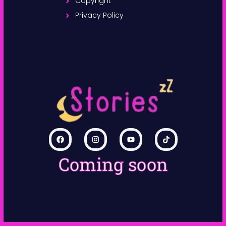
Copyright
Privacy Policy
Coming soon