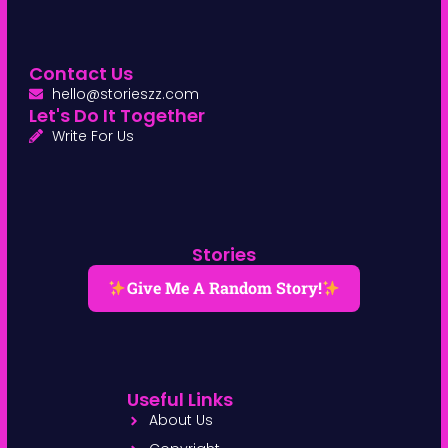
Contact Us
hello@storieszz.com
Let's Do It Together
Write For Us
Stories
Give Me A Random Story!
Useful Links
About Us