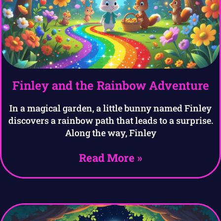
Finley and the Rainbow Adventure
In a magical garden, a little bunny named Finley
discovers a rainbow path that leads to a surprise.
Along the way, Finley
Read More »