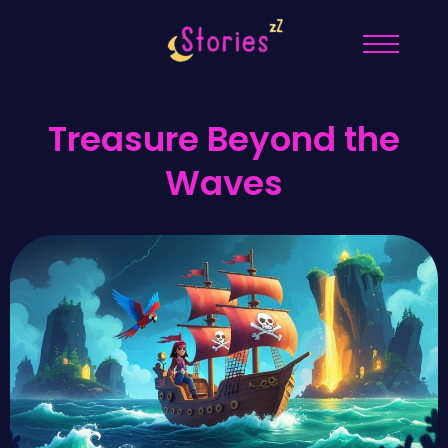
Treasure Beyond the
Waves