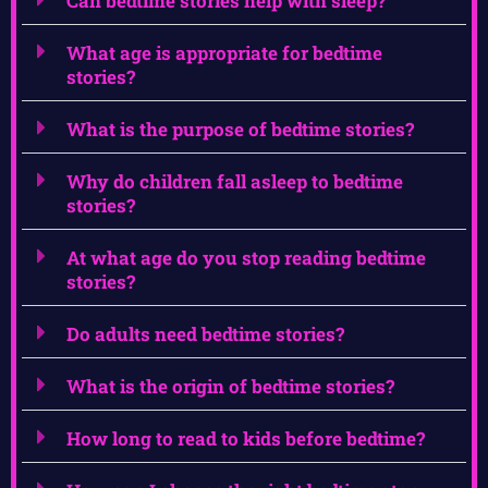
Can bedtime stories help with sleep?
What age is appropriate for bedtime
stories?
What is the purpose of bedtime stories?
Why do children fall asleep to bedtime
stories?
At what age do you stop reading bedtime
stories?
Do adults need bedtime stories?
What is the origin of bedtime stories?
How long to read to kids before bedtime?