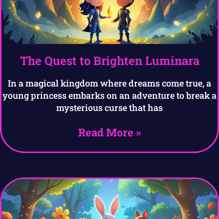
The Quest to Brighten Luminara
In a magical kingdom where dreams come true, a
young princess embarks on an adventure to break a
mysterious curse that has
Read More »