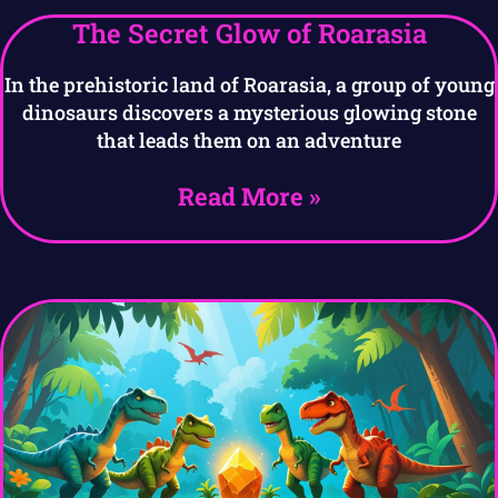
The Secret Glow of Roarasia
In the prehistoric land of Roarasia, a group of young
dinosaurs discovers a mysterious glowing stone
that leads them on an adventure
Read More »