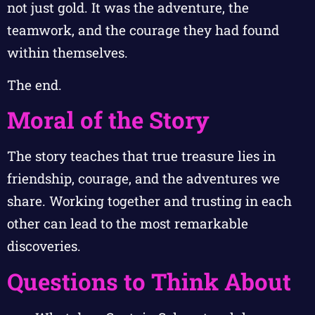
not just gold. It was the adventure, the
teamwork, and the courage they had found
within themselves.
The end.
Moral of the Story
The story teaches that true treasure lies in
friendship, courage, and the adventures we
share. Working together and trusting in each
other can lead to the most remarkable
discoveries.
Questions to Think About