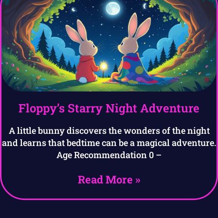
Floppy’s Starry Night Adventure
A little bunny discovers the wonders of the night
and learns that bedtime can be a magical adventure.
Age Recommendation 0 –
Read More »