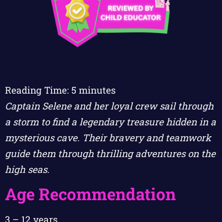
Reading Time:
5
minutes
Captain Selene and her loyal crew sail through
a storm to find a legendary treasure hidden in a
mysterious cave. Their bravery and teamwork
guide them through thrilling adventures on the
high seas.
Age Recommendation
3 – 12 years