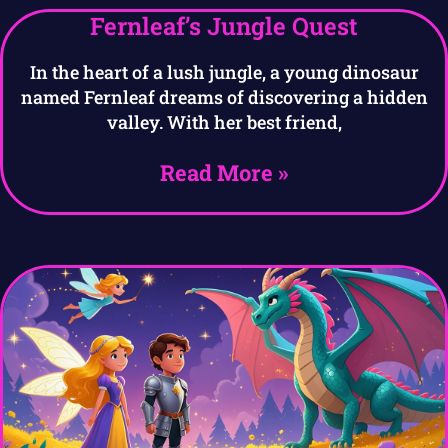
Fernleaf’s Jungle Quest
In the heart of a lush jungle, a young dinosaur
named Fernleaf dreams of discovering a hidden
valley. With her best friend,
Read More »