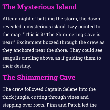
The Mysterious Island
After a night of battling the storm, the dawn
revealed a mysterious island. Izzy pointed to
the map, “This is it! The Shimmering Cave is
near!” Excitement buzzed through the crew as
they anchored near the shore. They could see
seagulls circling above, as if guiding them to
their destiny.
The Shimmering Cave
The crew followed Captain Selene into the
thick jungle, cutting through vines and
stepping over roots. Finn and Patch led the