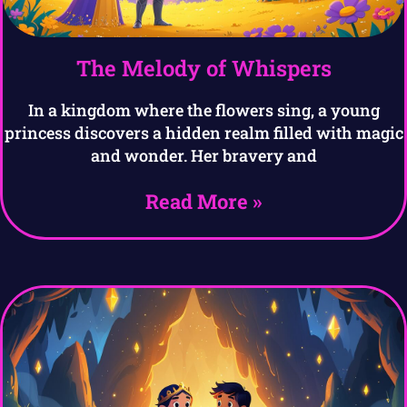
The Melody of Whispers
In a kingdom where the flowers sing, a young
princess discovers a hidden realm filled with magic
and wonder. Her bravery and
Read More »