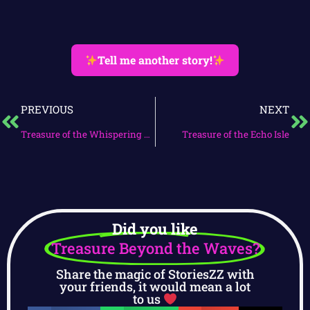
Tell me another story!
PREVIOUS
NEXT
Treasure of the Whispering Seas
Treasure of the Echo Isle
Did you like
Treasure Beyond the Waves?
Share the magic of StoriesZZ with
your friends, it would mean a lot
to us