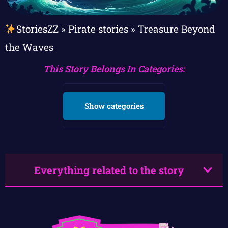
StoriesZZ
»
Pirate stories
»
Treasure Beyond
the Waves
This Story Belongs In Categories:
Show categories
Everything related to the story