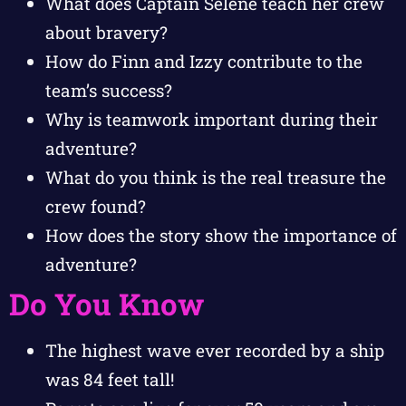
What does Captain Selene teach her crew
about bravery?
How do Finn and Izzy contribute to the
team’s success?
Why is teamwork important during their
adventure?
What do you think is the real treasure the
crew found?
How does the story show the importance of
adventure?
Do You Know
The highest wave ever recorded by a ship
was 84 feet tall!