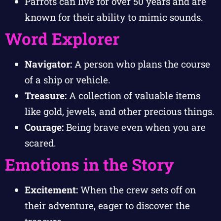
Parrots can live for over 50 years and are
known for their ability to mimic sounds.
Word Explorer
Navigator:
A person who plans the course
of a ship or vehicle.
Treasure:
A collection of valuable items
like gold, jewels, and other precious things.
Courage:
Being brave even when you are
scared.
Emotions in the Story
Excitement:
When the crew sets off on
their adventure, eager to discover the