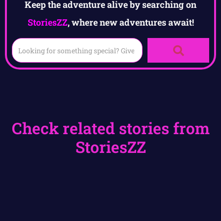
Keep the adventure alive by searching on
StoriesZZ
, where new adventures await!
Check related stories from
StoriesZZ