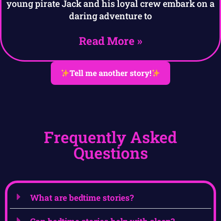
young pirate Jack and his loyal crew embark on a
daring adventure to
Read More »
Tell me another story!
Frequently Asked
Questions
What are bedtime stories?