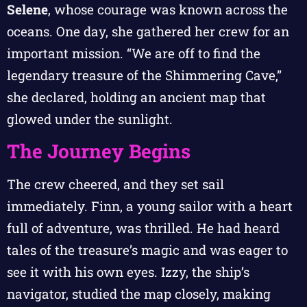
Selene
, whose courage was known across the
oceans. One day, she gathered her crew for an
important mission. “We are off to find the
legendary treasure of the Shimmering Cave,”
she declared, holding an ancient map that
glowed under the sunlight.
The Journey Begins
The crew cheered, and they set sail
immediately. Finn, a young sailor with a heart
full of adventure, was thrilled. He had heard
tales of the treasure’s magic and was eager to
see it with his own eyes. Izzy, the ship’s
navigator, studied the map closely, making