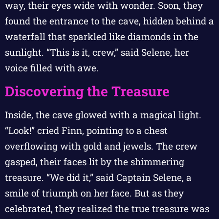
way, their eyes wide with wonder. Soon, they
found the entrance to the cave, hidden behind a
waterfall that sparkled like diamonds in the
sunlight. “This is it, crew,” said Selene, her
voice filled with awe.
Discovering the Treasure
Inside, the cave glowed with a magical light.
“Look!” cried Finn, pointing to a chest
overflowing with gold and jewels. The crew
gasped, their faces lit by the shimmering
treasure. “We did it,” said Captain Selene, a
smile of triumph on her face. But as they
celebrated, they realized the true treasure was