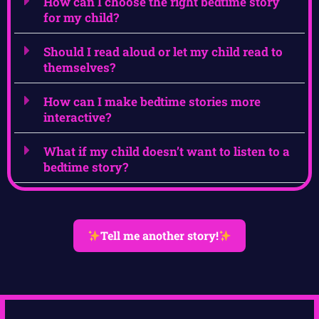
How can I choose the right bedtime story
for my child?
Should I read aloud or let my child read to
themselves?
How can I make bedtime stories more
interactive?
What if my child doesn’t want to listen to a
bedtime story?
Tell me another story!