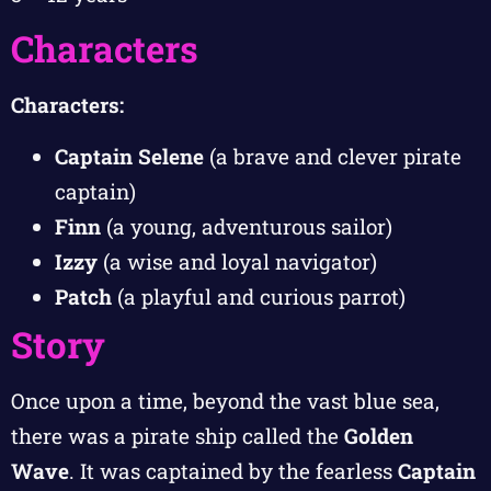
Characters
Characters:
Captain Selene
(a brave and clever pirate
captain)
Finn
(a young, adventurous sailor)
Izzy
(a wise and loyal navigator)
Patch
(a playful and curious parrot)
Story
Once upon a time, beyond the vast blue sea,
there was a pirate ship called the
Golden
Wave
. It was captained by the fearless
Captain