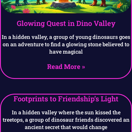
Glowing Quest in Dino Valley
In a hidden valley, a group of young dinosaurs goes
on an adventure to find a glowing stone believed to
have magical
Read More »
Footprints to Friendship’s Light
In a hidden valley where the sun kissed the
treetops, a group of dinosaur friends discovered an
ancient secret that would change