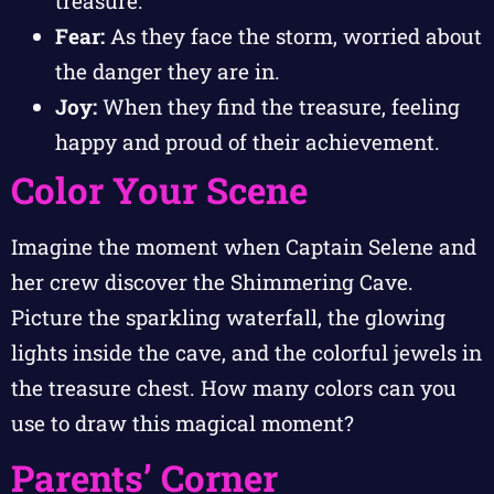
treasure.
Fear:
As they face the storm, worried about
the danger they are in.
Joy:
When they find the treasure, feeling
happy and proud of their achievement.
Color Your Scene
Imagine the moment when Captain Selene and
her crew discover the Shimmering Cave.
Picture the sparkling waterfall, the glowing
lights inside the cave, and the colorful jewels in
the treasure chest. How many colors can you
use to draw this magical moment?
Parents’ Corner