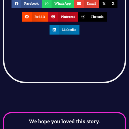
Facebook
WhatsApp
Email
X
Reddit
Pinterest
Threads
LinkedIn
We hope you loved this story.