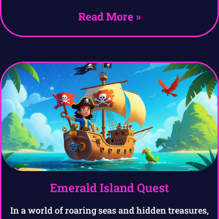
Read More »
Emerald Island Quest
In a world of roaring seas and hidden treasures,