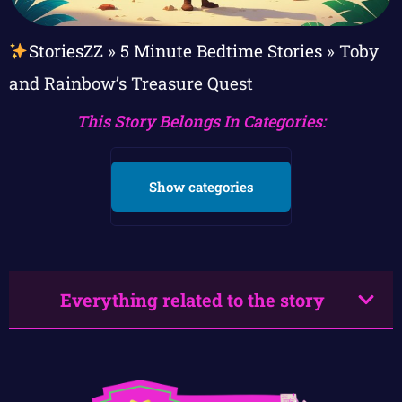
StoriesZZ
»
5 Minute Bedtime Stories
»
Toby
and Rainbow’s Treasure Quest
This Story Belongs In Categories:
Show categories
Everything related to the story