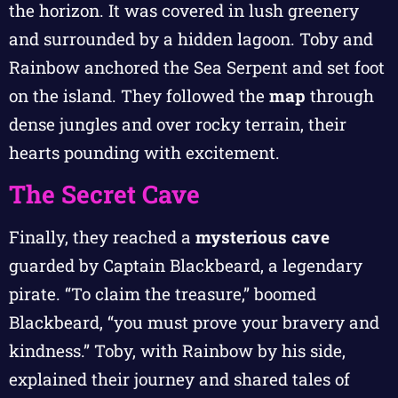
the horizon. It was covered in lush greenery
and surrounded by a hidden lagoon. Toby and
Rainbow anchored the Sea Serpent and set foot
on the island. They followed the
map
through
dense jungles and over rocky terrain, their
hearts pounding with excitement.
The Secret Cave
Finally, they reached a
mysterious cave
guarded by Captain Blackbeard, a legendary
pirate. “To claim the treasure,” boomed
Blackbeard, “you must prove your bravery and
kindness.” Toby, with Rainbow by his side,
explained their journey and shared tales of