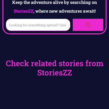
Keep the adventure alive by searching on
StoriesZZ
, where new adventures await!
Check related stories from
StoriesZZ