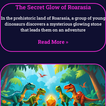
The Secret Glow of Roarasia
In the prehistoric land of Roarasia, a group of young
dinosaurs discovers a mysterious glowing stone
that leads them on an adventure
Read More »