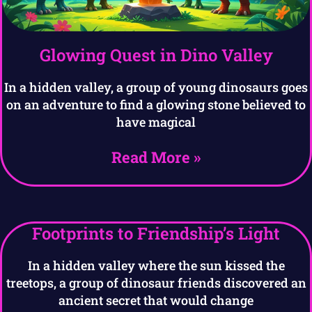
Glowing Quest in Dino Valley
In a hidden valley, a group of young dinosaurs goes
on an adventure to find a glowing stone believed to
have magical
Read More »
Footprints to Friendship’s Light
In a hidden valley where the sun kissed the
treetops, a group of dinosaur friends discovered an
ancient secret that would change