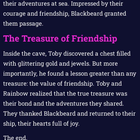
their adventures at sea. Impressed by their
courage and friendship, Blackbeard granted
them passage.
The Treasure of Friendship
Inside the cave, Toby discovered a chest filled
with glittering gold and jewels. But more
importantly, he found a lesson greater than any
treasure: the value of friendship. Toby and
Rainbow realized that the true treasure was
their bond and the adventures they shared.
They thanked Blackbeard and returned to their
ship, their hearts full of joy.
The end.