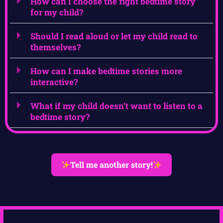
How can I choose the right bedtime story
for my child?
Should I read aloud or let my child read to
themselves?
How can I make bedtime stories more
interactive?
What if my child doesn’t want to listen to a
bedtime story?
Tell me another story!