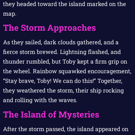
they headed toward the island marked on the
map.
The Storm Approaches
As they sailed, dark clouds gathered, and a
fierce storm brewed. Lightning flashed, and
thunder rumbled, but Toby kept a firm grip on
the wheel. Rainbow squawked encouragement,
“Stay brave, Toby! We can do this!” Together,
they weathered the storm, their ship rocking
and rolling with the waves.
The Island of Mysteries
After the storm passed, the island appeared on