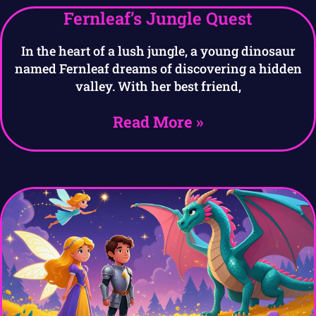
Fernleaf’s Jungle Quest
In the heart of a lush jungle, a young dinosaur
named Fernleaf dreams of discovering a hidden
valley. With her best friend,
Read More »