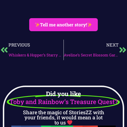
Tell me another story!
PREVIOUS
NEXT
Whiskers & Hopper’s Starry Night
Aveline’s Secret Blossom Garden
Did you like
Toby and Rainbow’s Treasure Quest?
Share the magic of StoriesZZ with
your friends, it would mean a lot
to us