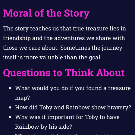
Moral of the Story
The story teaches us that true treasure lies in
friendship and the adventures we share with
those we care about. Sometimes the journey
itself is more valuable than the goal.
Questions to Think About
What would you do if you found a treasure
map?
How did Toby and Rainbow show bravery?
Why was it important for Toby to have
Rainbow by his side?