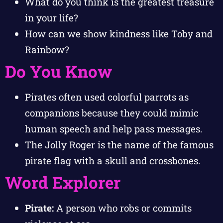
What do you think is the greatest treasure
in your life?
How can we show kindness like Toby and
Rainbow?
Do You Know
Pirates often used colorful parrots as
companions because they could mimic
human speech and help pass messages.
The Jolly Roger is the name of the famous
pirate flag with a skull and crossbones.
Word Explorer
Pirate:
A person who robs or commits