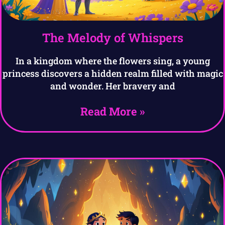
The Melody of Whispers
In a kingdom where the flowers sing, a young
princess discovers a hidden realm filled with magic
and wonder. Her bravery and
Read More »