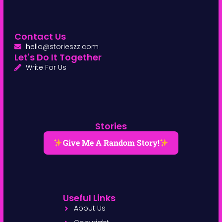
Contact Us
hello@storieszz.com
Let's Do It Together
Write For Us
Stories
Give Me A Random Story!
Useful Links
About Us