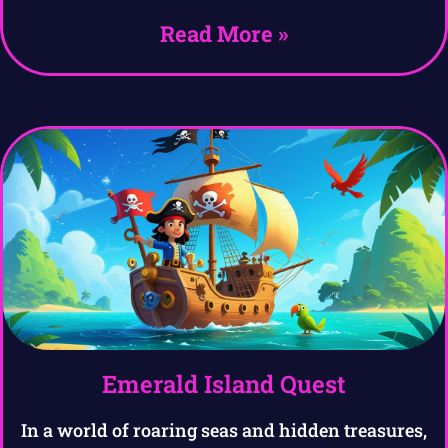
Read More »
Emerald Island Quest
In a world of roaring seas and hidden treasures,