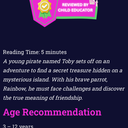
Reading Time:
5
minutes
A young pirate named Toby sets off on an
adventure to find a secret treasure hidden on a
mysterious island. With his brave parrot,
Rainbow, he must face challenges and discover
the true meaning of friendship.
Age Recommendation
3 – 12 years