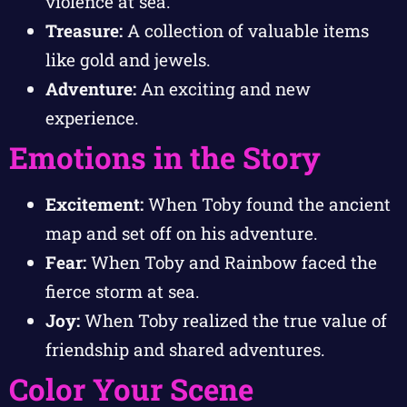
violence at sea.
Treasure:
A collection of valuable items
like gold and jewels.
Adventure:
An exciting and new
experience.
Emotions in the Story
Excitement:
When Toby found the ancient
map and set off on his adventure.
Fear:
When Toby and Rainbow faced the
fierce storm at sea.
Joy:
When Toby realized the true value of
friendship and shared adventures.
Color Your Scene