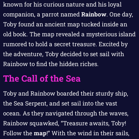
known for his curious nature and his loyal
companion, a parrot named
Rainbow
. One day,
Toby found an ancient map tucked inside an
old book. The map revealed a mysterious island
rumored to hold a secret treasure. Excited by
the adventure, Toby decided to set sail with
Rainbow to find the hidden riches.
The Call of the Sea
Toby and Rainbow boarded their sturdy ship,
the Sea Serpent, and set sail into the vast
ocean. As they navigated through the waves,
Rainbow squawked, “Treasure awaits, Toby!
Follow the
map
!” With the wind in their sails,