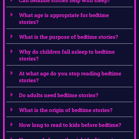
Can bedtime stories help with sleep?
What age is appropriate for bedtime
stories?
What is the purpose of bedtime stories?
Why do children fall asleep to bedtime
stories?
At what age do you stop reading bedtime
stories?
Do adults need bedtime stories?
What is the origin of bedtime stories?
How long to read to kids before bedtime?