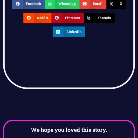
Facebook
WhatsApp
Email
X
Reddit
Pinterest
Threads
LinkedIn
We hope you loved this story.