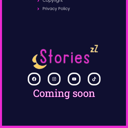
Copyright
Privacy Policy
Coming soon