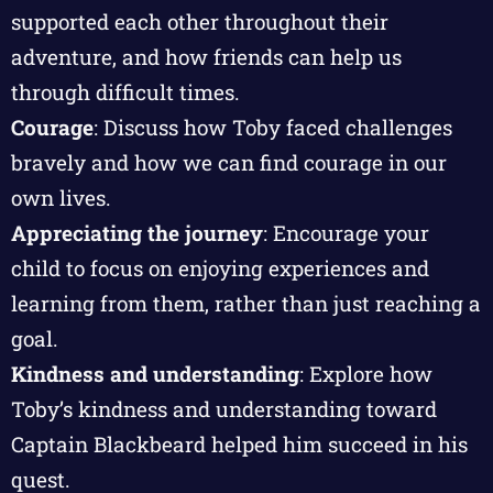
supported each other throughout their
adventure, and how friends can help us
through difficult times.
Courage
: Discuss how Toby faced challenges
bravely and how we can find courage in our
own lives.
Appreciating the journey
: Encourage your
child to focus on enjoying experiences and
learning from them, rather than just reaching a
goal.
Kindness and understanding
: Explore how
Toby’s kindness and understanding toward
Captain Blackbeard helped him succeed in his
quest.