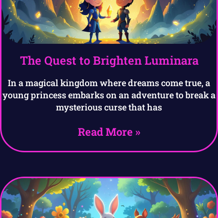
The Quest to Brighten Luminara
In a magical kingdom where dreams come true, a
young princess embarks on an adventure to break a
mysterious curse that has
Read More »