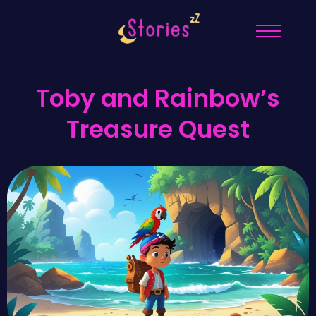
Toby and Rainbow’s
Treasure Quest