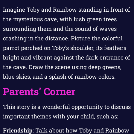
Imagine Toby and Rainbow standing in front of
the mysterious cave, with lush green trees
surrounding them and the sound of waves
crashing in the distance. Picture the colorful
parrot perched on Toby’s shoulder, its feathers
bright and vibrant against the dark entrance of
the cave. Draw the scene using deep greens,
blue skies, and a splash of rainbow colors.
Parents’ Corner
This story is a wonderful opportunity to discuss
important themes with your child, such as:
Friendship
: Talk about how Toby and Rainbow