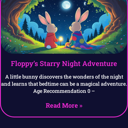
Floppy’s Starry Night Adventure
A little bunny discovers the wonders of the night
and learns that bedtime can be a magical adventure.
Age Recommendation 0 –
Read More »