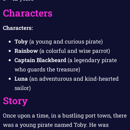
Characters
Characters:
Toby
(a young and curious pirate)
Rainbow
(a colorful and wise parrot)
Captain Blackbeard
(a legendary pirate
who guards the treasure)
Luna
(an adventurous and kind-hearted
sailor)
Story
Once upon a time, in a bustling port town, there
was a young pirate named Toby. He was