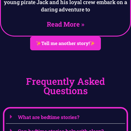
young pirate Jack and his loyal crew embark on a
daring adventure to
Read More »
Tell me another story!
Frequently Asked
Questions
What are bedtime stories?