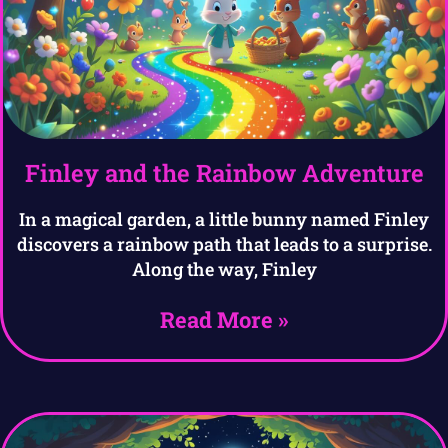
Finley and the Rainbow Adventure
In a magical garden, a little bunny named Finley
discovers a rainbow path that leads to a surprise.
Along the way, Finley
Read More »