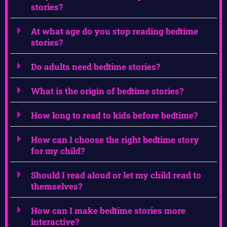
stories?
At what age do you stop reading bedtime
stories?
Do adults need bedtime stories?
What is the origin of bedtime stories?
How long to read to kids before bedtime?
How can I choose the right bedtime story
for my child?
Should I read aloud or let my child read to
themselves?
How can I make bedtime stories more
interactive?