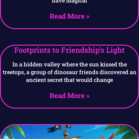
have magical
Read More »
Footprints to Friendship’s Light
In a hidden valley where the sun kissed the
treetops, a group of dinosaur friends discovered an
ancient secret that would change
Read More »