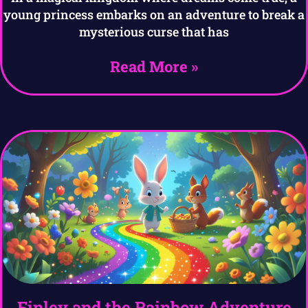
young princess embarks on an adventure to break a
mysterious curse that has
Read More »
Finley and the Rainbow Adventure