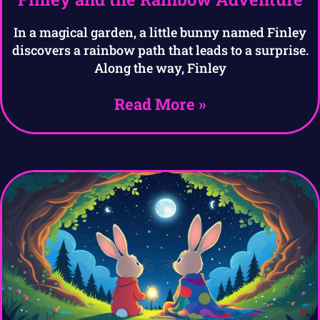
In a magical garden, a little bunny named Finley
discovers a rainbow path that leads to a surprise.
Along the way, Finley
Read More »