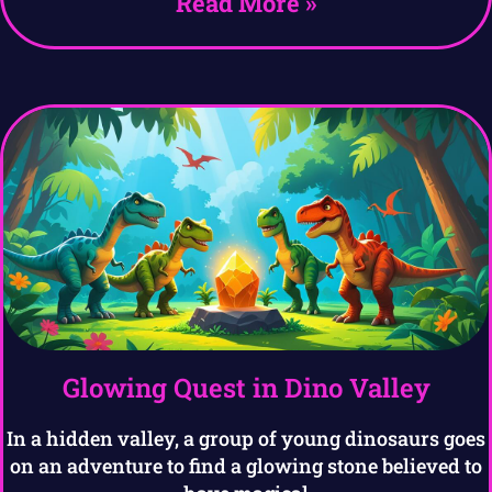
Read More »
Glowing Quest in Dino Valley
In a hidden valley, a group of young dinosaurs goes
on an adventure to find a glowing stone believed to