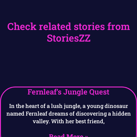
Check related stories from
StoriesZZ
Fernleaf’s Jungle Quest
In the heart of a lush jungle, a young dinosaur
named Fernleaf dreams of discovering a hidden
valley. With her best friend,
Read More »