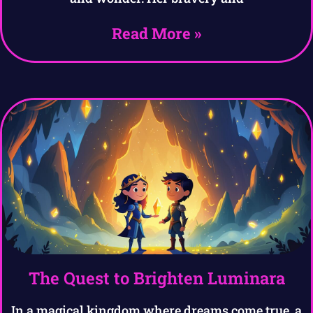
Read More »
The Quest to Brighten Luminara
In a magical kingdom where dreams come true, a