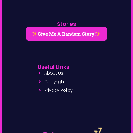
Stories
Give Me A Random Story!
Useful Links
About Us
Copyright
Privacy Policy