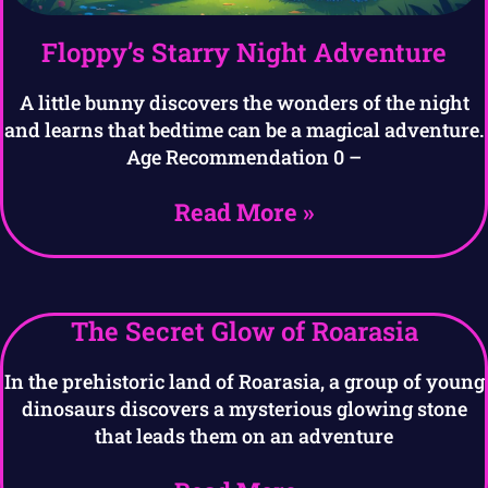
Floppy’s Starry Night Adventure
A little bunny discovers the wonders of the night
and learns that bedtime can be a magical adventure.
Age Recommendation 0 –
Read More »
The Secret Glow of Roarasia
In the prehistoric land of Roarasia, a group of young
dinosaurs discovers a mysterious glowing stone
that leads them on an adventure