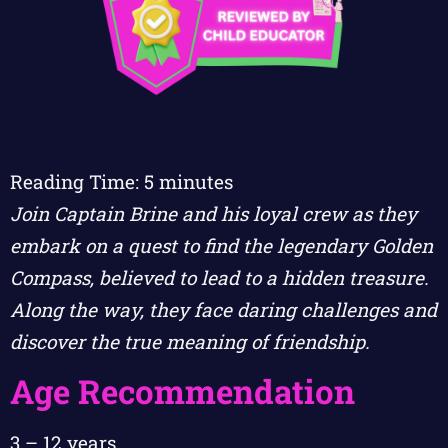
Reading Time:
5
minutes
Join Captain Brine and his loyal crew as they
embark on a quest to find the legendary Golden
Compass, believed to lead to a hidden treasure.
Along the way, they face daring challenges and
discover the true meaning of friendship.
Age Recommendation
3 – 12 years