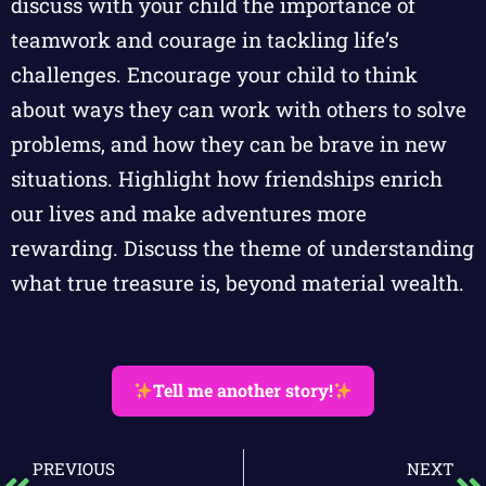
discuss with your child the importance of
teamwork and courage in tackling life’s
challenges. Encourage your child to think
about ways they can work with others to solve
problems, and how they can be brave in new
situations. Highlight how friendships enrich
our lives and make adventures more
rewarding. Discuss the theme of understanding
what true treasure is, beyond material wealth.
Tell me another story!
PREVIOUS
NEXT