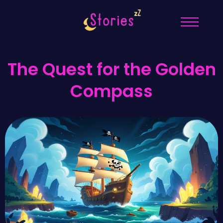
The Quest for the Golden
Compass