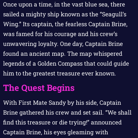
Once upon a time, in the vast blue sea, there
sailed a mighty ship known as the “Seagull’s
Wing.” Its captain, the fearless Captain Brine,
was famed for his courage and his crew’s
unwavering loyalty. One day, Captain Brine
found an ancient map. The map whispered
legends of a Golden Compass that could guide
him to the greatest treasure ever known.
The Quest Begins
With First Mate Sandy by his side, Captain
Brine gathered his crew and set sail. “We shall
find this treasure or die trying!” announced
Captain Brine, his eyes gleaming with