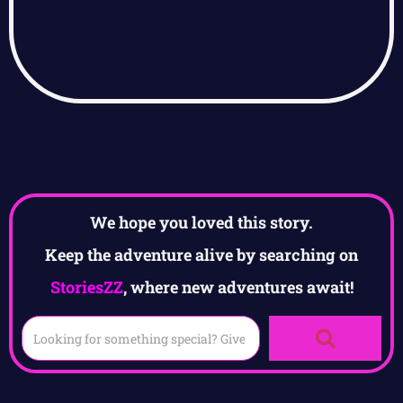
We hope you loved this story.
Keep the adventure alive by searching on
StoriesZZ
, where new adventures await!