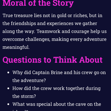
Moral of the Story
True treasure lies not in gold or riches, but in
the friendships and experiences we gather
along the way. Teamwork and courage help us
overcome challenges, making every adventure
meaningful.
Questions to Think About
Why did Captain Brine and his crew go on
the adventure?
How did the crew work together during
the storm?
What was special about the cave on the