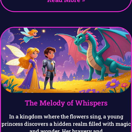
The Melody of Whispers
In a kingdom where the flowers sing, a young
princess discovers a hidden realm filled with magic
and wonder. Her bravery and