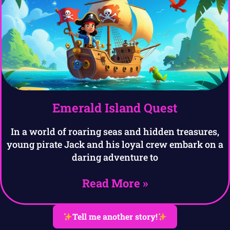
Emerald Island Quest
In a world of roaring seas and hidden treasures,
young pirate Jack and his loyal crew embark on a
daring adventure to
Read More »
Tell me another story!