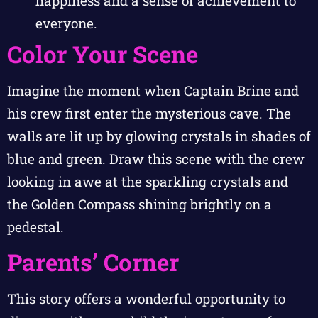
happiness and a sense of achievement to
everyone.
Color Your Scene
Imagine the moment when Captain Brine and
his crew first enter the mysterious cave. The
walls are lit up by glowing crystals in shades of
blue and green. Draw this scene with the crew
looking in awe at the sparkling crystals and
the Golden Compass shining brightly on a
pedestal.
Parents’ Corner
This story offers a wonderful opportunity to