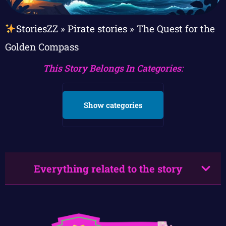
StoriesZZ
»
Pirate stories
»
The Quest for the
Golden Compass
This Story Belongs In Categories:
Show categories
Everything related to the story