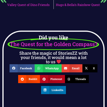
Valley Quest of Dino Friends
Hugo & Bella’s Rainbow Quest
Did you like
The Quest for the Golden Compass?
Share the magic of StoriesZZ with
your friends, it would mean a lot
to us
Facebook
WhatsApp
Email
X
Reddit
Pinterest
Threads
LinkedIn