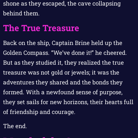
shone as they escaped, the cave collapsing
behind them.
The True Treasure
Back on the ship, Captain Brine held up the
Golden Compass. “We’ve done it!” he cheered.
But as they studied it, they realized the true
treasure was not gold or jewels; it was the
adventures they shared and the bonds they
formed. With a newfound sense of purpose,
they set sails for new horizons, their hearts full
of friendship and courage.
The end.