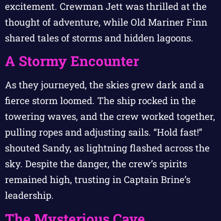
excitement. Crewman Jett was thrilled at the
thought of adventure, while Old Mariner Finn
shared tales of storms and hidden lagoons.
A Stormy Encounter
As they journeyed, the skies grew dark and a
fierce storm loomed. The ship rocked in the
towering waves, and the crew worked together,
pulling ropes and adjusting sails. “Hold fast!”
shouted Sandy, as lightning flashed across the
sky. Despite the danger, the crew’s spirits
remained high, trusting in Captain Brine’s
leadership.
The Mysterious Cave