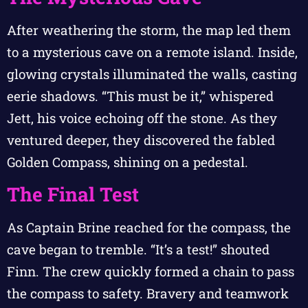
After weathering the storm, the map led them
to a mysterious cave on a remote island. Inside,
glowing crystals illuminated the walls, casting
eerie shadows. “This must be it,” whispered
Jett, his voice echoing off the stone. As they
ventured deeper, they discovered the fabled
Golden Compass, shining on a pedestal.
The Final Test
As Captain Brine reached for the compass, the
cave began to tremble. “It’s a test!” shouted
Finn. The crew quickly formed a chain to pass
the compass to safety. Bravery and teamwork