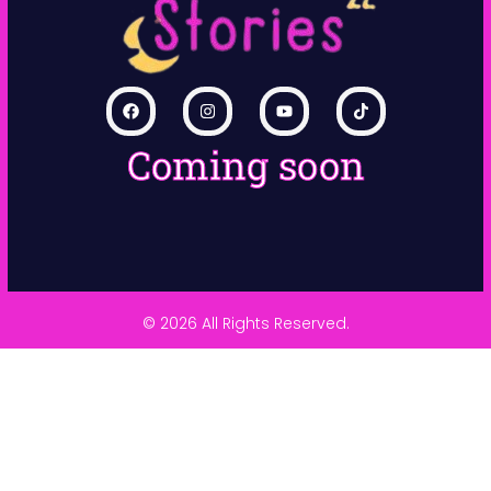
Coming soon
© 2026 All Rights Reserved.