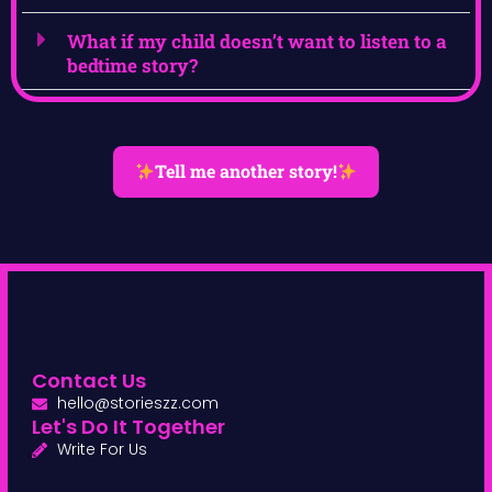
What if my child doesn’t want to listen to a
bedtime story?
Tell me another story!
Contact Us
hello@storieszz.com
Let's Do It Together
Write For Us