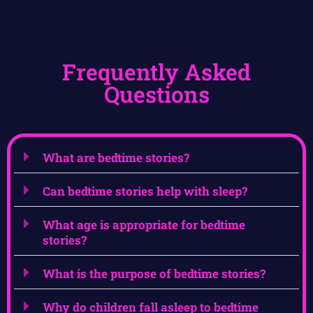
Frequently Asked
Questions
What are bedtime stories?
Can bedtime stories help with sleep?
What age is appropriate for bedtime
stories?
What is the purpose of bedtime stories?
Why do children fall asleep to bedtime