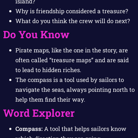
island?
Why is friendship considered a treasure?
What do you think the crew will do next?
Do You Know
Pirate maps, like the one in the story, are
often called “treasure maps” and are said
to lead to hidden riches.
The compass is a tool used by sailors to
navigate the seas, always pointing north to
help them find their way.
Word Explorer
Compass:
A tool that helps sailors know