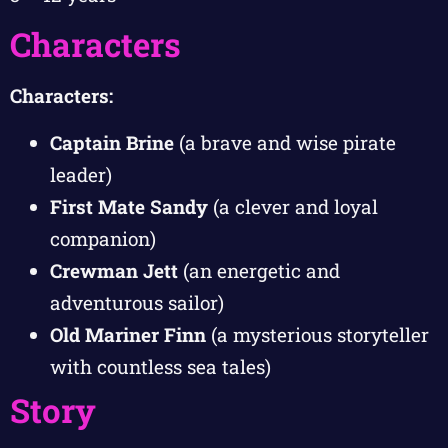
Characters
Characters:
Captain Brine
(a brave and wise pirate
leader)
First Mate Sandy
(a clever and loyal
companion)
Crewman Jett
(an energetic and
adventurous sailor)
Old Mariner Finn
(a mysterious storyteller
with countless sea tales)
Story