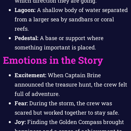
which direction they are going.
Lagoon:
A shallow body of water separated
from a larger sea by sandbars or coral
reefs.
Pedestal:
A base or support where
something important is placed.
Emotions in the Story
Excitement:
When Captain Brine
announced the treasure hunt, the crew felt
full of adventure.
Fear:
During the storm, the crew was
scared but worked together to stay safe.
Joy:
Finding the Golden Compass brought