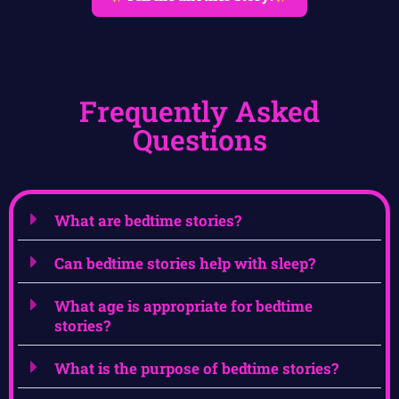
Frequently Asked
Questions
What are bedtime stories?
Can bedtime stories help with sleep?
What age is appropriate for bedtime
stories?
What is the purpose of bedtime stories?