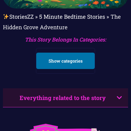
StoriesZZ
»
5 Minute Bedtime Stories
»
The
Hidden Grove Adventure
This Story Belongs In Categories:
Show categories
Everything related to the story