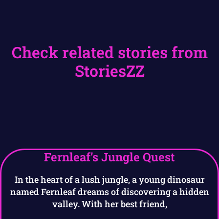
Check related stories from
StoriesZZ
Fernleaf’s Jungle Quest
In the heart of a lush jungle, a young dinosaur
named Fernleaf dreams of discovering a hidden
valley. With her best friend,