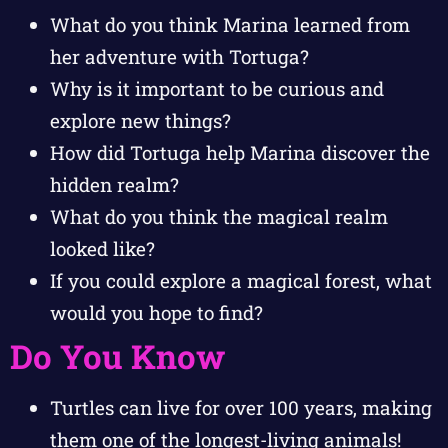
What do you think Marina learned from
her adventure with Tortuga?
Why is it important to be curious and
explore new things?
How did Tortuga help Marina discover the
hidden realm?
What do you think the magical realm
looked like?
If you could explore a magical forest, what
would you hope to find?
Do You Know
Turtles can live for over 100 years, making
them one of the longest-living animals!