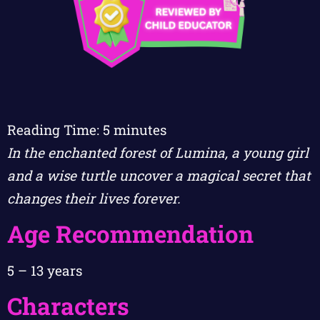
Reading Time:
5
minutes
In the enchanted forest of Lumina, a young girl
and a wise turtle uncover a magical secret that
changes their lives forever.
Age Recommendation
5 – 13 years
Characters