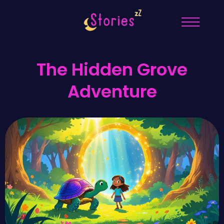
The Hidden Grove
Adventure