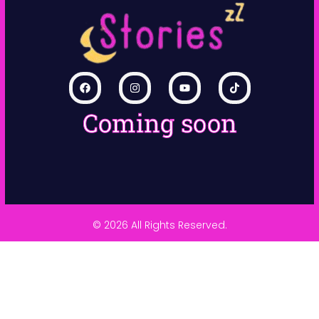
Coming soon
© 2026 All Rights Reserved.