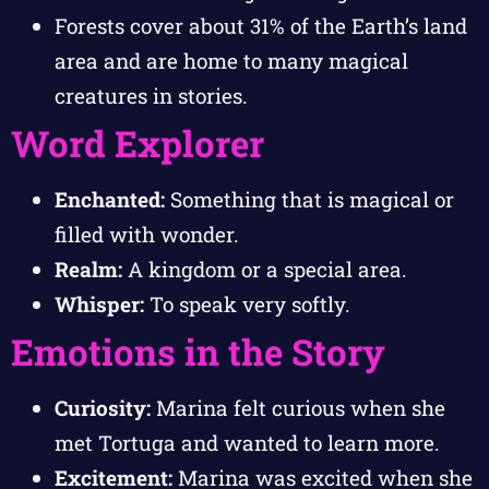
Forests cover about 31% of the Earth’s land
area and are home to many magical
creatures in stories.
Word Explorer
Enchanted:
Something that is magical or
filled with wonder.
Realm:
A kingdom or a special area.
Whisper:
To speak very softly.
Emotions in the Story
Curiosity:
Marina felt curious when she
met Tortuga and wanted to learn more.
Excitement:
Marina was excited when she