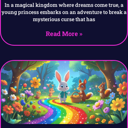
In a magical kingdom where dreams come true, a
young princess embarks on an adventure to break a
mysterious curse that has
Read More »