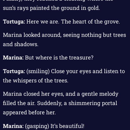
sun’s rays painted the ground in gold.
Tortuga:
Here we are. The heart of the grove.
Marina looked around, seeing nothing but trees
and shadows.
Marina:
But where is the treasure?
Tortuga:
(smiling) Close your eyes and listen to
the whispers of the trees.
Marina closed her eyes, and a gentle melody
filled the air. Suddenly, a shimmering portal
appeared before her.
Marina:
(gasping) It’s beautiful!