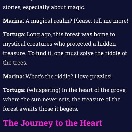
stories, especially about magic.
Marina:
A magical realm? Please, tell me more!
Tortuga:
Long ago, this forest was home to
mystical creatures who protected a hidden
treasure. To find it, one must solve the riddle of
the trees.
Marina:
What’s the riddle? I love puzzles!
Tortuga:
(whispering) In the heart of the grove,
where the sun never sets, the treasure of the
forest awaits those it begets.
The Journey to the Heart