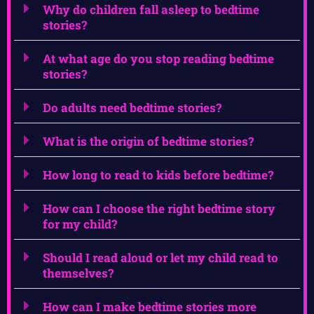
Why do children fall asleep to bedtime
stories?
At what age do you stop reading bedtime
stories?
Do adults need bedtime stories?
What is the origin of bedtime stories?
How long to read to kids before bedtime?
How can I choose the right bedtime story
for my child?
Should I read aloud or let my child read to
themselves?
How can I make bedtime stories more