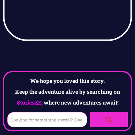
We hope you loved this story.
Keep the adventure alive by searching on
StoriesZZ
, where new adventures await!