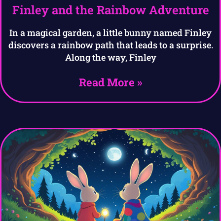
Finley and the Rainbow Adventure
In a magical garden, a little bunny named Finley
discovers a rainbow path that leads to a surprise.
Along the way, Finley
Read More »