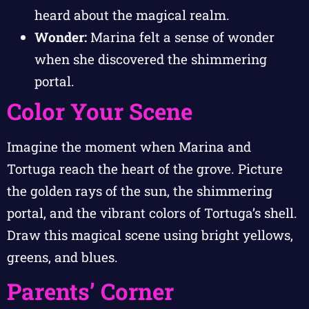
heard about the magical realm.
Wonder:
Marina felt a sense of wonder
when she discovered the shimmering
portal.
Color Your Scene
Imagine the moment when Marina and
Tortuga reach the heart of the grove. Picture
the golden rays of the sun, the shimmering
portal, and the vibrant colors of Tortuga’s shell.
Draw this magical scene using bright yellows,
greens, and blues.
Parents’ Corner