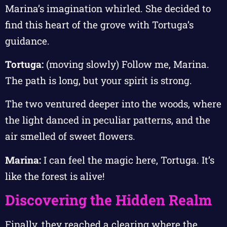
Marina’s imagination whirled. She decided to
find this heart of the grove with Tortuga’s
guidance.
Tortuga:
(moving slowly) Follow me, Marina.
The path is long, but your spirit is strong.
The two ventured deeper into the woods, where
the light danced in peculiar patterns, and the
air smelled of sweet flowers.
Marina:
I can feel the magic here, Tortuga. It’s
like the forest is alive!
Discovering the Hidden Realm
Finally, they reached a clearing where the