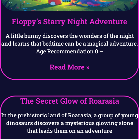
Floppy’s Starry Night Adventure
A little bunny discovers the wonders of the night
and learns that bedtime can be a magical adventure.
Age Recommendation 0 –
Read More »
The Secret Glow of Roarasia
In the prehistoric land of Roarasia, a group of young
dinosaurs discovers a mysterious glowing stone
that leads them on an adventure