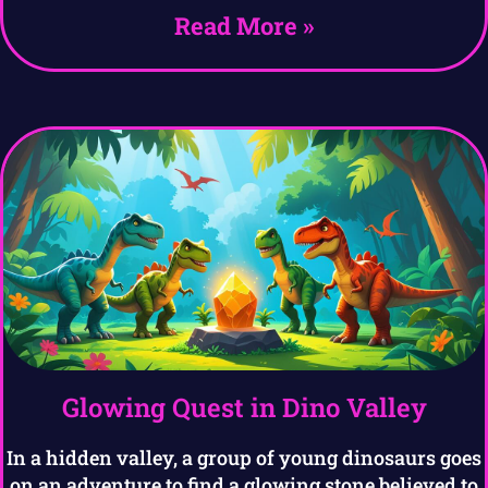
Read More »
Glowing Quest in Dino Valley
In a hidden valley, a group of young dinosaurs goes
on an adventure to find a glowing stone believed to