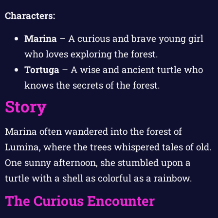
Characters:
Marina
– A curious and brave young girl
who loves exploring the forest.
Tortuga
– A wise and ancient turtle who
knows the secrets of the forest.
Story
Marina often wandered into the forest of
Lumina, where the trees whispered tales of old.
One sunny afternoon, she stumbled upon a
turtle with a shell as colorful as a rainbow.
The Curious Encounter