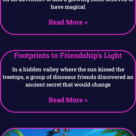
have magical
Read More »
Footprints to Friendship’s Light
In a hidden valley where the sun kissed the
treetops, a group of dinosaur friends discovered an
ancient secret that would change
Read More »