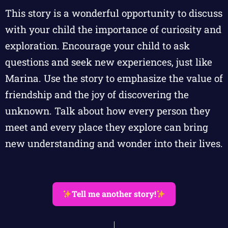
This story is a wonderful opportunity to discuss
with your child the importance of curiosity and
exploration. Encourage your child to ask
questions and seek new experiences, just like
Marina. Use the story to emphasize the value of
friendship and the joy of discovering the
unknown. Talk about how every person they
meet and every place they explore can bring
new understanding and wonder into their lives.
Tell me another story!