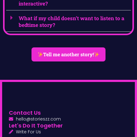
interactive?
What if my child doesn’t want to listen to a
bedtime story?
Tell me another story!
Contact Us
hello@storieszz.com
Let's Do It Together
Write For Us