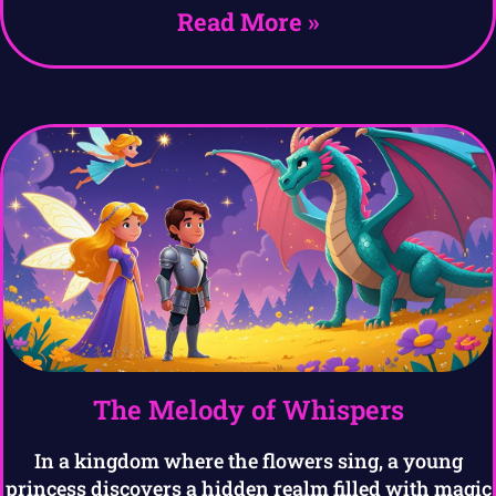
Read More »
The Melody of Whispers
In a kingdom where the flowers sing, a young
princess discovers a hidden realm filled with magic