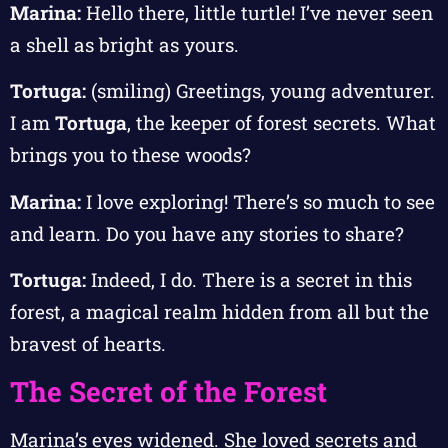
Marina:
Hello there, little turtle! I’ve never seen
a shell as bright as yours.
Tortuga:
(smiling) Greetings, young adventurer.
I am
Tortuga
, the keeper of forest secrets. What
brings you to these woods?
Marina:
I love exploring! There’s so much to see
and learn. Do you have any stories to share?
Tortuga:
Indeed, I do. There is a secret in this
forest, a magical realm hidden from all but the
bravest of hearts.
The Secret of the Forest
Marina’s eyes widened. She loved secrets and