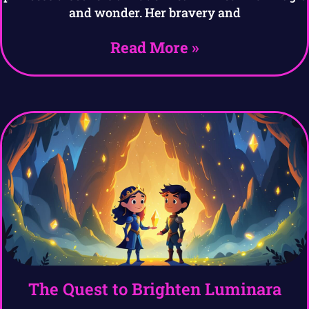
and wonder. Her bravery and
Read More »
The Quest to Brighten Luminara