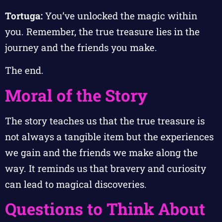
Tortuga:
You’ve unlocked the magic within
you. Remember, the true treasure lies in the
journey and the friends you make.
The end.
Moral of the Story
The story teaches us that the true treasure is
not always a tangible item but the experiences
we gain and the friends we make along the
way. It reminds us that bravery and curiosity
can lead to magical discoveries.
Questions to Think About