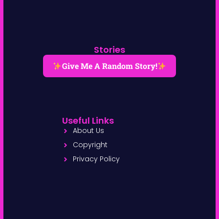
Stories
Give Me A Random Story!
Useful Links
About Us
Copyright
Privacy Policy