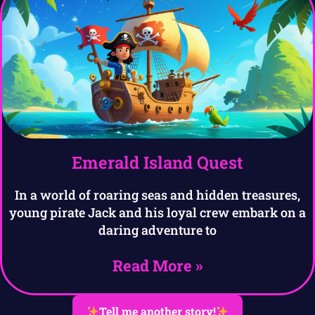
Emerald Island Quest
In a world of roaring seas and hidden treasures,
young pirate Jack and his loyal crew embark on a
daring adventure to
Read More »
Tell me another story!