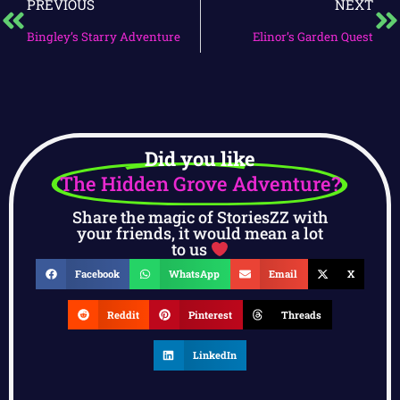
PREVIOUS
NEXT
Bingley’s Starry Adventure
Elinor’s Garden Quest
Did you like
The Hidden Grove Adventure?
Share the magic of StoriesZZ with
your friends, it would mean a lot
to us
Facebook
WhatsApp
Email
X
Reddit
Pinterest
Threads
LinkedIn