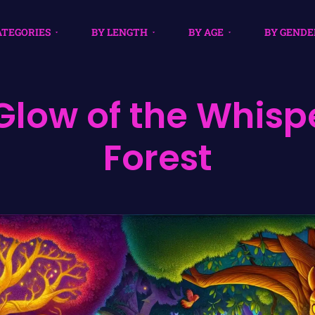
ATEGORIES
BY LENGTH
BY AGE
BY GENDE
Glow of the Whisp
Forest