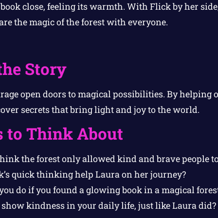
book close, feeling its warmth. With Flick by her side
are the magic of the forest with everyone.
the Story
age open doors to magical possibilities. By helping 
ver secrets that bring light and joy to the world.
s to Think About
ink the forest only allowed kind and brave people to 
k’s quick thinking help Laura on her journey?
ou do if you found a glowing book in a magical fores
how kindness in your daily life, just like Laura did?