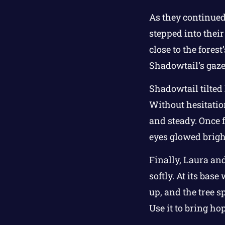
As they continued
stepped into their
close to the fores
Shadowtail’s gaze 
Shadowtail tilted
Without hesitation
and steady. Once f
eyes glowed bright
Finally, Laura and
softly. At its bas
up, and the tree s
Use it to bring ho