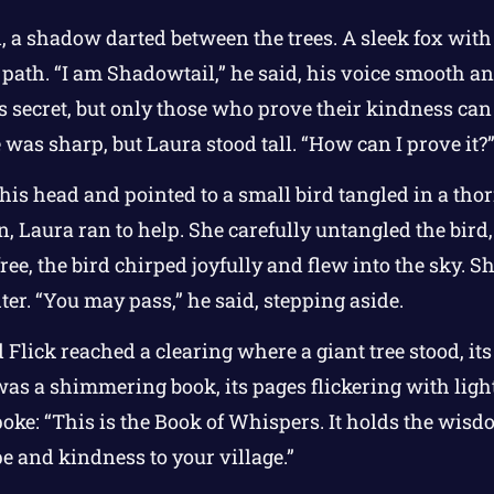
, a shadow darted between the trees. A sleek fox with
 path. “I am Shadowtail,” he said, his voice smooth a
t’s secret, but only those who prove their kindness can
was sharp, but Laura stood tall. “How can I prove it?
 his head and pointed to a small bird tangled in a tho
, Laura ran to help. She carefully untangled the bird
ree, the bird chirped joyfully and flew into the sky. 
er. “You may pass,” he said, stepping aside.
 Flick reached a clearing where a giant tree stood, it
e was a shimmering book, its pages flickering with ligh
poke: “This is the Book of Whispers. It holds the wisdo
pe and kindness to your village.”