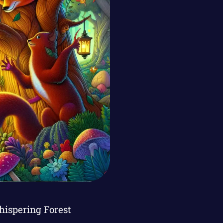
hispering Forest