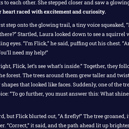
s to each other. She stepped closer and saw a glowi
 heart raced with excitement and curiosity.
rst step onto the glowing trail, a tiny voice squeaked, 
there?” Startled, Laura looked down to see a squirrel wi
ng eyes. “I’m Flick,” he said, puffing out his chest. “An
 You’ll need my help!”
ight, Flick, let’s see what’s inside.” Together, they fo
he forest. The trees around them grew taller and twist
hapes that looked like faces. Suddenly, one of the tr
ce: “To go further, you must answer this: What shines
, but Flick blurted out, “A firefly!” The tree groaned, 
r. “Correct,” it said, and the path ahead lit up brighte