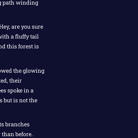
ng path winding
“Hey, are you sure
th a fluffy tail
d this forest is
llowed the glowing
ed, their
ees spoke in a
 but is not the
its branches
r than before.