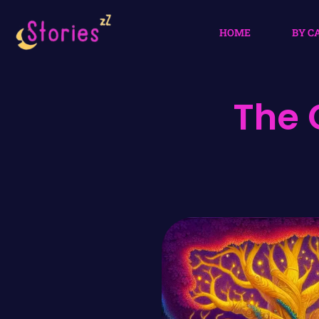
HOME
BY C
The 