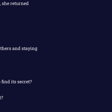
, she returned
others and staying
find its secret?
t?