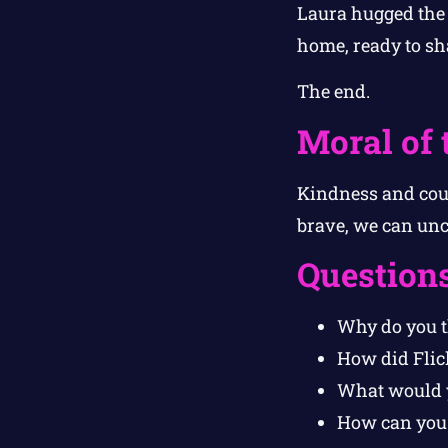
Laura hugged the 
home, ready to sh
The end.
Moral of 
Kindness and cour
brave, we can unco
Question
Why do you th
How did Flic
What would y
How can you s