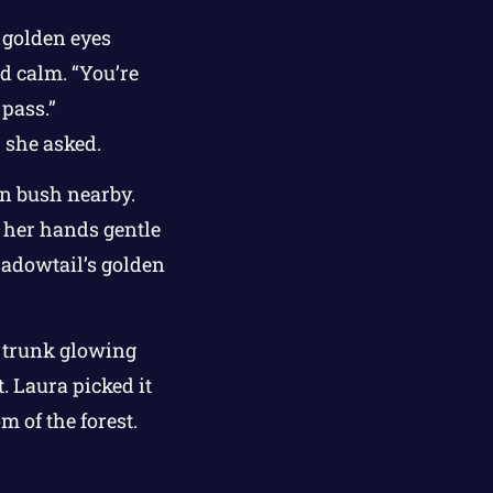
 golden eyes
nd calm. “You’re
 pass.”
” she asked.
rn bush nearby.
, her hands gentle
Shadowtail’s golden
s trunk glowing
t. Laura picked it
m of the forest.