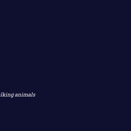
alking animals