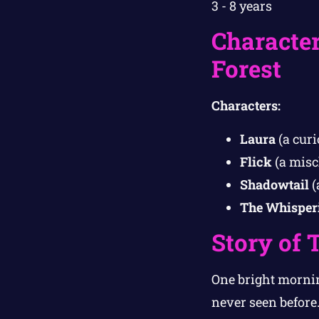
3 - 8 years
Character
Forest
Characters:
Laura
(a curi
Flick
(a misc
Shadowtail
(
The Whisper
Story of 
One bright mornin
never seen before. 