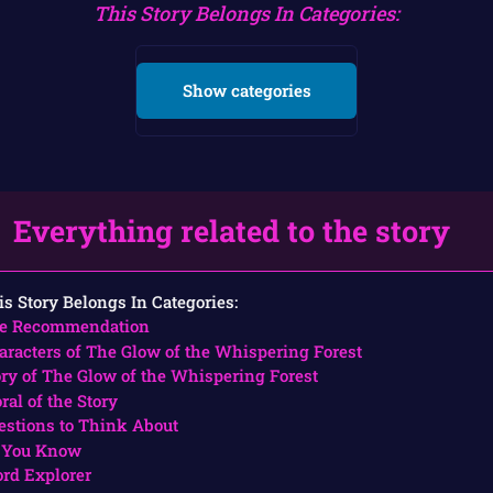
This Story Belongs In Categories:
Show categories
Everything related to the story
is Story Belongs In Categories:
e Recommendation
aracters of The Glow of the Whispering Forest
ory of The Glow of the Whispering Forest
ral of the Story
estions to Think About
 You Know
rd Explorer