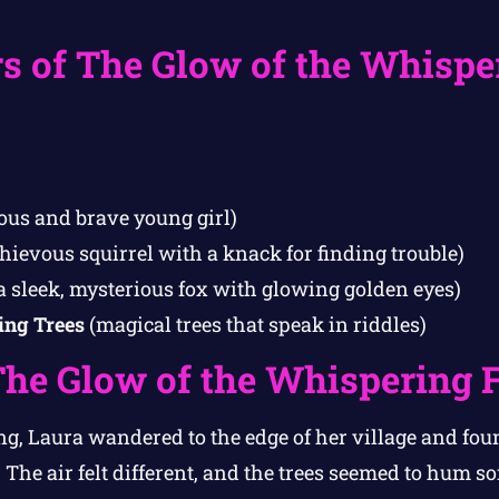
s of The Glow of the Whispe
ous and brave young girl)
hievous squirrel with a knack for finding trouble)
a sleek, mysterious fox with glowing golden eyes)
ing Trees
(magical trees that speak in riddles)
The Glow of the Whispering 
g, Laura wandered to the edge of her village and fou
The air felt different, and the trees seemed to hum soft