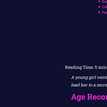
Em
Co
Pa
Reading Time:
5
min
A young girl vent
lead her to a secr
Age Rec