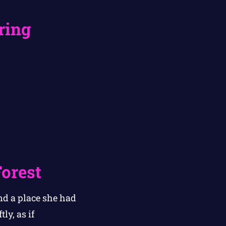
ring
Forest
nd a place she had
ly, as if