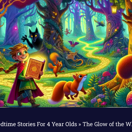
dtime Stories For 4 Year Olds
»
The Glow of the W