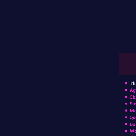
Th
Ag
Ch
St
Mo
Qu
Do
Wo