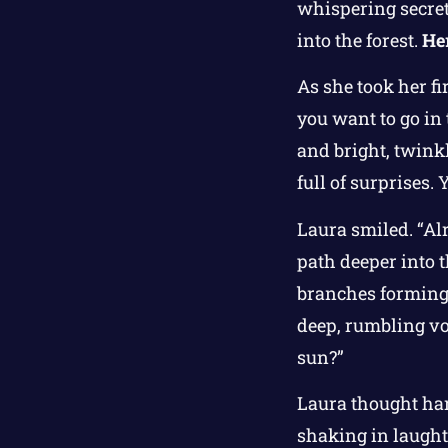
whispering secret
into the forest.
Her
As she took her fi
you want to go in 
and bright, twinkli
full of surprises.
Laura smiled. “Alr
path deeper into t
branches forming s
deep, rumbling voi
sun?”
Laura thought hard
shaking in laughte