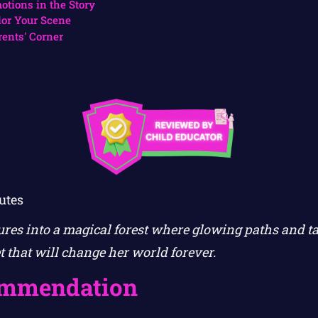
otions in the Story
lor Your Scene
rents' Corner
utes
ures into a magical forest where glowing paths and t
et that will change her world forever.
ommendation