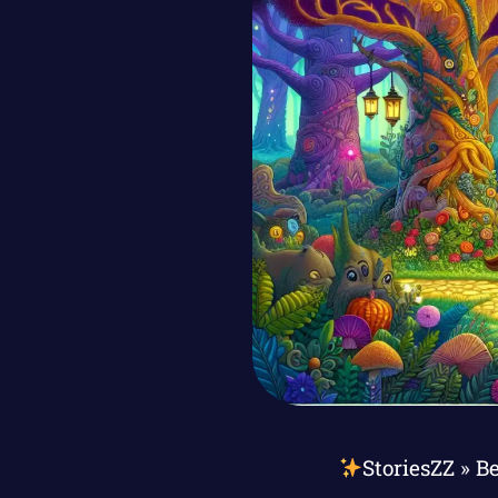
StoriesZZ
»
Be