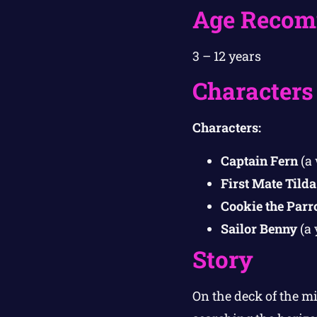
Age Recom
3 – 12 years
Characters
Characters:
Captain Fern
(a 
First Mate Tilda
Cookie the Parr
Sailor Benny
(a 
Story
On the deck of the m