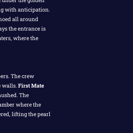
 under the golden
g with anticipation.
hoed all around
ays the entrance is
aters, where the
pers. The crew
e walls.
First Mate
 hushed. The
hamber where the
ed, lifting the pearl