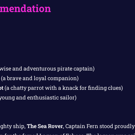
mendation
wise and adventurous pirate captain)
(a brave and loyal companion)
ot
(a chatty parrot with a knack for finding clues)
young and enthusiastic sailor)
ighty ship,
The Sea Rover
, Captain Fern stood proudly