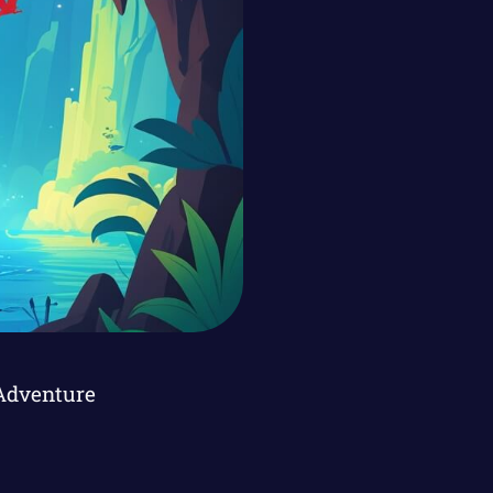
Adventure