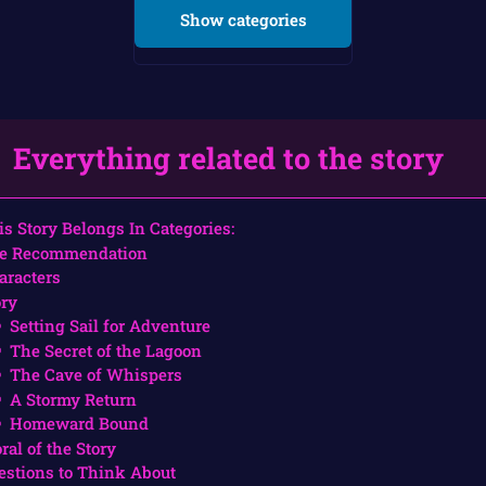
Show categories
Everything related to the story
is Story Belongs In Categories:
e Recommendation
aracters
ory
Setting Sail for Adventure
The Secret of the Lagoon
The Cave of Whispers
A Stormy Return
Homeward Bound
ral of the Story
estions to Think About