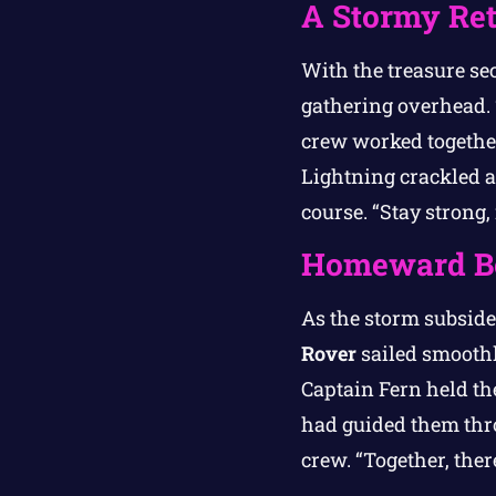
A Stormy Re
With the treasure sec
gathering overhead. 
crew worked together
Lightning crackled a
course. “Stay strong,
Homeward B
As the storm subside
Rover
sailed smoothly
Captain Fern held th
had guided them thro
crew. “Together, ther