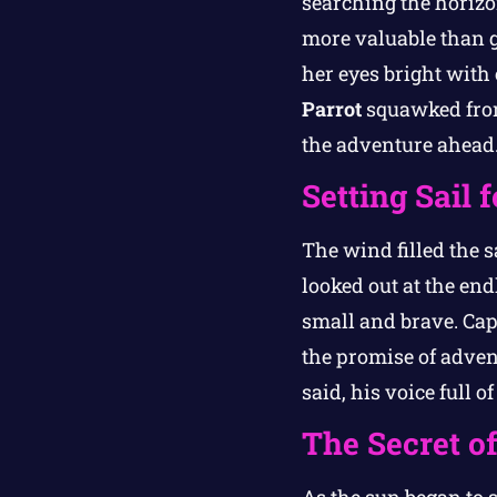
searching the horizo
more valuable than g
her eyes bright with 
Parrot
squawked from 
the adventure ahead
Setting Sail 
The wind filled the s
looked out at the end
small and brave. Cap
the promise of advent
said, his voice full o
The Secret o