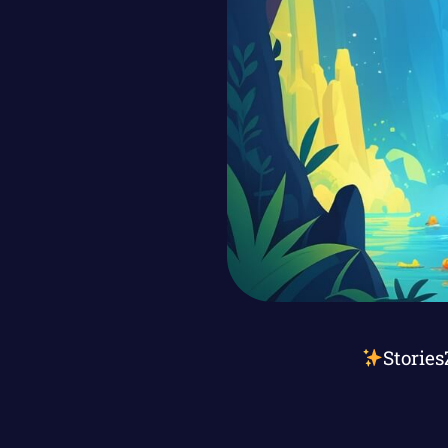
Stories