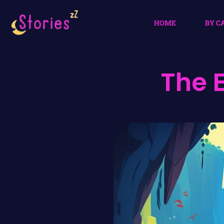
HOME
BY C
The 