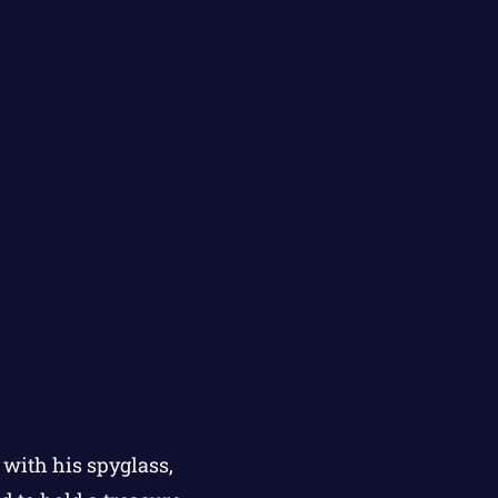
 with his spyglass,