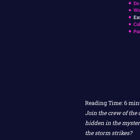
Do
Wo
Em
Co
Pa
Reading Time:
6
min
Join the crew of the 
hidden in the myster
the storm strikes?