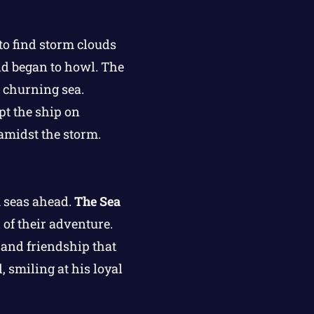
to find storm clouds
nd began to howl. The
e churning sea.
pt the ship on
 amidst the storm.
m seas ahead.
The Sea
 of their adventure.
 and friendship that
 smiling at his loyal