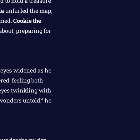
 to hold a treasure
da
unfurled the map,
imed.
Cookie the
about, preparing for
eyes widened as he
red, feeling both
 eyes twinkling with
 wonders untold,” he