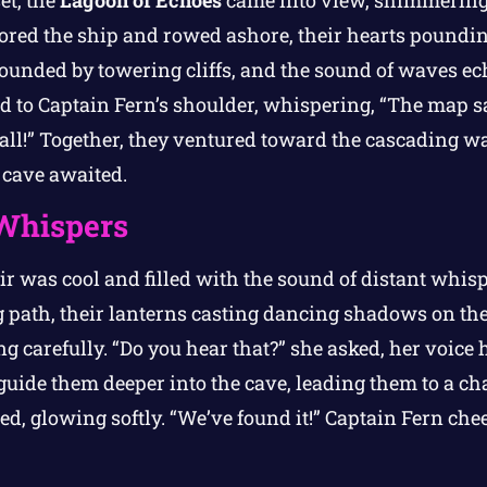
et, the
Lagoon of Echoes
came into view, shimmering
ored the ship and rowed ashore, their hearts poundin
unded by towering cliffs, and the sound of waves ec
ed to Captain Fern’s shoulder, whispering, “The map s
all!” Together, they ventured toward the cascading w
 cave awaited.
Whispers
air was cool and filled with the sound of distant whis
g path, their lanterns casting dancing shadows on th
ng carefully. “Do you hear that?” she asked, her voice
uide them deeper into the cave, leading them to a c
d, glowing softly. “We’ve found it!” Captain Fern cheer