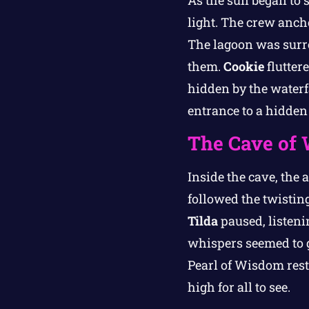
As the sun began to s
light. The crew anch
The lagoon was surro
them.
Cookie
flutter
hidden by the waterf
entrance to a hidden
The Cave of 
Inside the cave, the 
followed the twistin
Tilda
paused, listeni
whispers seemed to g
Pearl of Wisdom reste
high for all to see.