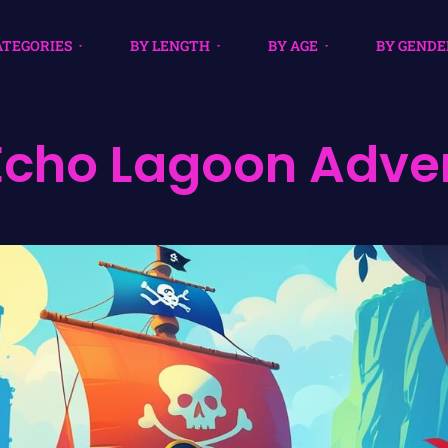
ATEGORIES
BY LENGTH
BY AGE
BY GENDE
Echo Lagoon Adve