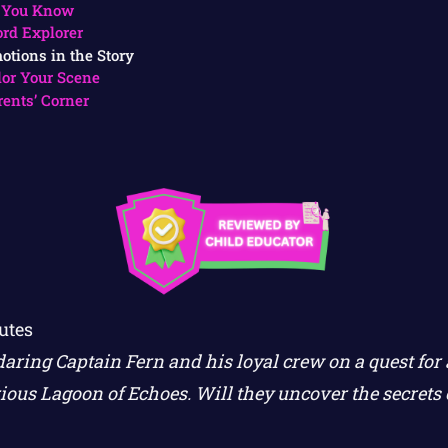
 You Know
rd Explorer
otions in the Story
lor Your Scene
rents’ Corner
utes
daring Captain Fern and his loyal crew on a quest for
ious Lagoon of Echoes. Will they uncover the secrets o