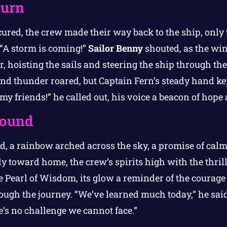
turn
ured, the crew made their way back to the ship, only 
“A storm is coming!”
Sailor Benny
shouted, as the wi
, hoisting the sails and steering the ship through th
nd thunder roared, but Captain Fern’s steady hand ke
 my friends!” he called out, his voice a beacon of hope
ound
d, a rainbow arched across the sky, a promise of cal
 toward home, the crew’s spirits high with the thrill
e Pearl of Wisdom, its glow a reminder of the courage
ugh the journey. “We’ve learned much today,” he said,
e’s no challenge we cannot face.”