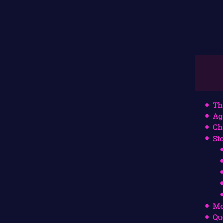
Th
Ag
Ch
St
Mo
Qu