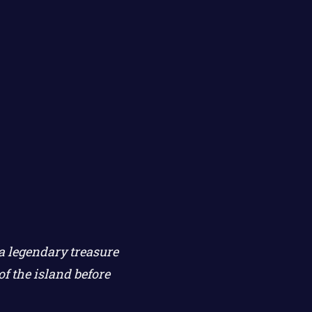
 a legendary treasure
f the island before