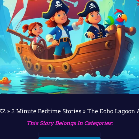
ZZ
»
3 Minute Bedtime Stories
»
The Echo Lagoon 
This Story Belongs In Categories: