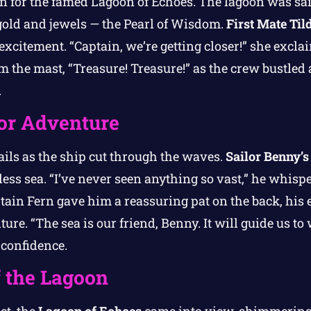
n for the famed Lagoon of Echoes. The lagoon was said
old and jewels — the Pearl of Wisdom.
First Mate Til
excitement. “Captain, we’re getting closer!” she excla
the mast, “Treasure! Treasure!” as the crew bustled 
.
for Adventure
ails as the ship cut through the waves.
Sailor Benny’s
less sea. “I’ve never seen anything so vast,” he whispe
tain Fern gave him a reassuring pat on the back, his
ure. “The sea is our friend, Benny. It will guide us to
f confidence.
f the Lagoon