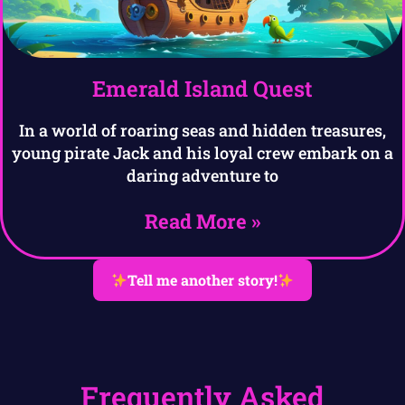
Emerald Island Quest
In a world of roaring seas and hidden treasures,
young pirate Jack and his loyal crew embark on a
daring adventure to
Read More »
Tell me another story!
Frequently Asked