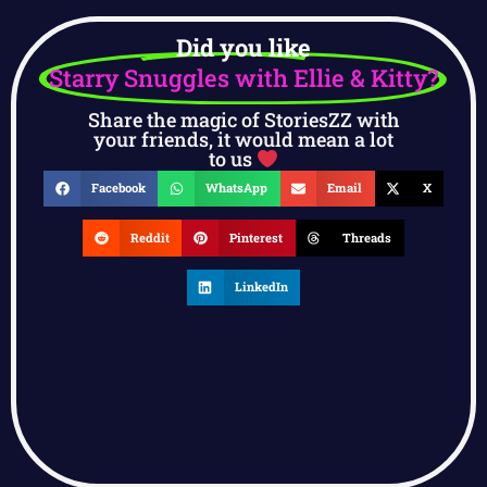
Did you like
Starry Snuggles with Ellie & Kitty?
Share the magic of StoriesZZ with
your friends, it would mean a lot
to us
Facebook
WhatsApp
Email
X
Reddit
Pinterest
Threads
LinkedIn