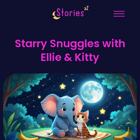
Starry Snuggles with
Ellie & Kitty