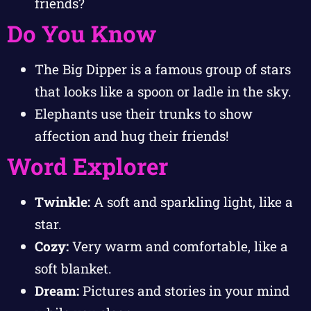
friends?
Do You Know
The Big Dipper is a famous group of stars
that looks like a spoon or ladle in the sky.
Elephants use their trunks to show
affection and hug their friends!
Word Explorer
Twinkle:
A soft and sparkling light, like a
star.
Cozy:
Very warm and comfortable, like a
soft blanket.
Dream:
Pictures and stories in your mind