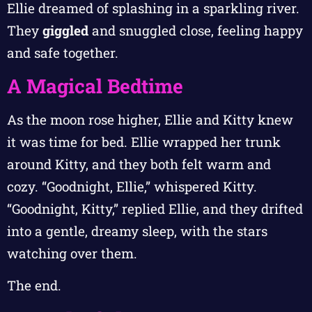
Ellie dreamed of splashing in a sparkling river.
They
giggled
and snuggled close, feeling happy
and safe together.
A Magical Bedtime
As the moon rose higher, Ellie and Kitty knew
it was time for bed. Ellie wrapped her trunk
around Kitty, and they both felt warm and
cozy. “Goodnight, Ellie,” whispered Kitty.
“Goodnight, Kitty,” replied Ellie, and they drifted
into a gentle, dreamy sleep, with the stars
watching over them.
The end.