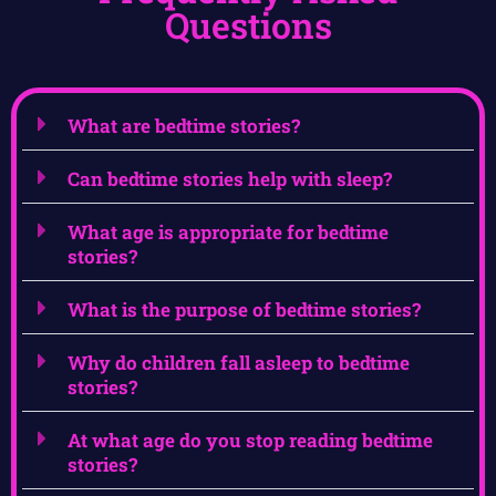
Questions
What are bedtime stories?
Can bedtime stories help with sleep?
What age is appropriate for bedtime
stories?
What is the purpose of bedtime stories?
Why do children fall asleep to bedtime
stories?
At what age do you stop reading bedtime
stories?