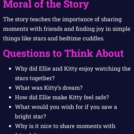
Moral of the Story
The story teaches the importance of sharing
moments with friends and finding joy in simple
things like stars and bedtime cuddles.
Questions to Think About
Why did Ellie and Kitty enjoy watching the
stars together?
What was Kitty’s dream?
How did Ellie make Kitty feel safe?
What would you wish for if you saw a
bright star?
Why is it nice to share moments with