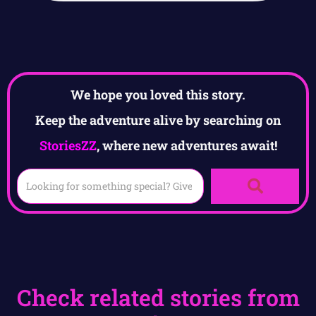
We hope you loved this story.
Keep the adventure alive by searching on
StoriesZZ
, where new adventures await!
Check related stories from