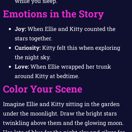
while you sleep.
Emotions in the Story
Joy:
When Ellie and Kitty counted the
stars together.
Curiosity:
Kitty felt this when exploring
the night sky.
Love:
When Ellie wrapped her trunk
around Kitty at bedtime.
Color Your Scene
Imagine Ellie and Kitty sitting in the garden
under the moonlight. Draw the bright stars
twinkling above them and the glowing moon.