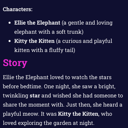
Characters:
Ellie the Elephant
(a gentle and loving
elephant with a soft trunk)
Kitty the Kitten
(a curious and playful
kitten with a fluffy tail)
Story
Ellie the Elephant loved to watch the stars
before bedtime. One night, she saw a bright,
twinkling
star
and wished she had someone to
share the moment with. Just then, she heard a
playful meow. It was
Kitty the Kitten
, who
loved exploring the garden at night.