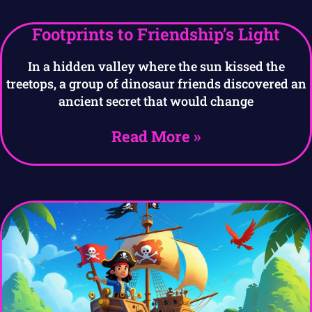
Footprints to Friendship’s Light
In a hidden valley where the sun kissed the
treetops, a group of dinosaur friends discovered an
ancient secret that would change
Read More »