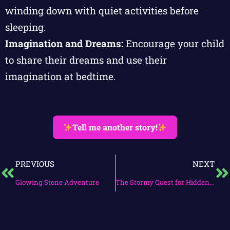
winding down with quiet activities before
sleeping.
Imagination and Dreams:
Encourage your child
to share their dreams and use their
imagination at bedtime.
Tell me another story!
PREVIOUS
NEXT
Glowing Stone Adventure
The Stormy Quest for Hidden Riches