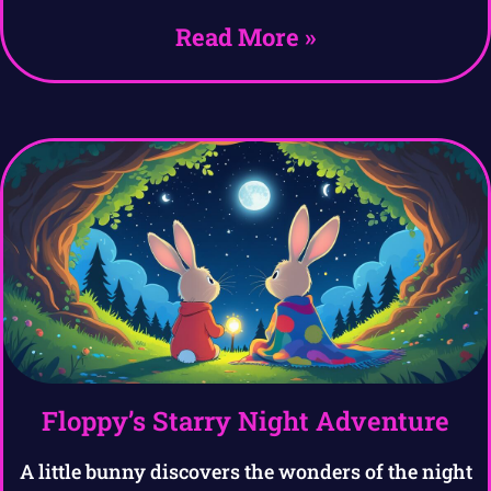
Read More »
Floppy’s Starry Night Adventure
A little bunny discovers the wonders of the night