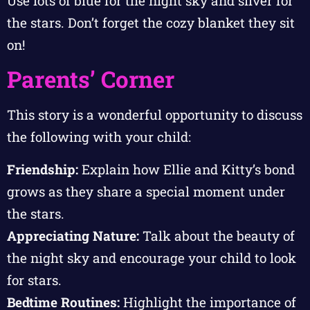
Use lots of blue for the night sky and silver for
the stars. Don’t forget the cozy blanket they sit
on!
Parents’ Corner
This story is a wonderful opportunity to discuss
the following with your child:
Friendship:
Explain how Ellie and Kitty’s bond
grows as they share a special moment under
the stars.
Appreciating Nature:
Talk about the beauty of
the night sky and encourage your child to look
for stars.
Bedtime Routines:
Highlight the importance of