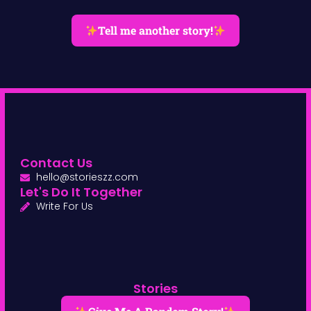
Tell me another story!
Contact Us
hello@storieszz.com
Let's Do It Together
Write For Us
Stories