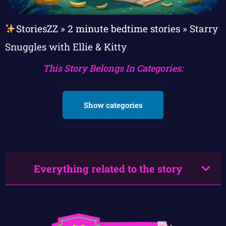
StoriesZZ
»
2 minute bedtime stories
»
Starry
Snuggles with Ellie & Kitty
This Story Belongs In Categories:
Show categories
Everything related to the story