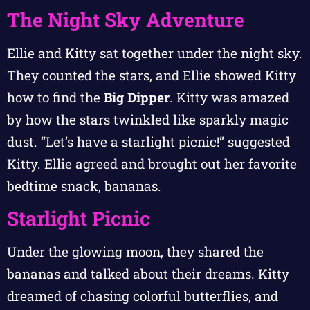
The Night Sky Adventure
Ellie and Kitty sat together under the night sky.
They counted the stars, and Ellie showed Kitty
how to find the
Big Dipper
. Kitty was amazed
by how the stars twinkled like sparkly magic
dust. “Let’s have a starlight picnic!” suggested
Kitty. Ellie agreed and brought out her favorite
bedtime snack, bananas.
Starlight Picnic
Under the glowing moon, they shared the
bananas and talked about their dreams. Kitty
dreamed of chasing colorful butterflies, and