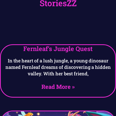
StoriesZZ
Fernleaf’s Jungle Quest
In the heart of a lush jungle, a young dinosaur
named Fernleaf dreams of discovering a hidden
valley. With her best friend,
Read More »