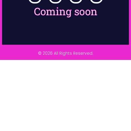
Coming soon
© 2026 All Rights Reserved.