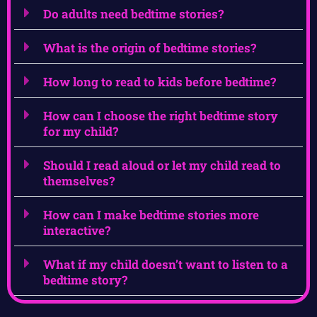
Do adults need bedtime stories?
What is the origin of bedtime stories?
How long to read to kids before bedtime?
How can I choose the right bedtime story
for my child?
Should I read aloud or let my child read to
themselves?
How can I make bedtime stories more
interactive?
What if my child doesn’t want to listen to a
bedtime story?