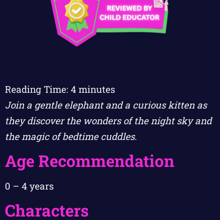
Reading Time:
4
minutes
Join a gentle elephant and a curious kitten as
they discover the wonders of the night sky and
the magic of bedtime cuddles.
Age Recommendation
0 – 4 years
Characters