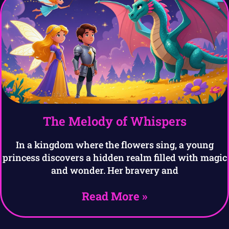
The Melody of Whispers
In a kingdom where the flowers sing, a young
princess discovers a hidden realm filled with magic
and wonder. Her bravery and
Read More »