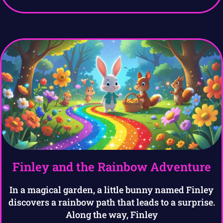
Finley and the Rainbow Adventure
In a magical garden, a little bunny named Finley
discovers a rainbow path that leads to a surprise.
Along the way, Finley