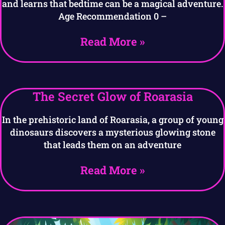
and learns that bedtime can be a magical adventure.
Age Recommendation 0 –
Read More »
The Secret Glow of Roarasia
In the prehistoric land of Roarasia, a group of young
dinosaurs discovers a mysterious glowing stone
that leads them on an adventure
Read More »