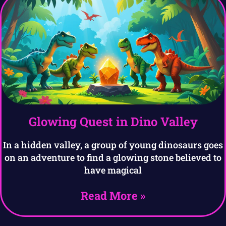
Glowing Quest in Dino Valley
In a hidden valley, a group of young dinosaurs goes
on an adventure to find a glowing stone believed to
have magical
Read More »