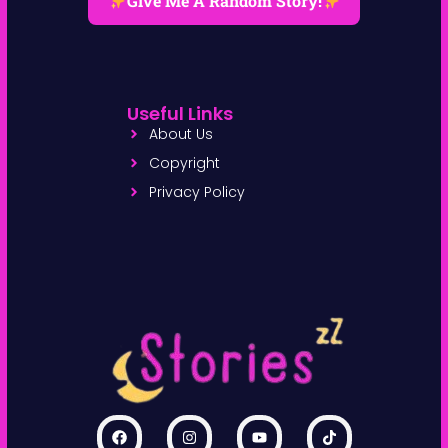
Give Me A Random Story!
Useful Links
About Us
Copyright
Privacy Policy