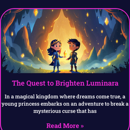
The Quest to Brighten Luminara
In a magical kingdom where dreams come true, a
young princess embarks on an adventure to break a
mysterious curse that has
Read More »