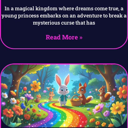
In a magical kingdom where dreams come true, a
young princess embarks on an adventure to break a
mysterious curse that has
Read More »