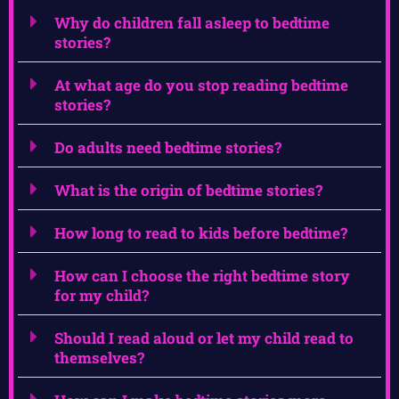
Why do children fall asleep to bedtime
stories?
At what age do you stop reading bedtime
stories?
Do adults need bedtime stories?
What is the origin of bedtime stories?
How long to read to kids before bedtime?
How can I choose the right bedtime story
for my child?
Should I read aloud or let my child read to
themselves?