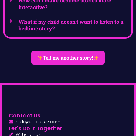
How can I make bedtime stories more
interactive?
What if my child doesn’t want to listen to a
bedtime story?
Tell me another story!
Contact Us
hello@storieszz.com
Let's Do It Together
Write For Us