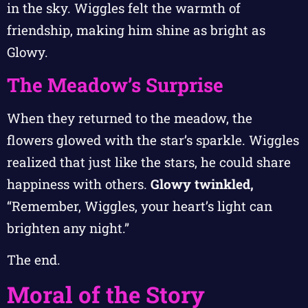
in the sky. Wiggles felt the warmth of
friendship, making him shine as bright as
Glowy.
The Meadow’s Surprise
When they returned to the meadow, the
flowers glowed with the star’s sparkle. Wiggles
realized that just like the stars, he could share
happiness with others.
Glowy twinkled,
“Remember, Wiggles, your heart’s light can
brighten any night.”
The end.
Moral of the Story