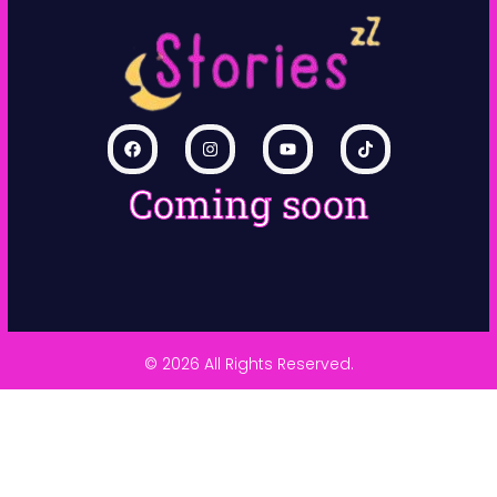
Coming soon
© 2026 All Rights Reserved.