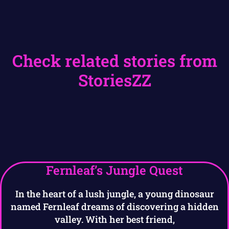
Check related stories from
StoriesZZ
Fernleaf’s Jungle Quest
In the heart of a lush jungle, a young dinosaur
named Fernleaf dreams of discovering a hidden
valley. With her best friend,