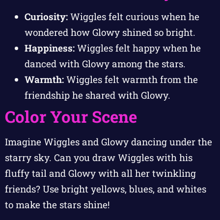
Curiosity:
Wiggles felt curious when he
wondered how Glowy shined so bright.
Happiness:
Wiggles felt happy when he
danced with Glowy among the stars.
Warmth:
Wiggles felt warmth from the
friendship he shared with Glowy.
Color Your Scene
Imagine Wiggles and Glowy dancing under the
starry sky. Can you draw Wiggles with his
fluffy tail and Glowy with all her twinkling
friends? Use bright yellows, blues, and whites
to make the stars shine!