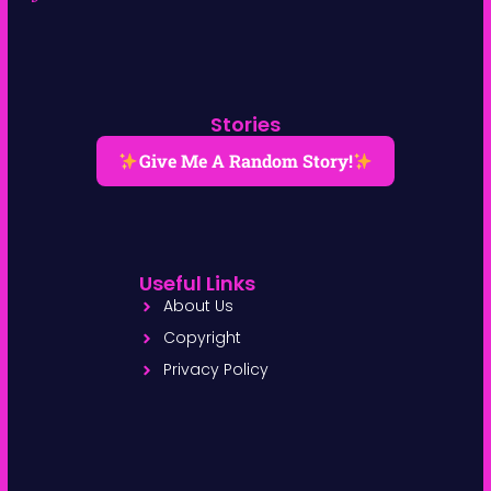
Stories
Give Me A Random Story!
Useful Links
About Us
Copyright
Privacy Policy