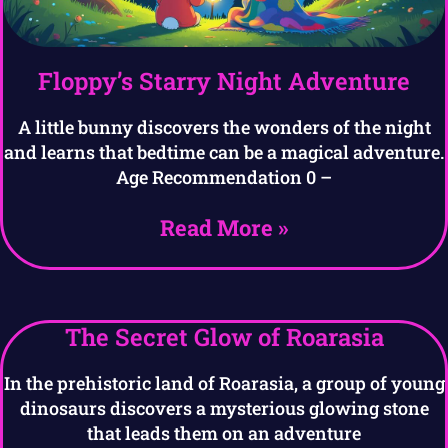
Floppy’s Starry Night Adventure
A little bunny discovers the wonders of the night
and learns that bedtime can be a magical adventure.
Age Recommendation 0 –
Read More »
The Secret Glow of Roarasia
In the prehistoric land of Roarasia, a group of young
dinosaurs discovers a mysterious glowing stone
that leads them on an adventure