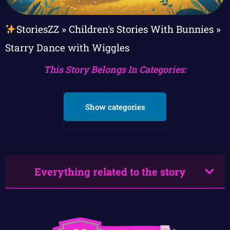
StoriesZZ
»
Children's Stories With Bunnies
»
Starry Dance with Wiggles
This Story Belongs In Categories:
Show categories
Everything related to the story