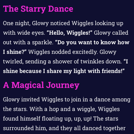
The Starry Dance
One night, Glowy noticed Wiggles looking up
with wide eyes.
“Hello, Wiggles!”
Glowy called
out with a sparkle.
“Do you want to know how
I shine?”
Wiggles nodded excitedly. Glowy
twirled, sending a shower of twinkles down.
“I
shine because I share my light with friends!”
A Magical Journey
Glowy invited Wiggles to join in a dance among
the stars. With a hop and a wiggle, Wiggles
found himself floating up, up, up! The stars
surrounded him, and they all danced together