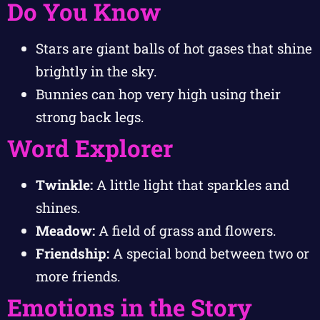
Do You Know
Stars are giant balls of hot gases that shine
brightly in the sky.
Bunnies can hop very high using their
strong back legs.
Word Explorer
Twinkle:
A little light that sparkles and
shines.
Meadow:
A field of grass and flowers.
Friendship:
A special bond between two or
more friends.
Emotions in the Story