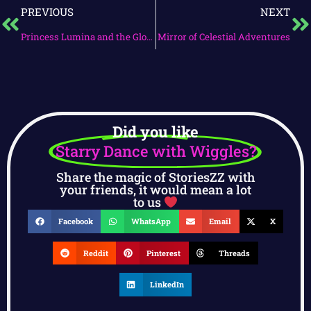
PREVIOUS
NEXT
Princess Lumina and the Glowing Tapestry
Mirror of Celestial Adventures
Did you like
Starry Dance with Wiggles?
Share the magic of StoriesZZ with
your friends, it would mean a lot
to us
Facebook
WhatsApp
Email
X
Reddit
Pinterest
Threads
LinkedIn