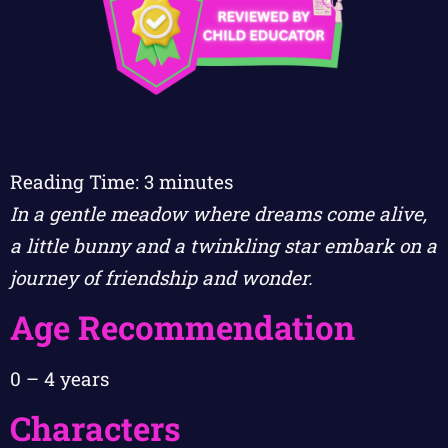
Reading Time:
3
minutes
In a gentle meadow where dreams come alive,
a little bunny and a twinkling star embark on a
journey of friendship and wonder.
Age Recommendation
0 – 4 years
Characters