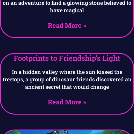
on an adventure to find a glowing stone believed to
have magical
Read More »
Footprints to Friendship’s Light
In a hidden valley where the sun kissed the
treetops, a group of dinosaur friends discovered an
ancient secret that would change
Read More »