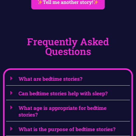
Tell me another story!
Frequently Asked
Questions
What are bedtime stories?
Can bedtime stories help with sleep?
What age is appropriate for bedtime
stories?
What is the purpose of bedtime stories?