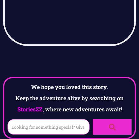
We hope you loved this story.
Keep the adventure alive by searching on
StoriesZZ
, where new adventures await!