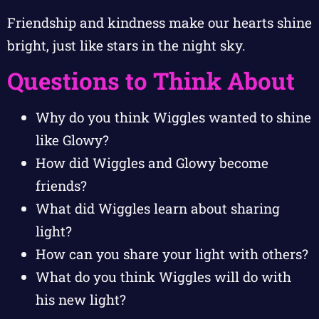
Friendship and kindness make our hearts shine
bright, just like stars in the night sky.
Questions to Think About
Why do you think Wiggles wanted to shine
like Glowy?
How did Wiggles and Glowy become
friends?
What did Wiggles learn about sharing
light?
How can you share your light with others?
What do you think Wiggles will do with
his new light?