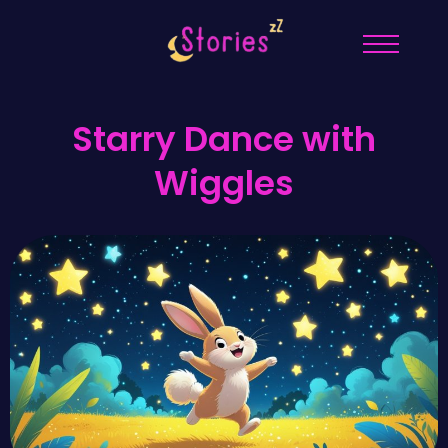
Starry Dance with
Wiggles