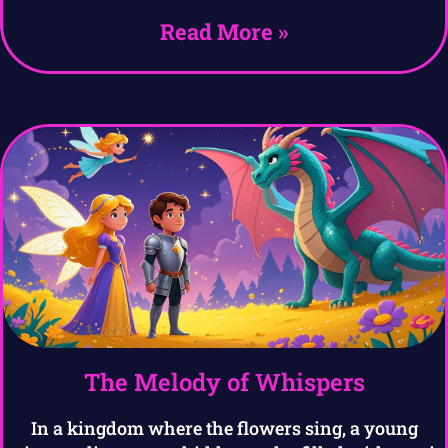
Read More »
The Melody of Whispers
In a kingdom where the flowers sing, a young