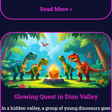
Read More »
Glowing Quest in Dino Valley
In a hidden valley, a group of young dinosaurs goes