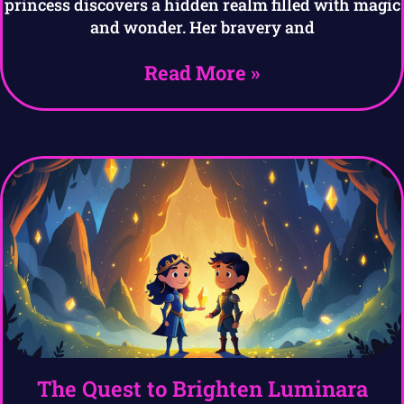
princess discovers a hidden realm filled with magic
and wonder. Her bravery and
Read More »
The Quest to Brighten Luminara