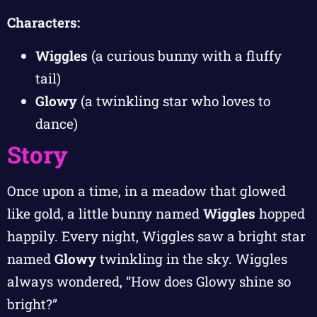
Characters:
Wiggles
(a curious bunny with a fluffy
tail)
Glowy
(a twinkling star who loves to
dance)
Story
Once upon a time, in a meadow that glowed
like gold, a little bunny named
Wiggles
hopped
happily. Every night, Wiggles saw a bright star
named
Glowy
twinkling in the sky. Wiggles
always wondered, “How does Glowy shine so
bright?”