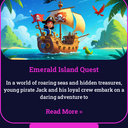
Emerald Island Quest
In a world of roaring seas and hidden treasures,
young pirate Jack and his loyal crew embark on a
daring adventure to
Read More »