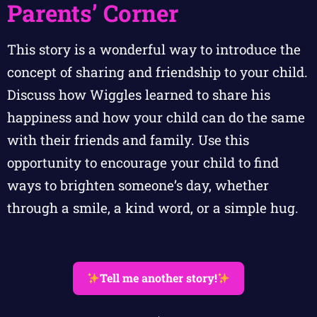
Parents’ Corner
This story is a wonderful way to introduce the
concept of sharing and friendship to your child.
Discuss how Wiggles learned to share his
happiness and how your child can do the same
with their friends and family. Use this
opportunity to encourage your child to find
ways to brighten someone’s day, whether
through a smile, a kind word, or a simple hug.
Tell me another story!