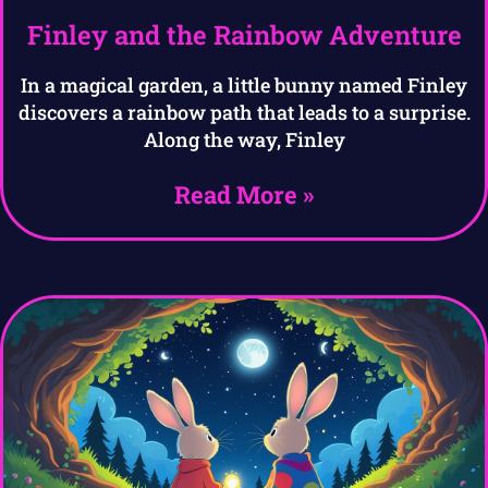
Finley and the Rainbow Adventure
In a magical garden, a little bunny named Finley
discovers a rainbow path that leads to a surprise.
Along the way, Finley
Read More »