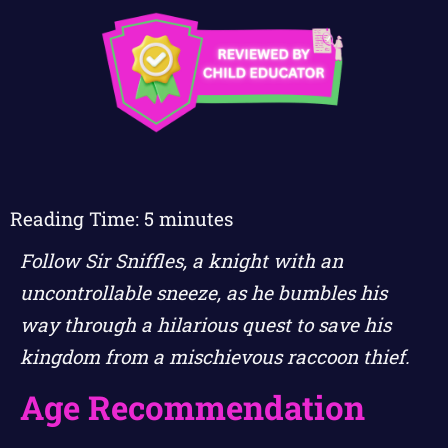
Reading Time:
5
minutes
Follow Sir Sniffles, a knight with an
uncontrollable sneeze, as he bumbles his
way through a hilarious quest to save his
kingdom from a mischievous raccoon thief.
Age Recommendation