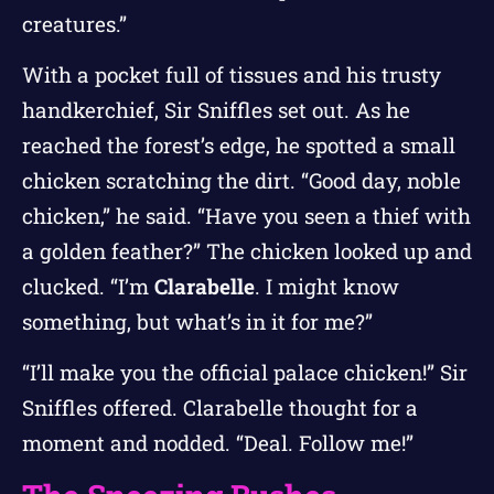
creatures.”
With a pocket full of tissues and his trusty
handkerchief, Sir Sniffles set out. As he
reached the forest’s edge, he spotted a small
chicken scratching the dirt. “Good day, noble
chicken,” he said. “Have you seen a thief with
a golden feather?” The chicken looked up and
clucked. “I’m
Clarabelle
. I might know
something, but what’s in it for me?”
“I’ll make you the official palace chicken!” Sir
Sniffles offered. Clarabelle thought for a
moment and nodded. “Deal. Follow me!”