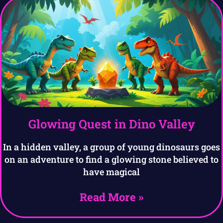
Glowing Quest in Dino Valley
In a hidden valley, a group of young dinosaurs goes
on an adventure to find a glowing stone believed to
have magical
Read More »