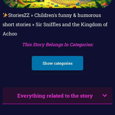
StoriesZZ
»
Children's funny & humorous
short stories
»
Sir Sniffles and the Kingdom of
Achoo
This Story Belongs In Categories:
Show categories
Everything related to the story