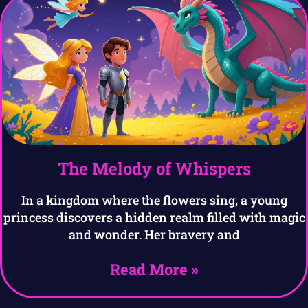
The Melody of Whispers
In a kingdom where the flowers sing, a young
princess discovers a hidden realm filled with magic
and wonder. Her bravery and
Read More »