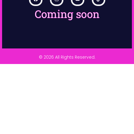
Coming soon
© 2026 All Rights Reserved.