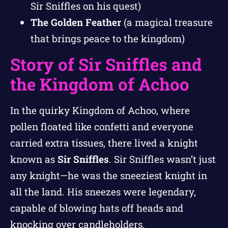
Sir Sniffles on his quest)
The Golden Feather
(a magical treasure
that brings peace to the kingdom)
Story of Sir Sniffles and
the Kingdom of Achoo
In the quirky Kingdom of Achoo, where
pollen floated like confetti and everyone
carried extra tissues, there lived a knight
known as
Sir Sniffles
. Sir Sniffles wasn’t just
any knight—he was the sneeziest knight in
all the land. His sneezes were legendary,
capable of blowing hats off heads and
knocking over candleholders.