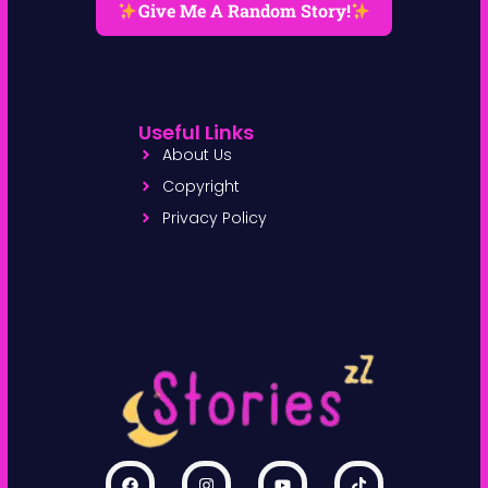
Give Me A Random Story!
Useful Links
About Us
Copyright
Privacy Policy