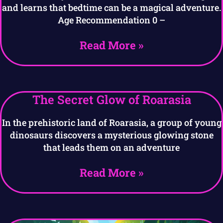
and learns that bedtime can be a magical adventure.
Age Recommendation 0 –
Read More »
The Secret Glow of Roarasia
In the prehistoric land of Roarasia, a group of young
dinosaurs discovers a mysterious glowing stone
that leads them on an adventure
Read More »