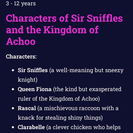
3 - 12 years
Characters of Sir Sniffles
and the Kingdom of
Achoo
Characters:
Sir Sniffles
(a well-meaning but sneezy
knight)
Queen Fiona
(the kind but exasperated
ruler of the Kingdom of Achoo)
Rascal
(a mischievous raccoon with a
knack for stealing shiny things)
Clarabelle
(a clever chicken who helps