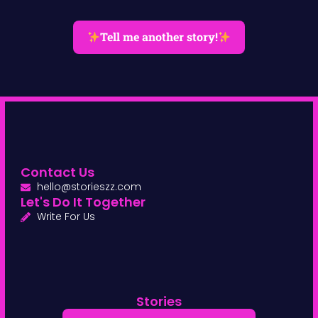
Tell me another story!
Contact Us
hello@storieszz.com
Let's Do It Together
Write For Us
Stories