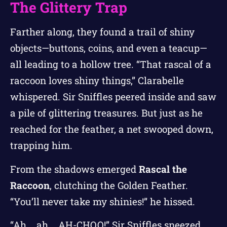
The Glittery Trap
Farther along, they found a trail of shiny
objects—buttons, coins, and even a teacup—
all leading to a hollow tree. “That rascal of a
raccoon loves shiny things,” Clarabelle
whispered. Sir Sniffles peered inside and saw
a pile of glittering treasures. But just as he
reached for the feather, a net swooped down,
trapping him.
From the shadows emerged
Rascal the
Raccoon
, clutching the Golden Feather.
“You’ll never take my shinies!” he hissed.
“Ah... ah... AH-CHOO!” Sir Sniffles sneezed,