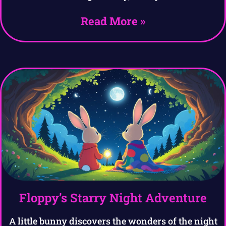
Read More »
Floppy’s Starry Night Adventure
A little bunny discovers the wonders of the night