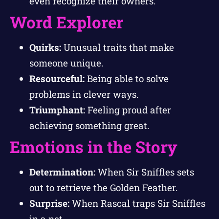
even recognize their owners.
Word Explorer
Quirks:
Unusual traits that make
someone unique.
Resourceful:
Being able to solve
problems in clever ways.
Triumphant:
Feeling proud after
achieving something great.
Emotions in the Story
Determination:
When Sir Sniffles sets
out to retrieve the Golden Feather.
Surprise:
When Rascal traps Sir Sniffles
in a net.