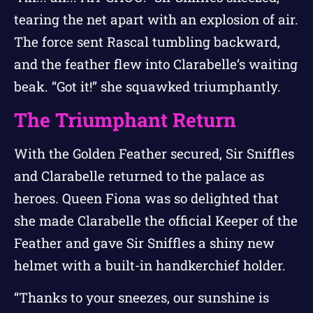
tearing the net apart with an explosion of air.
The force sent Rascal tumbling backward,
and the feather flew into Clarabelle’s waiting
beak. “Got it!” she squawked triumphantly.
The Triumphant Return
With the Golden Feather secured, Sir Sniffles
and Clarabelle returned to the palace as
heroes. Queen Fiona was so delighted that
she made Clarabelle the official Keeper of the
Feather and gave Sir Sniffles a shiny new
helmet with a built-in handkerchief holder.
“Thanks to your sneezes, our sunshine is