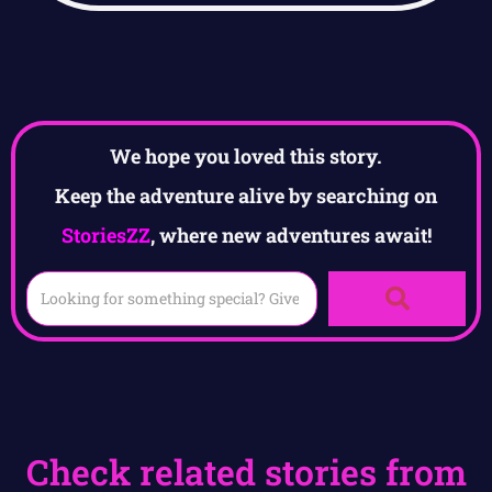
We hope you loved this story.
Keep the adventure alive by searching on
StoriesZZ
, where new adventures await!
Check related stories from