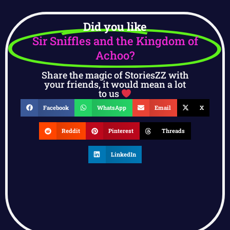
Did you like
Sir Sniffles and the Kingdom of
Achoo?
Share the magic of StoriesZZ with
your friends, it would mean a lot
to us
Facebook
WhatsApp
Email
X
Reddit
Pinterest
Threads
LinkedIn