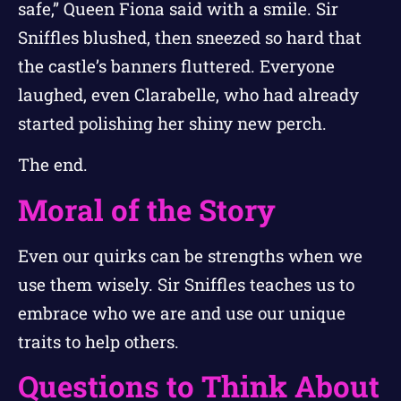
safe,” Queen Fiona said with a smile. Sir
Sniffles blushed, then sneezed so hard that
the castle’s banners fluttered. Everyone
laughed, even Clarabelle, who had already
started polishing her shiny new perch.
The end.
Moral of the Story
Even our quirks can be strengths when we
use them wisely. Sir Sniffles teaches us to
embrace who we are and use our unique
traits to help others.
Questions to Think About