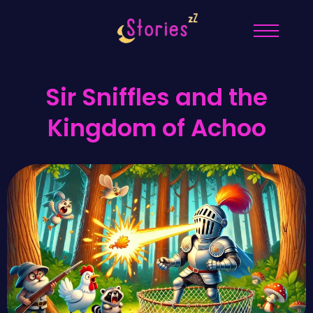
Sir Sniffles and the
Kingdom of Achoo