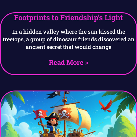
Footprints to Friendship’s Light
In a hidden valley where the sun kissed the
treetops, a group of dinosaur friends discovered an
ancient secret that would change
Read More »