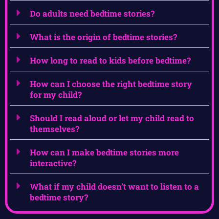
Do adults need bedtime stories?
What is the origin of bedtime stories?
How long to read to kids before bedtime?
How can I choose the right bedtime story
for my child?
Should I read aloud or let my child read to
themselves?
How can I make bedtime stories more
interactive?
What if my child doesn’t want to listen to a
bedtime story?