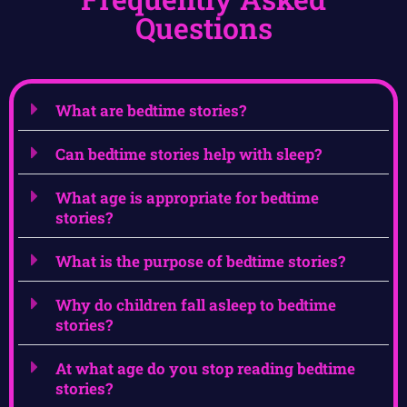
Questions
What are bedtime stories?
Can bedtime stories help with sleep?
What age is appropriate for bedtime
stories?
What is the purpose of bedtime stories?
Why do children fall asleep to bedtime
stories?
At what age do you stop reading bedtime
stories?