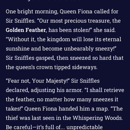
One bright morning, Queen Fiona called for
Sir Sniffles. “Our most precious treasure, the
Golden Feather
, has been stolen!” she said.
“Without it, the kingdom will lose its eternal
sunshine and become unbearably sneezy!”
Sir Sniffles gasped, then sneezed so hard that
the queen’s crown tipped sideways.
“Fear not, Your Majesty!” Sir Sniffles
declared, adjusting his armor. “I shall retrieve
the feather, no matter how many sneezes it
takes!” Queen Fiona handed him a map. “The
thief was last seen in the Whispering Woods.
Be careful—it’s full of... unpredictable