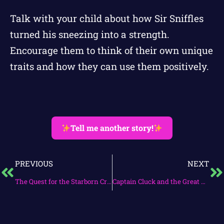
Talk with your child about how Sir Sniffles
turned his sneezing into a strength.
Encourage them to think of their own unique
traits and how they can use them positively.
Tell me another story!
PREVIOUS
NEXT
The Quest for the Starborn Crown
Captain Cluck and the Great Eggscape