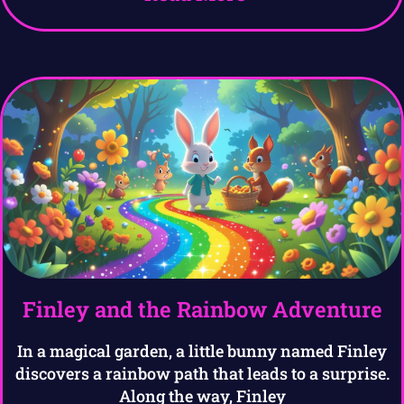
Finley and the Rainbow Adventure
In a magical garden, a little bunny named Finley
discovers a rainbow path that leads to a surprise.
Along the way, Finley