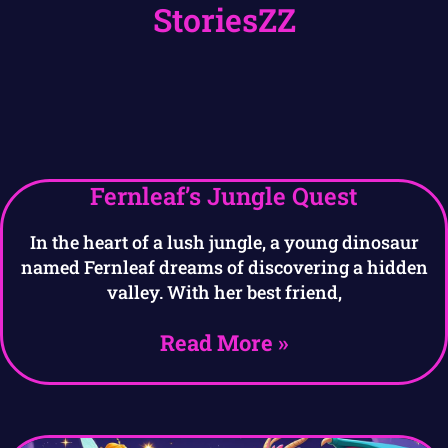
StoriesZZ
Fernleaf’s Jungle Quest
In the heart of a lush jungle, a young dinosaur
named Fernleaf dreams of discovering a hidden
valley. With her best friend,
Read More »