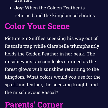
Joy:
When the Golden Feather is
returned and the kingdom celebrates.
Color Your Scene
Picture Sir Sniffles sneezing his way out of
Rascal’s trap while Clarabelle triumphantly
holds the Golden Feather in her beak. The
mischievous raccoon looks stunned as the
forest glows with sunshine returning to the
kingdom. What colors would you use for the
sparkling feather, the sneezing knight, and
the mischievous Rascal?
Parents' Corner