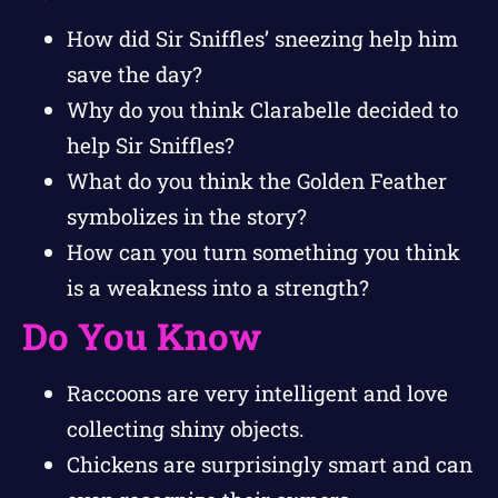
How did Sir Sniffles’ sneezing help him
save the day?
Why do you think Clarabelle decided to
help Sir Sniffles?
What do you think the Golden Feather
symbolizes in the story?
How can you turn something you think
is a weakness into a strength?
Do You Know
Raccoons are very intelligent and love
collecting shiny objects.
Chickens are surprisingly smart and can