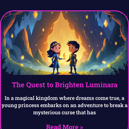
The Quest to Brighten Luminara
In a magical kingdom where dreams come true, a
young princess embarks on an adventure to break a
mysterious curse that has
Read More »