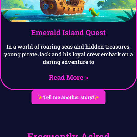
Emerald Island Quest
In a world of roaring seas and hidden treasures,
young pirate Jack and his loyal crew embark on a
daring adventure to
Read More »
Tell me another story!
Frequently Asked