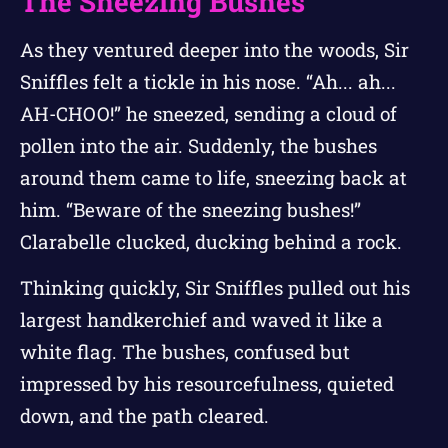
The Sneezing Bushes
As they ventured deeper into the woods, Sir
Sniffles felt a tickle in his nose. “Ah... ah...
AH-CHOO!” he sneezed, sending a cloud of
pollen into the air. Suddenly, the bushes
around them came to life, sneezing back at
him. “Beware of the sneezing bushes!”
Clarabelle clucked, ducking behind a rock.
Thinking quickly, Sir Sniffles pulled out his
largest handkerchief and waved it like a
white flag. The bushes, confused but
impressed by his resourcefulness, quieted
down, and the path cleared.