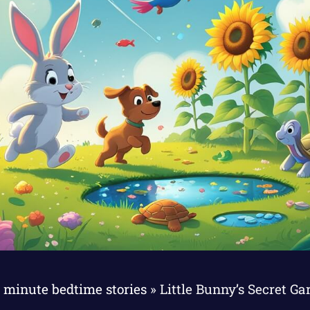
 minute bedtime stories
»
Little Bunny’s Secret G