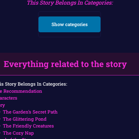
This Story Belongs In Categories:
Show categories
Everything related to the story
is Story Belongs In Categories:
e Recommendation
aracters
ory
The Garden’s Secret Path
The Glittering Pond
The Friendly Creatures
The Cozy Nap