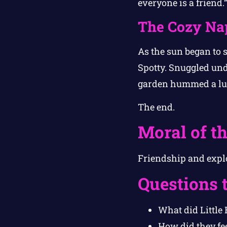
everyone is a friend.
The Cozy Na
As the sun began to s
Spotty. Snuggled unde
garden hummed a lul
The end.
Moral of th
Friendship and explo
Questions 
What did Little
How did they fe