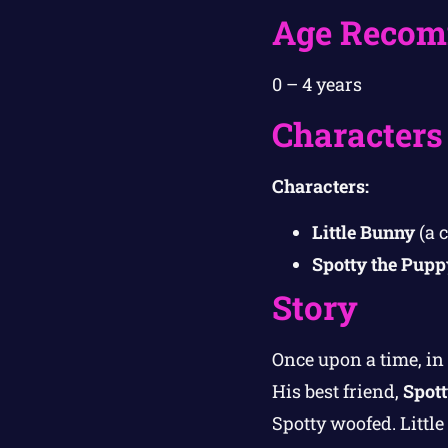
Age Recom
0 – 4 years
Characters
Characters:
Little Bunny
(a 
Spotty the Pupp
Story
Once upon a time, i
His best friend,
Spott
Spotty woofed. Littl