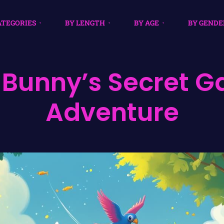
ATEGORIES
BY LENGTH
BY AGE
BY GENDE
e Bunny’s Secret 
Adventure