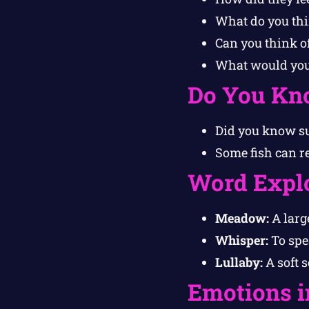
What do you th
Can you think o
What would your
Do You Kn
Did you know sun
Some fish can r
Word Expl
Meadow:
A large
Whisper:
To spea
Lullaby:
A soft 
Emotions i