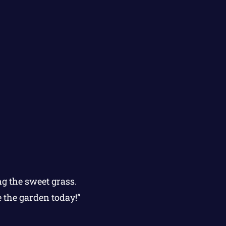
g the sweet grass.
e the garden today!”