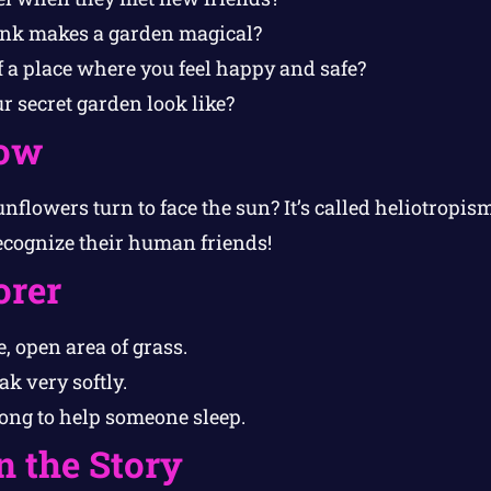
ink makes a garden magical?
f a place where you feel happy and safe?
 secret garden look like?
ow
flowers turn to face the sun? It’s called heliotropism
ecognize their human friends!
orer
, open area of grass.
k very softly.
song to help someone sleep.
n the Story