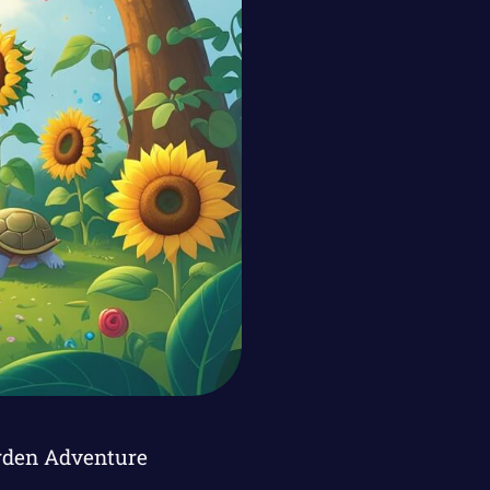
arden Adventure