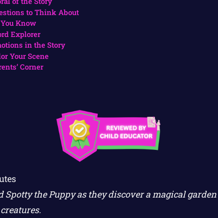
ral of the Story
estions to Think About
 You Know
rd Explorer
otions in the Story
lor Your Scene
rents’ Corner
utes
d Spotty the Puppy as they discover a magical garden f
creatures.