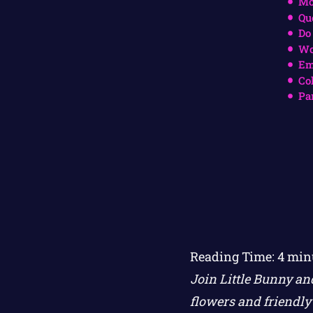
Mo
Qu
Do
Wo
Em
Co
Pa
Reading Time:
4
min
Join Little Bunny an
flowers and friendly 