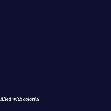
illed with colorful