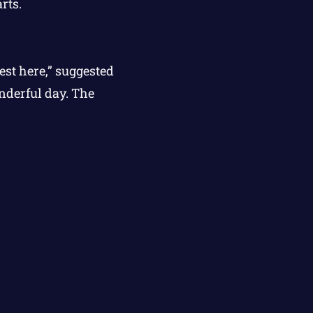
rts.
est here,” suggested
onderful day. The