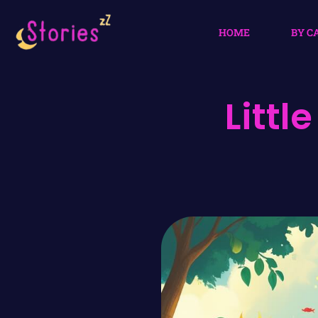
HOME
BY C
Littl