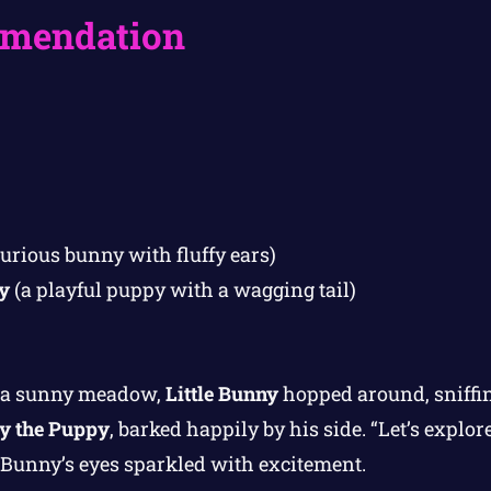
mendation
curious bunny with fluffy ears)
y
(a playful puppy with a wagging tail)
n a sunny meadow,
Little Bunny
hopped around, sniffin
y the Puppy
, barked happily by his side. “Let’s explor
e Bunny’s eyes sparkled with excitement.