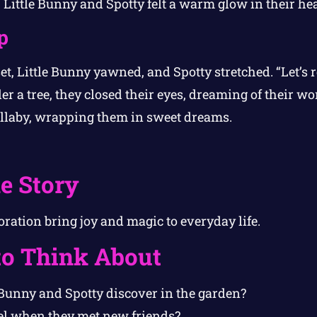
” Little Bunny and Spotty felt a warm glow in their hea
p
et, Little Bunny yawned, and Spotty stretched. “Let’s r
r a tree, they closed their eyes, dreaming of their w
laby, wrapping them in sweet dreams.
e Story
ration bring joy and magic to everyday life.
to Think About
 Bunny and Spotty discover in the garden?
el when they met new friends?