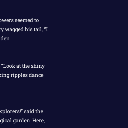
flowers seemed to
y wagged his tail, “I
rden.
 “Look at the shiny
king ripples dance.
xplorers!” said the
gical garden. Here,