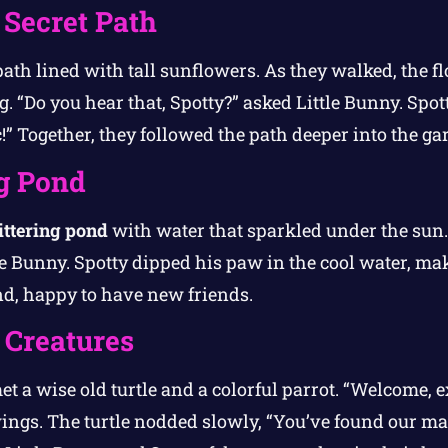
 Secret Path
path lined with tall sunflowers. As they walked, the 
. “Do you hear that, Spotty?” asked Little Bunny. Spott
ic!” Together, they followed the path deeper into the ga
ng Pond
ittering pond
with water that sparkled under the sun.
le Bunny. Spotty dipped his paw in the cool water, ma
d, happy to have new friends.
 Creatures
et a wise old turtle and a colorful parrot. “Welcome, e
wings. The turtle nodded slowly, “You’ve found our ma