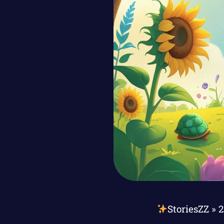
StoriesZZ
»
2