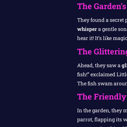
The Garden’s
They found a secret 
whisper
a gentle song
hear it! It’s like mag
The Glitteri
Ahead, they saw a
gl
fish!” exclaimed Litt
The fish swam aroun
The Friendly
In the garden, they m
parrot, flapping its 