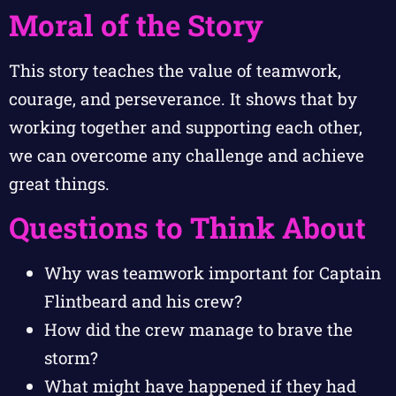
Moral of the Story
This story teaches the value of teamwork,
courage, and perseverance. It shows that by
working together and supporting each other,
we can overcome any challenge and achieve
great things.
Questions to Think About
Why was teamwork important for Captain
Flintbeard and his crew?
How did the crew manage to brave the
storm?
What might have happened if they had