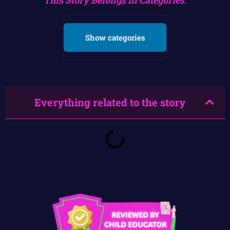
Show categories
Everything related to the story