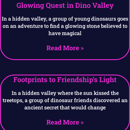
Glowing Quest in Dino Valley
In a hidden valley, a group of young dinosaurs goes
on an adventure to find a glowing stone believed to
have magical
Read More »
Footprints to Friendship’s Light
In a hidden valley where the sun kissed the
treetops, a group of dinosaur friends discovered an
ancient secret that would change
Read More »