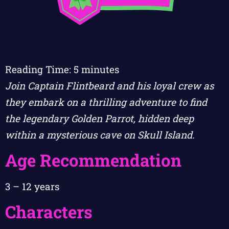
Reading Time:
5
minutes
Join Captain Flintbeard and his loyal crew as
they embark on a thrilling adventure to find
the legendary Golden Parrot, hidden deep
within a mysterious cave on Skull Island.
Age Recommendation
3 – 12 years
Characters