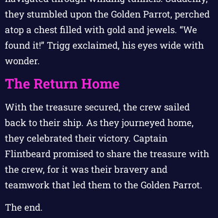
they stumbled upon the Golden Parrot, perched
atop a chest filled with gold and jewels. “We
found it!” Trigg exclaimed, his eyes wide with
wonder.
The Return Home
With the treasure secured, the crew sailed
back to their ship. As they journeyed home,
they celebrated their victory. Captain
Flintbeard promised to share the treasure with
the crew, for it was their bravery and
teamwork that led them to the Golden Parrot.
The end.