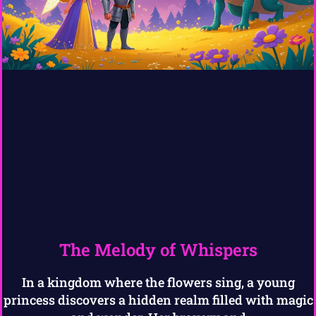
The Melody of Whispers
In a kingdom where the flowers sing, a young
princess discovers a hidden realm filled with magic