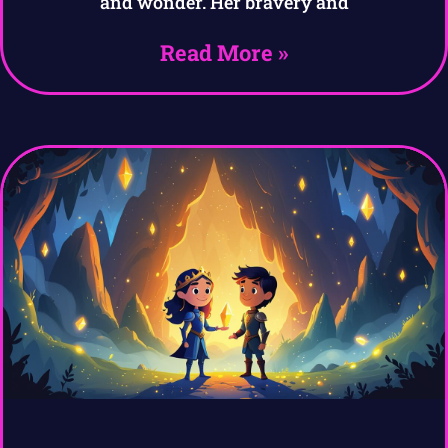
and wonder. Her bravery and
Read More »