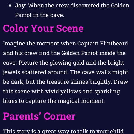
Joy:
When the crew discovered the Golden
Parrot in the cave.
Color Your Scene
Imagine the moment when Captain Flintbeard
and his crew find the Golden Parrot inside the
cave. Picture the glowing gold and the bright
jewels scattered around. The cave walls might
be dark, but the treasure shines brightly. Draw
this scene with vivid yellows and sparkling
blues to capture the magical moment.
Parents’ Corner
This story is a great way to talk to your child