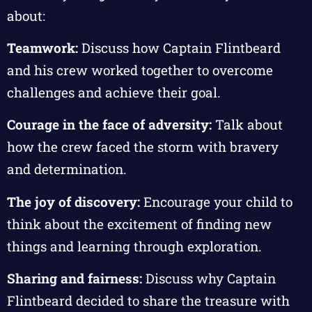
about:
Teamwork:
Discuss how Captain Flintbeard
and his crew worked together to overcome
challenges and achieve their goal.
Courage in the face of adversity:
Talk about
how the crew faced the storm with bravery
and determination.
The joy of discovery:
Encourage your child to
think about the excitement of finding new
things and learning through exploration.
Sharing and fairness:
Discuss why Captain
Flintbeard decided to share the treasure with