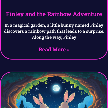
Finley and the Rainbow Adventure
In a magical garden, a little bunny named Finley
discovers a rainbow path that leads to a surprise.
Along the way, Finley
Read More »