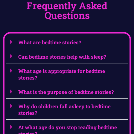
Frequently Asked
Questions
What are bedtime stories?
Can bedtime stories help with sleep?
What age is appropriate for bedtime
stories?
What is the purpose of bedtime stories?
Why do children fall asleep to bedtime
stories?
At what age do you stop reading bedtime
stories?