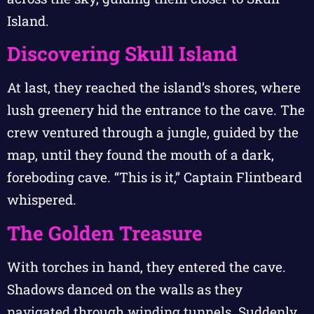
Island.
Discovering Skull Island
At last, they reached the island’s shores, where
lush greenery hid the entrance to the cave. The
crew ventured through a jungle, guided by the
map, until they found the mouth of a dark,
foreboding cave. “This is it,” Captain Flintbeard
whispered.
The Golden Treasure
With torches in hand, they entered the cave.
Shadows danced on the walls as they
navigated through winding tunnels. Suddenly,