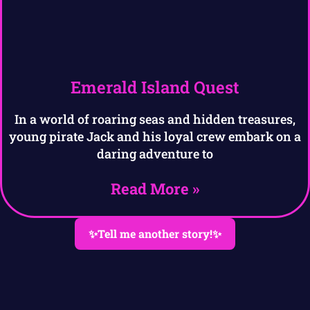
Emerald Island Quest
In a world of roaring seas and hidden treasures,
young pirate Jack and his loyal crew embark on a
daring adventure to
Read More »
✨Tell me another story!✨