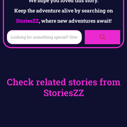
We hope you loved this story.
Keep the adventure alive by searching on
StoriesZZ
, where new adventures await!
Check related stories from
StoriesZZ