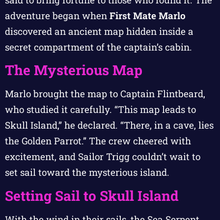
adventure began when
First Mate Marlo
discovered an ancient map hidden inside a
secret compartment of the captain’s cabin.
The Mysterious Map
Marlo brought the map to Captain Flintbeard,
who studied it carefully. “This map leads to
Skull Island,” he declared. “There, in a cave, lies
the Golden Parrot.” The crew cheered with
excitement, and Sailor Trigg couldn’t wait to
set sail toward the mysterious island.
Setting Sail to Skull Island
With the wind in their sails, the Sea Serpent