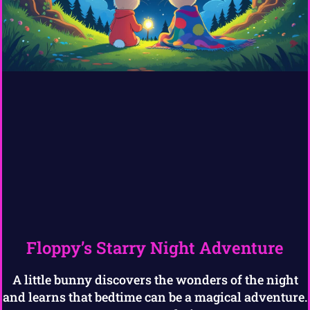
Floppy’s Starry Night Adventure
A little bunny discovers the wonders of the night
and learns that bedtime can be a magical adventure.