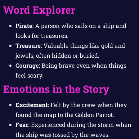
Word Explorer
Pirate:
A person who sails on a ship and
looks for treasures.
Treasure:
Valuable things like gold and
jewels, often hidden or buried.
Courage:
Being brave even when things
feel scary.
Emotions in the Story
Excitement:
Felt by the crew when they
found the map to the Golden Parrot.
Fear:
Experienced during the storm when
the ship was tossed by the waves.