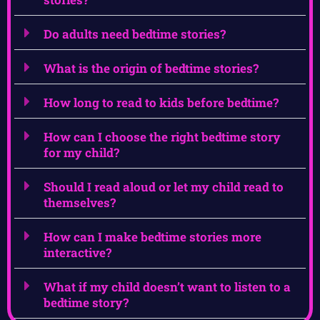
Do adults need bedtime stories?
What is the origin of bedtime stories?
How long to read to kids before bedtime?
How can I choose the right bedtime story
for my child?
Should I read aloud or let my child read to
themselves?
How can I make bedtime stories more
interactive?
What if my child doesn’t want to listen to a
bedtime story?