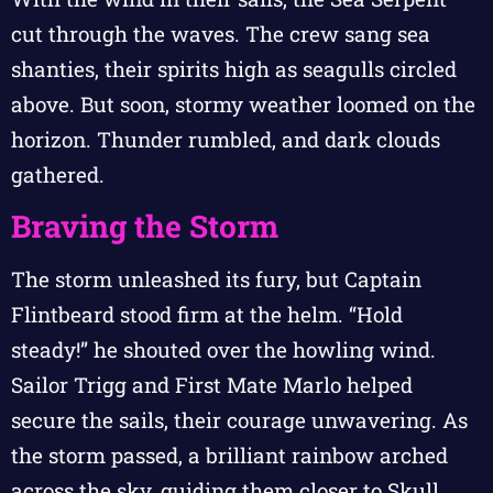
cut through the waves. The crew sang sea
shanties, their spirits high as seagulls circled
above. But soon, stormy weather loomed on the
horizon. Thunder rumbled, and dark clouds
gathered.
Braving the Storm
The storm unleashed its fury, but Captain
Flintbeard stood firm at the helm. “Hold
steady!” he shouted over the howling wind.
Sailor Trigg and First Mate Marlo helped
secure the sails, their courage unwavering. As
the storm passed, a brilliant rainbow arched
across the sky, guiding them closer to Skull