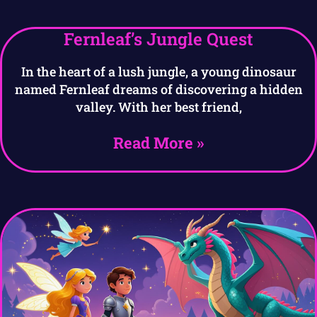
Fernleaf’s Jungle Quest
In the heart of a lush jungle, a young dinosaur
named Fernleaf dreams of discovering a hidden
valley. With her best friend,
Read More »