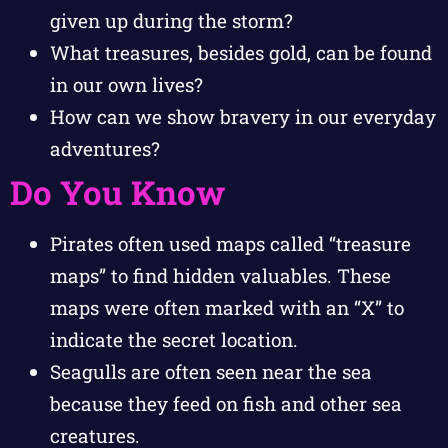
given up during the storm?
What treasures, besides gold, can be found
in our own lives?
How can we show bravery in our everyday
adventures?
Do You Know
Pirates often used maps called “treasure
maps” to find hidden valuables. These
maps were often marked with an “X” to
indicate the secret location.
Seagulls are often seen near the sea
because they feed on fish and other sea
creatures.