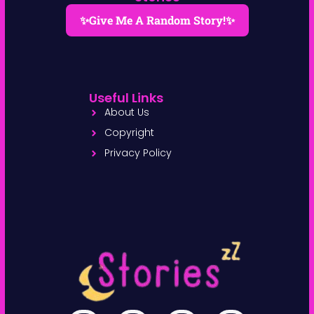
✨Give Me A Random Story!✨
Useful Links
About Us
Copyright
Privacy Policy