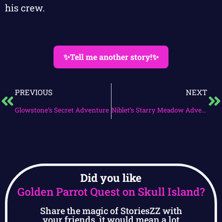
his crew.
✨Tell me another story!✨
PREVIOUS
NEXT
Glowstone’s Secret Adventure
Niblet’s Starry Meadow Adventure
Did you like
Golden Parrot Quest on Skull Island?
Share the magic of StoriesZZ with
your friends, it would mean a lot