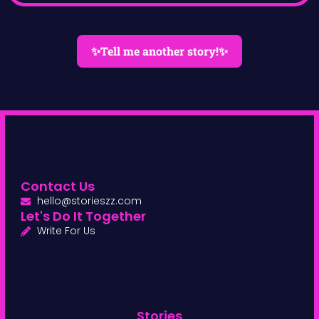
✨Tell me another story!✨
Contact Us
hello@storieszz.com
Let's Do It Together
Write For Us
Stories