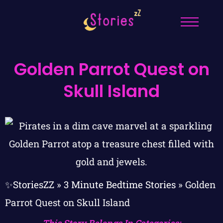
Golden Parrot Quest on
Skull Island
✨StoriesZZ
»
3 Minute Bedtime Stories
»
Golden
Parrot Quest on Skull Island
This Story Belongs In Categories: