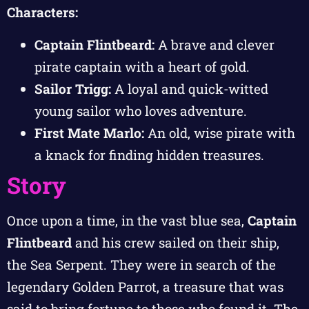
Characters:
Captain Flintbeard:
A brave and clever
pirate captain with a heart of gold.
Sailor Trigg:
A loyal and quick-witted
young sailor who loves adventure.
First Mate Marlo:
An old, wise pirate with
a knack for finding hidden treasures.
Story
Once upon a time, in the vast blue sea,
Captain
Flintbeard
and his crew sailed on their ship,
the Sea Serpent. They were in search of the
legendary Golden Parrot, a treasure that was
said to bring fortune to those who found it. The