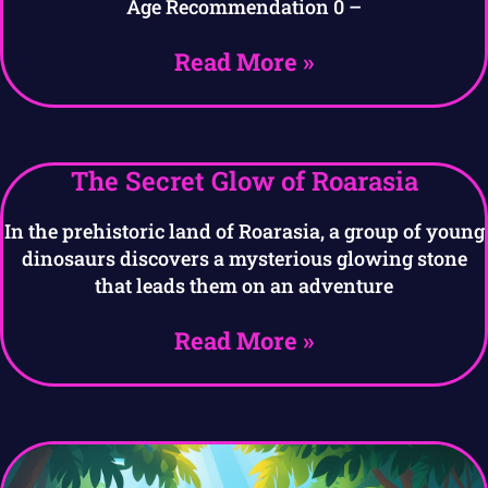
Age Recommendation 0 –
Read More »
The Secret Glow of Roarasia
In the prehistoric land of Roarasia, a group of young
dinosaurs discovers a mysterious glowing stone
that leads them on an adventure
Read More »