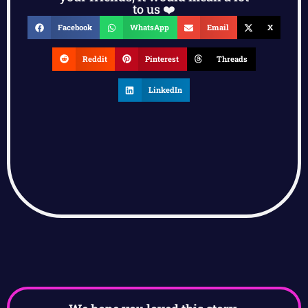
to us ❤️
Facebook
WhatsApp
Email
X
Reddit
Pinterest
Threads
LinkedIn