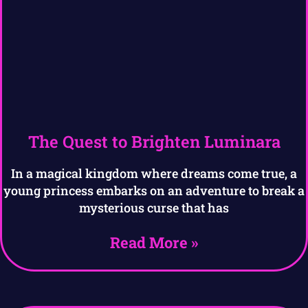
The Quest to Brighten Luminara
In a magical kingdom where dreams come true, a
young princess embarks on an adventure to break a
mysterious curse that has
Read More »