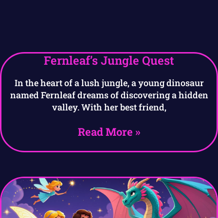
Fernleaf’s Jungle Quest
In the heart of a lush jungle, a young dinosaur
named Fernleaf dreams of discovering a hidden
valley. With her best friend,
Read More »