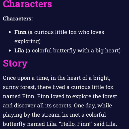
Characters
Characters:
Finn
(a curious little fox who loves
exploring)
Lila
(a colorful butterfly with a big heart)
Story
Once upon a time, in the heart of a bright,
sunny forest, there lived a curious little fox
named Finn. Finn loved to explore the forest
and discover all its secrets. One day, while
playing by the stream, he met a colorful
butterfly named Lila. “Hello, Finn!” said Lila,