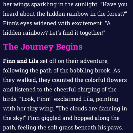
her wings sparkling in the sunlight. “Have you
heard about the hidden rainbow in the forest?”
Finn’s eyes widened with excitement. “A
hidden rainbow? Let’s find it together!”
The Journey Begins
Finn and Lila
set off on their adventure,
following the path of the babbling brook. As
they walked, they counted the colorful flowers
and listened to the cheerful chirping of the
birds. “Look, Finn!” exclaimed Lila, pointing
with her tiny wing. “The clouds are dancing in
the sky!” Finn giggled and hopped along the
path, feeling the soft grass beneath his paws.