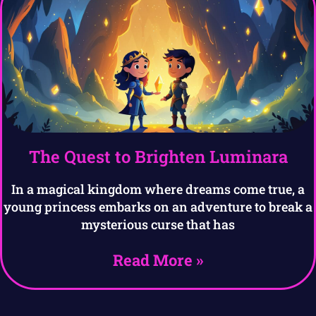
The Quest to Brighten Luminara
In a magical kingdom where dreams come true, a
young princess embarks on an adventure to break a
mysterious curse that has
Read More »