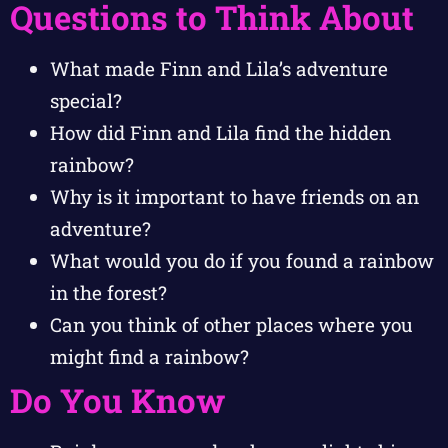
Questions to Think About
What made Finn and Lila’s adventure
special?
How did Finn and Lila find the hidden
rainbow?
Why is it important to have friends on an
adventure?
What would you do if you found a rainbow
in the forest?
Can you think of other places where you
might find a rainbow?
Do You Know