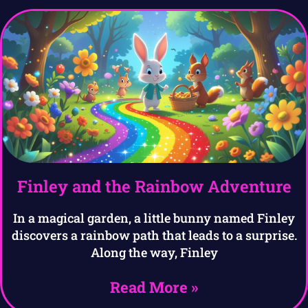
Finley and the Rainbow Adventure
In a magical garden, a little bunny named Finley
discovers a rainbow path that leads to a surprise.
Along the way, Finley
Read More »