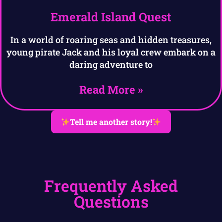
Emerald Island Quest
In a world of roaring seas and hidden treasures,
young pirate Jack and his loyal crew embark on a
daring adventure to
Read More »
Tell me another story!
Frequently Asked
Questions