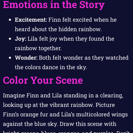
Emotions in the Story
Excitement:
Finn felt excited when he
heard about the hidden rainbow.
Joy:
Lila felt joy when they found the
rainbow together.
Wonder:
Both felt wonder as they watched
the colors dance in the sky.
Color Your Scene
Imagine Finn and Lila standing in a clearing,
looking up at the vibrant rainbow. Picture
Finn’s orange fur and Lila’s multicolored wings
against the blue sky. Draw this scene with