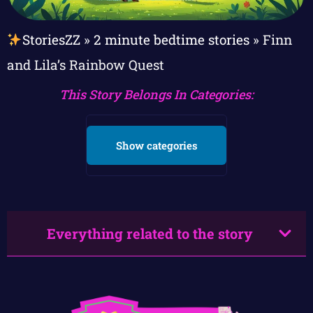
StoriesZZ
»
2 minute bedtime stories
»
Finn
and Lila’s Rainbow Quest
This Story Belongs In Categories:
Show categories
Everything related to the story