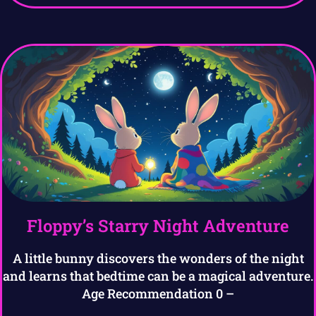
Floppy’s Starry Night Adventure
A little bunny discovers the wonders of the night
and learns that bedtime can be a magical adventure.
Age Recommendation 0 –