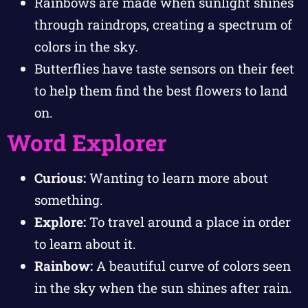
Rainbows are made when sunlight shines
through raindrops, creating a spectrum of
colors in the sky.
Butterflies have taste sensors on their feet
to help them find the best flowers to land
on.
Word Explorer
Curious:
Wanting to learn more about
something.
Explore:
To travel around a place in order
to learn about it.
Rainbow:
A beautiful curve of colors seen
in the sky when the sun shines after rain.