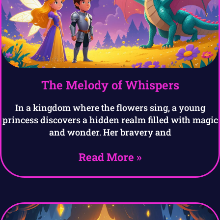
The Melody of Whispers
In a kingdom where the flowers sing, a young
princess discovers a hidden realm filled with magic
and wonder. Her bravery and
Read More »