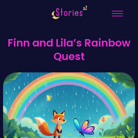
Finn and Lila’s Rainbow
Quest