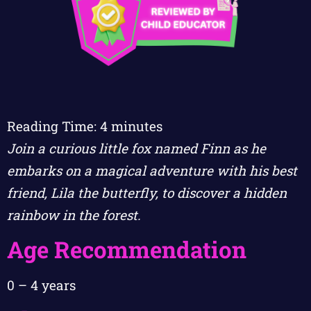
Reading Time:
4
minutes
Join a curious little fox named Finn as he
embarks on a magical adventure with his best
friend, Lila the butterfly, to discover a hidden
rainbow in the forest.
Age Recommendation
0 – 4 years