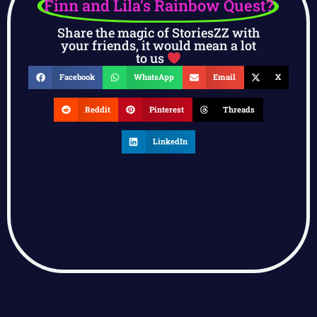
Finn and Lila’s Rainbow Quest?
Share the magic of StoriesZZ with
your friends, it would mean a lot
to us
Facebook
WhatsApp
Email
X
Reddit
Pinterest
Threads
LinkedIn