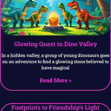
Glowing Quest in Dino Valley
In a hidden valley, a group of young dinosaurs goes
on an adventure to find a glowing stone believed to
have magical
Read More »
Footprints to Friendship’s Light