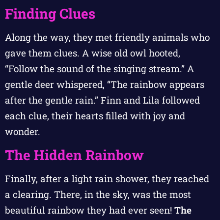
Finding Clues
Along the way, they met friendly animals who
gave them clues. A wise old owl hooted,
“Follow the sound of the singing stream.” A
gentle deer whispered, “The rainbow appears
after the gentle rain.” Finn and Lila followed
each clue, their hearts filled with joy and
wonder.
The Hidden Rainbow
Finally, after a light rain shower, they reached
a clearing. There, in the sky, was the most
beautiful rainbow they had ever seen!
The