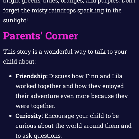
bright greens, blues, oranges, and purples. Don’t
forget the misty raindrops sparkling in the
sunlight!
Parents’ Corner
This story is a wonderful way to talk to your
child about:
Friendship:
Discuss how Finn and Lila
worked together and how they enjoyed
their adventure even more because they
were together.
Curiosity:
Encourage your child to be
curious about the world around them and
to ask questions.