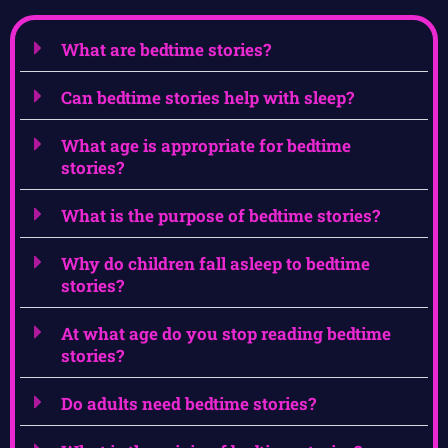
What are bedtime stories?
Can bedtime stories help with sleep?
What age is appropriate for bedtime
stories?
What is the purpose of bedtime stories?
Why do children fall asleep to bedtime
stories?
At what age do you stop reading bedtime
stories?
Do adults need bedtime stories?