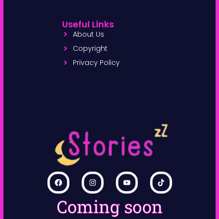
Useful Links
About Us
Copyright
Privacy Policy
Coming soon