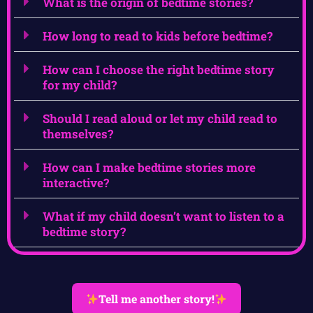
What is the origin of bedtime stories?
How long to read to kids before bedtime?
How can I choose the right bedtime story
for my child?
Should I read aloud or let my child read to
themselves?
How can I make bedtime stories more
interactive?
What if my child doesn’t want to listen to a
bedtime story?
Tell me another story!