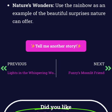
Nature’s Wonders:
Use the rainbow as an
example of the beautiful surprises nature
can offer.
Tell me another story!
PREVIOUS
NEXT
Lights in the Whispering Woods
Fuzzy’s Moonlit Friend
Did you like