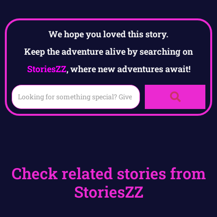
We hope you loved this story.
Keep the adventure alive by searching on
StoriesZZ
, where new adventures await!
Check related stories from
StoriesZZ