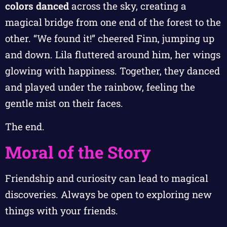
colors danced
across the sky, creating a
magical bridge from one end of the forest to the
other. “We found it!” cheered Finn, jumping up
and down. Lila fluttered around him, her wings
glowing with happiness. Together, they danced
and played under the rainbow, feeling the
gentle mist on their faces.
The end.
Moral of the Story
Friendship and curiosity can lead to magical
discoveries. Always be open to exploring new
things with your friends.