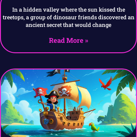
In a hidden valley where the sun kissed the
treetops, a group of dinosaur friends discovered an
ancient secret that would change
Read More »