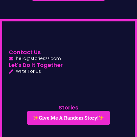
Contact Us
hello@storieszz.com
Let's Do It Together
Write For Us
Stories
Give Me A Random Story!