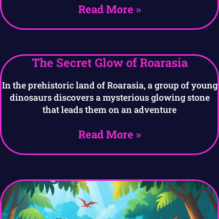
Read More »
The Secret Glow of Roarasia
In the prehistoric land of Roarasia, a group of young
dinosaurs discovers a mysterious glowing stone
that leads them on an adventure
Read More »