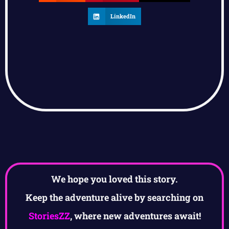
LinkedIn
We hope you loved this story.
Keep the adventure alive by searching on
StoriesZZ
, where new adventures await!