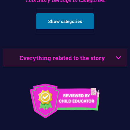
Show categories
Everything related to the story