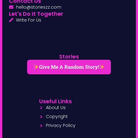
Contact Us
hello@storieszz.com
Let's Do It Together
Write For Us
Stories
Give Me A Random Story!
Useful Links
About Us
Copyright
Privacy Policy