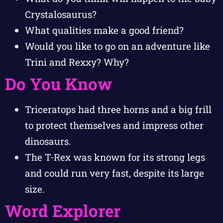
Crystalosaurus?
What qualities make a good friend?
Would you like to go on an adventure like
Trini and Rexxy? Why?
Do You Know
Triceratops had three horns and a big frill
to protect themselves and impress other
dinosaurs.
The T-Rex was known for its strong legs
and could run very fast, despite its large
size.
Word Explorer