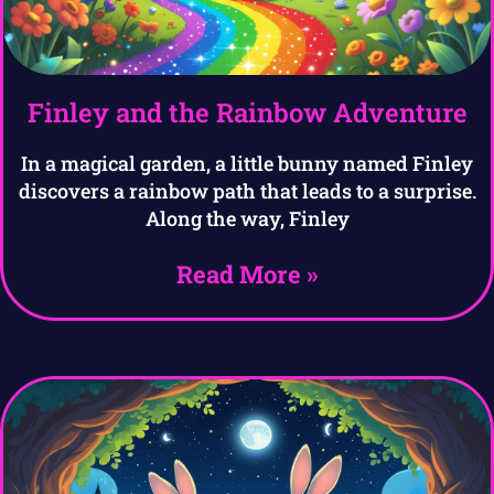
Finley and the Rainbow Adventure
In a magical garden, a little bunny named Finley
discovers a rainbow path that leads to a surprise.
Along the way, Finley
Read More »