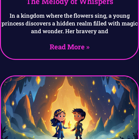
The Melody of Whispers
In a kingdom where the flowers sing, a young
princess discovers a hidden realm filled with magic
and wonder. Her bravery and
Read More »