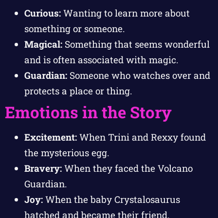
Curious:
Wanting to learn more about
something or someone.
Magical:
Something that seems wonderful
and is often associated with magic.
Guardian:
Someone who watches over and
protects a place or thing.
Emotions in the Story
Excitement:
When Trini and Rexxy found
the mysterious egg.
Bravery:
When they faced the Volcano
Guardian.
Joy:
When the baby Crystalosaurus
hatched and became their friend.