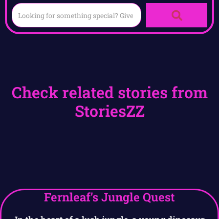
Check related stories from
StoriesZZ
Fernleaf’s Jungle Quest