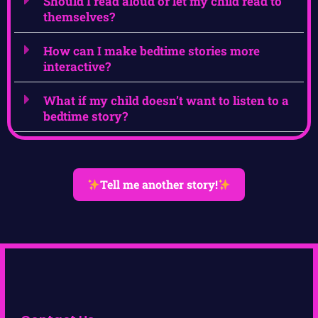
Should I read aloud or let my child read to
themselves?
How can I make bedtime stories more
interactive?
What if my child doesn’t want to listen to a
bedtime story?
Tell me another story!