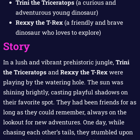
Trini the Triceratops
(a curious and
adventurous young dinosaur)
Rexxy the T-Rex
(a friendly and brave
dinosaur who loves to explore)
Story
In a lush and vibrant prehistoric jungle,
Trini
the Triceratops
and
Rexxy the T-Rex
were
playing by the watering hole. The sun was
shining brightly, casting playful shadows on
their favorite spot. They had been friends for as
long as they could remember, always on the
lookout for new adventures. One day, while
chasing each other’s tails, they stumbled upon