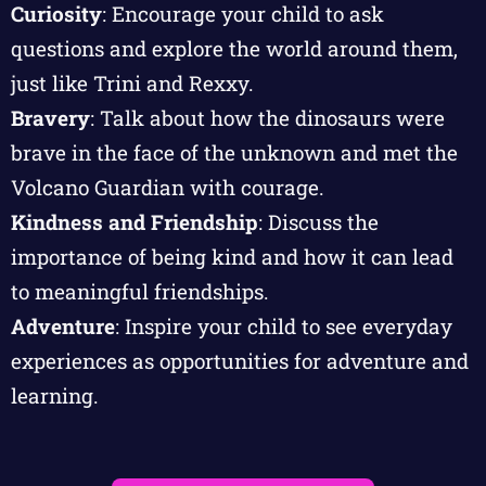
Curiosity
: Encourage your child to ask
questions and explore the world around them,
just like Trini and Rexxy.
Bravery
: Talk about how the dinosaurs were
brave in the face of the unknown and met the
Volcano Guardian with courage.
Kindness and Friendship
: Discuss the
importance of being kind and how it can lead
to meaningful friendships.
Adventure
: Inspire your child to see everyday
experiences as opportunities for adventure and
learning.