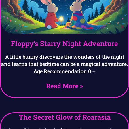
Floppy’s Starry Night Adventure
A little bunny discovers the wonders of the night
and learns that bedtime can be a magical adventure.
Age Recommendation 0 –
Read More »
The Secret Glow of Roarasia