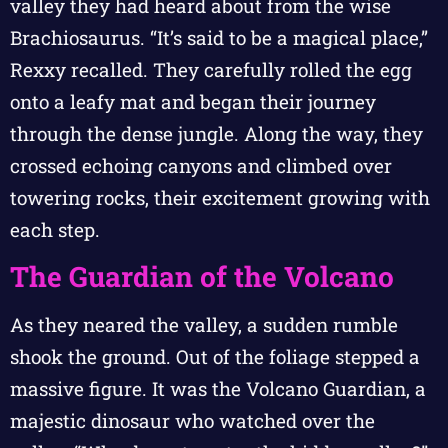
valley they had heard about from the wise
Brachiosaurus. “It’s said to be a magical place,”
Rexxy recalled. They carefully rolled the egg
onto a leafy mat and began their journey
through the dense jungle. Along the way, they
crossed echoing canyons and climbed over
towering rocks, their excitement growing with
each step.
The Guardian of the Volcano
As they neared the valley, a sudden rumble
shook the ground. Out of the foliage stepped a
massive figure. It was the Volcano Guardian, a
majestic dinosaur who watched over the