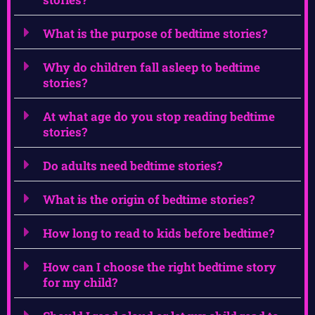
What is the purpose of bedtime stories?
Why do children fall asleep to bedtime
stories?
At what age do you stop reading bedtime
stories?
Do adults need bedtime stories?
What is the origin of bedtime stories?
How long to read to kids before bedtime?
How can I choose the right bedtime story
for my child?