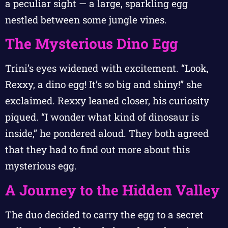
a peculiar sight — a large, sparkling egg
nestled between some jungle vines.
The Mysterious Dino Egg
Trini’s eyes widened with excitement. “Look,
Rexxy, a dino egg! It’s so big and shiny!” she
exclaimed. Rexxy leaned closer, his curiosity
piqued. “I wonder what kind of dinosaur is
inside,” he pondered aloud. They both agreed
that they had to find out more about this
mysterious egg.
A Journey to the Hidden Valley
The duo decided to carry the egg to a secret