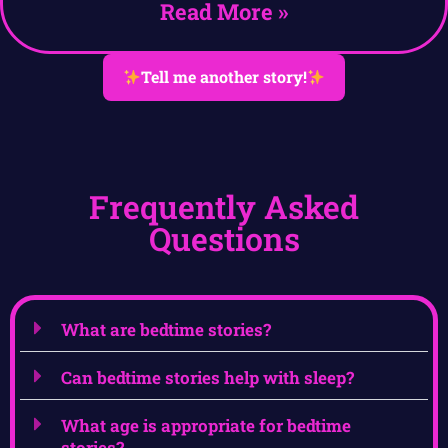
Read More »
Tell me another story!
Frequently Asked
Questions
What are bedtime stories?
Can bedtime stories help with sleep?
What age is appropriate for bedtime
stories?