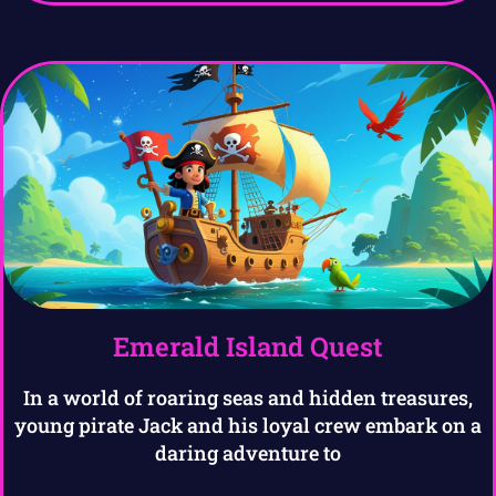
Emerald Island Quest
In a world of roaring seas and hidden treasures,
young pirate Jack and his loyal crew embark on a
daring adventure to