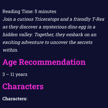
Reading Time:
5
minutes
Join a curious Triceratops and a friendly T-Rex
as they discover a mysterious dino egg in a
hidden valley. Together, they embark on an
exciting adventure to uncover the secrets
within.
Age Recommendation
3 – 11 years
Characters
Characters: