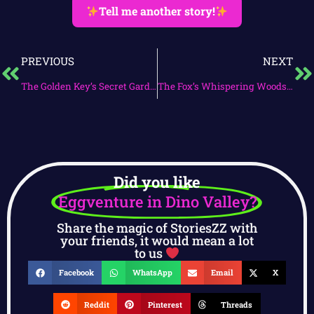
Tell me another story!
PREVIOUS
NEXT
The Golden Key’s Secret Garden
The Fox’s Whispering Woods Adventure
Did you like
Eggventure in Dino Valley?
Share the magic of StoriesZZ with
your friends, it would mean a lot
to us
Facebook
WhatsApp
Email
X
Reddit
Pinterest
Threads