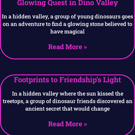
Glowing Quest in Dino Valley
In a hidden valley, a group of young dinosaurs goes
on an adventure to find a glowing stone believed to
have magical
Read More »
Footprints to Friendship’s Light
In a hidden valley where the sun kissed the
treetops, a group of dinosaur friends discovered an
ancient secret that would change
Read More »