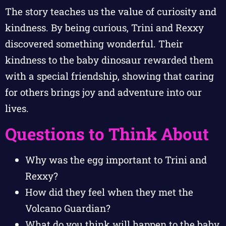
The story teaches us the value of curiosity and
kindness. By being curious, Trini and Rexxy
discovered something wonderful. Their
kindness to the baby dinosaur rewarded them
with a special friendship, showing that caring
for others brings joy and adventure into our
lives.
Questions to Think About
Why was the egg important to Trini and
Rexxy?
How did they feel when they met the
Volcano Guardian?
What do you think will happen to the baby