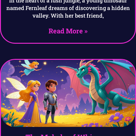
In the heart of a lush jungle, a young dinosaur
named Fernleaf dreams of discovering a hidden
valley. With her best friend,
Read More »