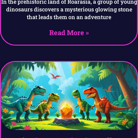
In the prehistoric land of Roarasia, a group of young
dinosaurs discovers a mysterious glowing stone
that leads them on an adventure
Read More »