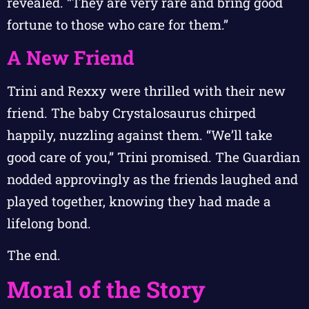
revealed. “They are very rare and bring good
fortune to those who care for them.”
A New Friend
Trini and Rexxy were thrilled with their new
friend. The baby Crystalosaurus chirped
happily, nuzzling against them. “We’ll take
good care of you,” Trini promised. The Guardian
nodded approvingly as the friends laughed and
played together, knowing they had made a
lifelong bond.
The end.
Moral of the Story