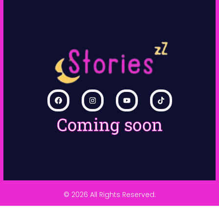
Coming soon
© 2026 All Rights Reserved.