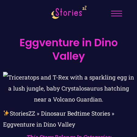
Eggventure in Dino
Valley
StoriesZZ
»
Dinosaur Bedtime Stories
»
Eggventure in Dino Valley
This Story Belongs In Categories: