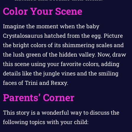
Color Your Scene
Imagine the moment when the baby
Crystalosaurus hatched from the egg. Picture
the bright colors of its shimmering scales and
the lush green of the hidden valley. Now, draw
this scene using your favorite colors, adding
details like the jungle vines and the smiling
faces of Trini and Rexxy.
Parents’ Corner
This story is a wonderful way to discuss the
following topics with your child: