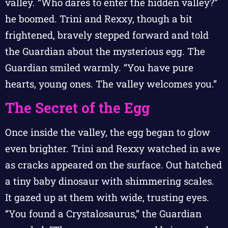
valley. “Who dares to enter the hidden valley?”
he boomed. Trini and Rexxy, though a bit
frightened, bravely stepped forward and told
the Guardian about the mysterious egg. The
Guardian smiled warmly. “You have pure
hearts, young ones. The valley welcomes you.”
The Secret of the Egg
Once inside the valley, the egg began to glow
even brighter. Trini and Rexxy watched in awe
as cracks appeared on the surface. Out hatched
a tiny baby dinosaur with shimmering scales.
It gazed up at them with wide, trusting eyes.
“You found a Crystalosaurus,” the Guardian