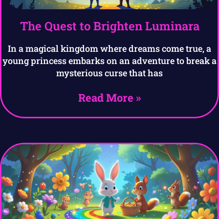
The Quest to Brighten Luminara
In a magical kingdom where dreams come true, a
young princess embarks on an adventure to break a
mysterious curse that has
Read More »