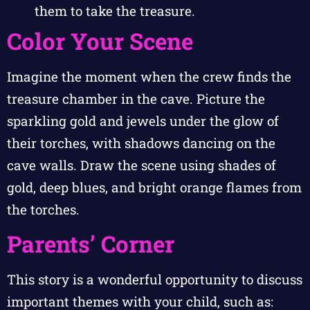
them to take the treasure.
Color Your Scene
Imagine the moment when the crew finds the
treasure chamber in the cave. Picture the
sparkling gold and jewels under the glow of
their torches, with shadows dancing on the
cave walls. Draw the scene using shades of
gold, deep blues, and bright orange flames from
the torches.
Parents’ Corner
This story is a wonderful opportunity to discuss
important themes with your child, such as: