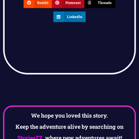
Reddit
Pinterest
Threads
LinkedIn
We hope you loved this story.
Keep the adventure alive by searching on
StoriesZZ
, where new adventures await!