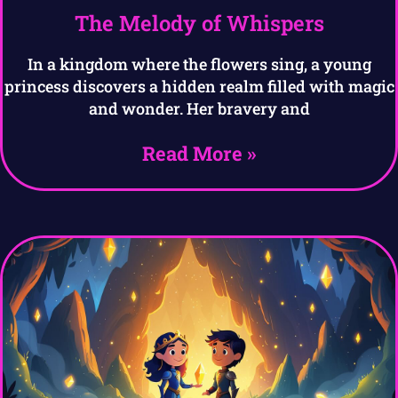
The Melody of Whispers
In a kingdom where the flowers sing, a young
princess discovers a hidden realm filled with magic
and wonder. Her bravery and
Read More »