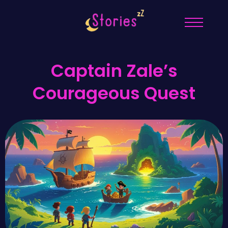
Captain Zale’s
Courageous Quest