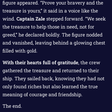
figure appeared. “Prove your bravery and the
treasure is yours,” it said in a voice like the
wind.
Captain Zale
stepped forward. “We seek
the treasure to help those in need, not for
greed,” he declared boldly. The figure nodded
and vanished, leaving behind a glowing chest
filled with gold.
With their hearts full of gratitude
, the crew
gathered the treasure and returned to their
ship. They sailed back, knowing they had not
only found riches but also learned the true
meaning of courage and friendship.
The end.