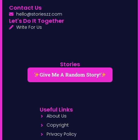
Contact Us
hello@storieszz.com
Let's Do It Together
Write For Us
Stories
Give Me A Random Story!
Useful Links
About Us
Copyright
Privacy Policy