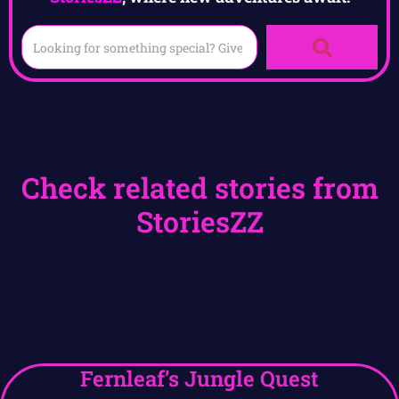
Check related stories from
StoriesZZ
Fernleaf’s Jungle Quest