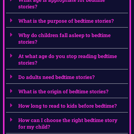
stories?
What is the purpose of bedtime stories?
Why do children fall asleep to bedtime
stories?
At what age do you stop reading bedtime
stories?
Do adults need bedtime stories?
What is the origin of bedtime stories?
How long to read to kids before bedtime?
How can I choose the right bedtime story
for my child?