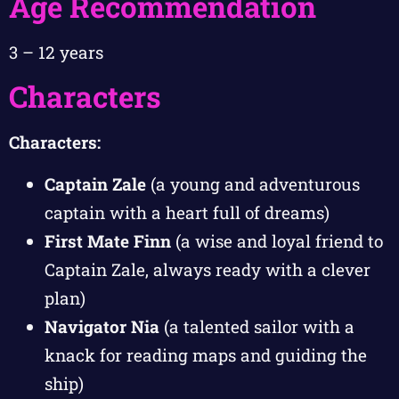
Age Recommendation
3 – 12 years
Characters
Characters:
Captain Zale
(a young and adventurous
captain with a heart full of dreams)
First Mate Finn
(a wise and loyal friend to
Captain Zale, always ready with a clever
plan)
Navigator Nia
(a talented sailor with a
knack for reading maps and guiding the
ship)