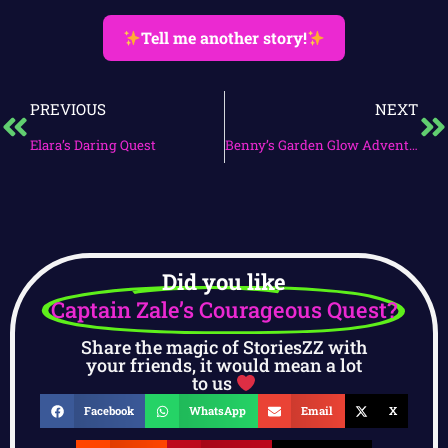
Tell me another story!
PREVIOUS
NEXT
Elara’s Daring Quest
Benny’s Garden Glow Adventure
Did you like
Captain Zale’s Courageous Quest?
Share the magic of StoriesZZ with
your friends, it would mean a lot
to us
Facebook
WhatsApp
Email
X