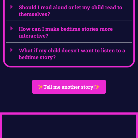
Should I read aloud or let my child read to
themselves?
How can I make bedtime stories more
interactive?
What if my child doesn’t want to listen to a
bedtime story?
Tell me another story!