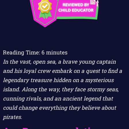
Reading Time:
6
minutes
In the vast, open sea, a brave young captain
and his loyal crew embark on a quest to find a
legendary treasure hidden on a mysterious
island. Along the way, they face stormy seas,
cunning rivals, and an ancient legend that
could change everything they believe about
pirates.