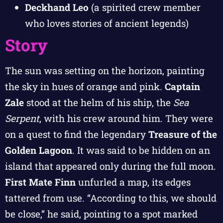
Deckhand Leo
(a spirited crew member
who loves stories of ancient legends)
Story
The sun was setting on the horizon, painting
the sky in hues of orange and pink.
Captain
Zale
stood at the helm of his ship, the
Sea
Serpent
, with his crew around him. They were
on a quest to find the legendary
Treasure of the
Golden Lagoon
. It was said to be hidden on an
island that appeared only during the full moon.
First Mate Finn
unfurled a map, its edges
tattered from use. “According to this, we should
be close,” he said, pointing to a spot marked