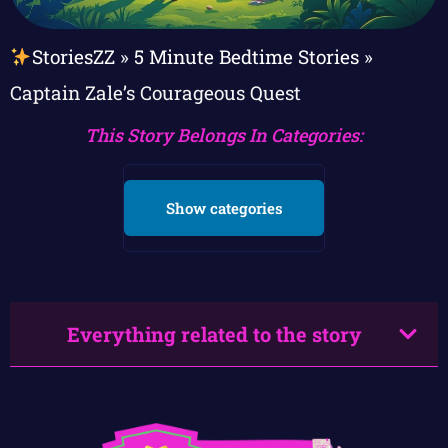
StoriesZZ
»
5 Minute Bedtime Stories
»
Captain Zale’s Courageous Quest
This Story Belongs In Categories:
Show categories
Everything related to the story