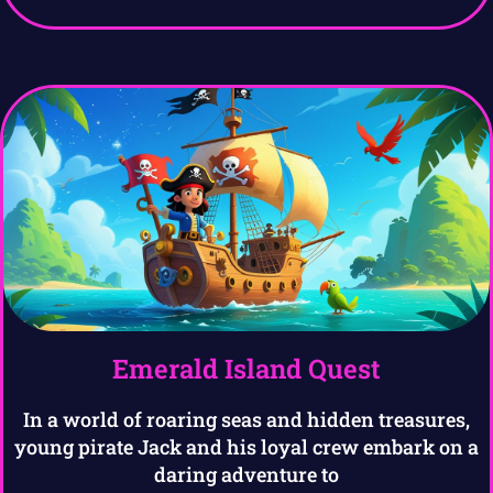
Emerald Island Quest
In a world of roaring seas and hidden treasures,
young pirate Jack and his loyal crew embark on a
daring adventure to