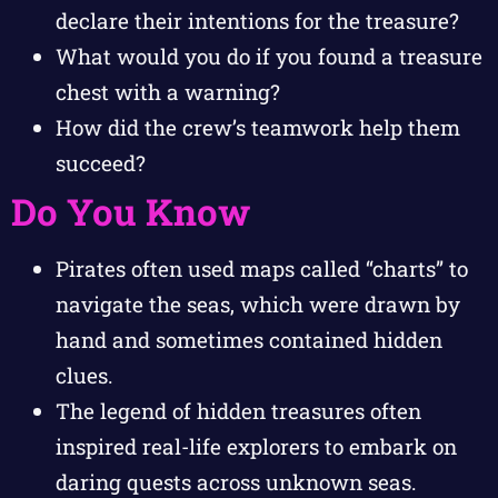
declare their intentions for the treasure?
What would you do if you found a treasure
chest with a warning?
How did the crew’s teamwork help them
succeed?
Do You Know
Pirates often used maps called “charts” to
navigate the seas, which were drawn by
hand and sometimes contained hidden
clues.
The legend of hidden treasures often
inspired real-life explorers to embark on
daring quests across unknown seas.