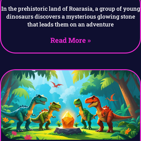
In the prehistoric land of Roarasia, a group of young
dinosaurs discovers a mysterious glowing stone
that leads them on an adventure
Read More »