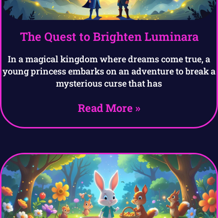
The Quest to Brighten Luminara
In a magical kingdom where dreams come true, a
young princess embarks on an adventure to break a
mysterious curse that has
Read More »