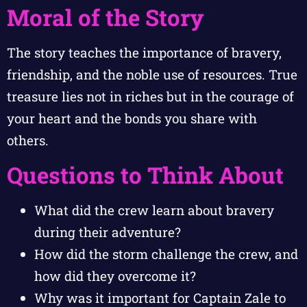
Moral of the Story
The story teaches the importance of bravery,
friendship, and the noble use of resources. True
treasure lies not in riches but in the courage of
your heart and the bonds you share with
others.
Questions to Think About
What did the crew learn about bravery
during their adventure?
How did the storm challenge the crew, and
how did they overcome it?
Why was it important for Captain Zale to