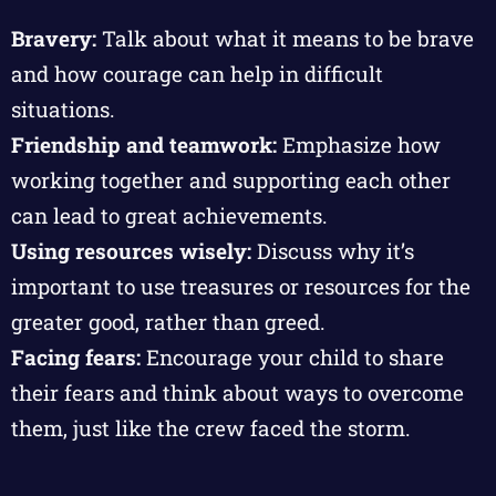
Bravery:
Talk about what it means to be brave
and how courage can help in difficult
situations.
Friendship and teamwork:
Emphasize how
working together and supporting each other
can lead to great achievements.
Using resources wisely:
Discuss why it’s
important to use treasures or resources for the
greater good, rather than greed.
Facing fears:
Encourage your child to share
their fears and think about ways to overcome
them, just like the crew faced the storm.