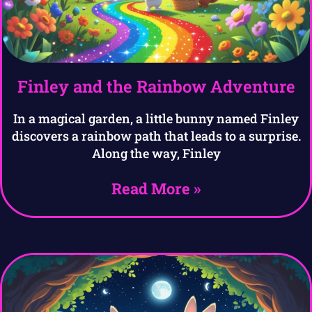
Finley and the Rainbow Adventure
In a magical garden, a little bunny named Finley
discovers a rainbow path that leads to a surprise.
Along the way, Finley
Read More »