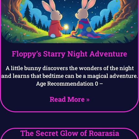
Floppy’s Starry Night Adventure
A little bunny discovers the wonders of the night
and learns that bedtime can be a magical adventure.
Age Recommendation 0 –
Read More »
The Secret Glow of Roarasia