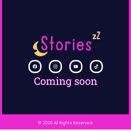
Coming soon
© 2026 All Rights Reserved.