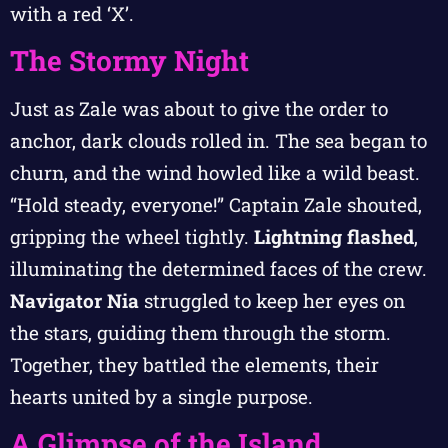
with a red ‘X’.
The Stormy Night
Just as Zale was about to give the order to
anchor, dark clouds rolled in. The sea began to
churn, and the wind howled like a wild beast.
“Hold steady, everyone!” Captain Zale shouted,
gripping the wheel tightly.
Lightning flashed
,
illuminating the determined faces of the crew.
Navigator Nia
struggled to keep her eyes on
the stars, guiding them through the storm.
Together, they battled the elements, their
hearts united by a single purpose.
A Glimpse of the Island