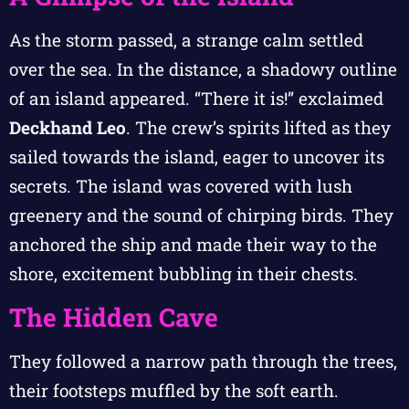
As the storm passed, a strange calm settled
over the sea. In the distance, a shadowy outline
of an island appeared. “There it is!” exclaimed
Deckhand Leo
. The crew’s spirits lifted as they
sailed towards the island, eager to uncover its
secrets. The island was covered with lush
greenery and the sound of chirping birds. They
anchored the ship and made their way to the
shore, excitement bubbling in their chests.
The Hidden Cave
They followed a narrow path through the trees,
their footsteps muffled by the soft earth.