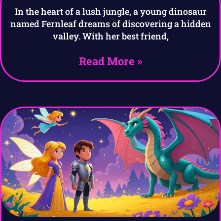
In the heart of a lush jungle, a young dinosaur
named Fernleaf dreams of discovering a hidden
valley. With her best friend,
Read More »