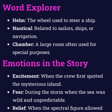
Word Explorer
Helm:
The wheel used to steer a ship.
Nautical:
Related to sailors, ships, or
navigation.
Chamber:
A large room often used for
special purposes.
Emotions in the Story
Excitement:
When the crew first spotted
the mysterious island.
Fear:
During the storm when the sea was
wild and unpredictable.
Relief:
When the spectral figure allowed