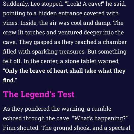
Suddenly, Leo stopped. “Look! A cave!” he said,
pointing to a hidden entrance covered with
vines. Inside, the air was cool and damp. The
crew lit torches and ventured deeper into the
cave. They gasped as they reached a chamber
filled with sparkling treasures. But something
felt off. In the center, a stone tablet warned,
“
Only the brave of heart shall take what they
find.
”
The Legend’s Test
As they pondered the warning, a rumble
echoed through the cave. “What’s happening?”
Finn shouted. The ground shook, and a spectral