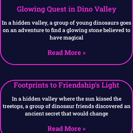
Glowing Quest in Dino Valley
In a hidden valley, a group of young dinosaurs goes
on an adventure to find a glowing stone believed to
have magical
Read More »
Footprints to Friendship’s Light
In a hidden valley where the sun kissed the
treetops, a group of dinosaur friends discovered an
ancient secret that would change
Read More »