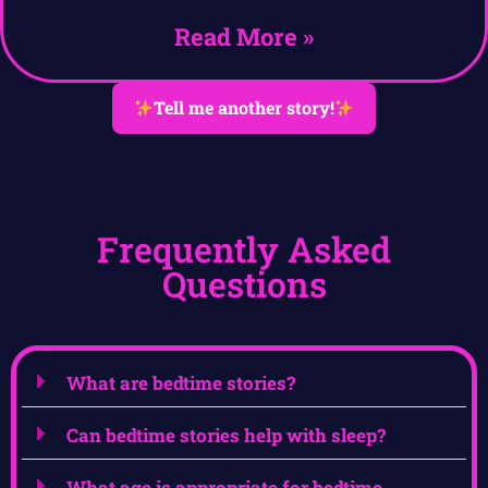
Read More »
Tell me another story!
Frequently Asked
Questions
What are bedtime stories?
Can bedtime stories help with sleep?
What age is appropriate for bedtime