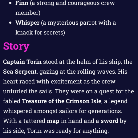
Finn
(a strong and courageous crew
member)
Whisper
(a mysterious parrot with a
knack for secrets)
Story
Captain Torin
stood at the helm of his ship, the
Sea Serpent
, gazing at the rolling waves. His
heart raced with excitement as the crew
unfurled the sails. They were on a quest for the
fabled
Treasure of the Crimson Isle
, a legend
whispered amongst sailors for generations.
With a tattered
map
in hand and a
sword
by
his side, Torin was ready for anything.