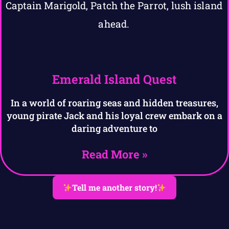
Emerald Island Quest
In a world of roaring seas and hidden treasures,
young pirate Jack and his loyal crew embark on a
daring adventure to
Read More »
Tell me another story!