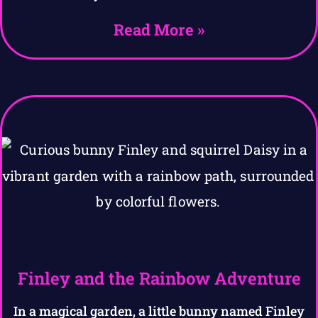
Read More »
Finley and the Rainbow Adventure
In a magical garden, a little bunny named Finley