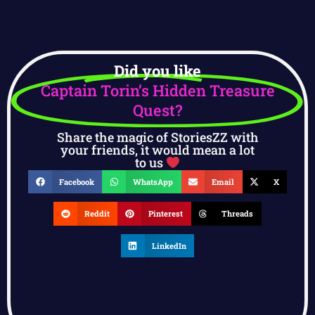
Did you like
Captain Torin’s Hidden Treasure
Quest?
Share the magic of StoriesZZ with
your friends, it would mean a lot
to us
Facebook
WhatsApp
Email
X
Reddit
Pinterest
Threads
LinkedIn