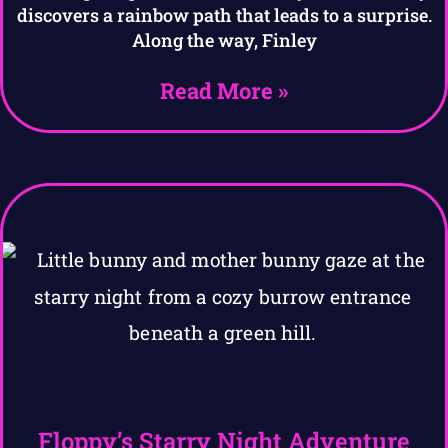
discovers a rainbow path that leads to a surprise.
Along the way, Finley
Read More »
Floppy’s Starry Night Adventure