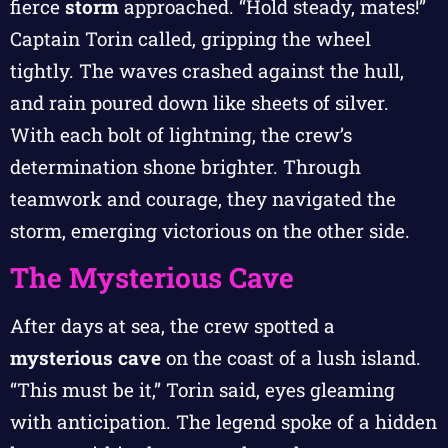
fierce
storm
approached. “Hold steady, mates!”
Captain Torin called, gripping the wheel
tightly. The waves crashed against the hull,
and rain poured down like sheets of silver.
With each bolt of lightning, the crew’s
determination shone brighter. Through
teamwork and courage, they navigated the
storm, emerging victorious on the other side.
The Mysterious Cave
After days at sea, the crew spotted a
mysterious cave
on the coast of a lush island.
“This must be it,” Torin said, eyes gleaming
with anticipation. The legend spoke of a hidden