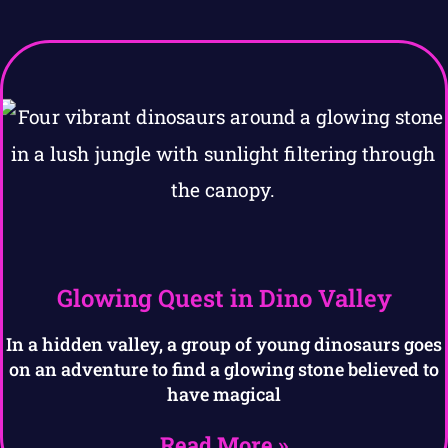
Glowing Quest in Dino Valley
In a hidden valley, a group of young dinosaurs goes
on an adventure to find a glowing stone believed to
have magical
Read More »