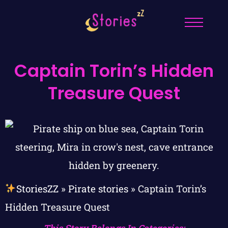
Captain Torin’s Hidden
Treasure Quest
StoriesZZ
»
Pirate stories
»
Captain Torin’s
Hidden Treasure Quest
This Story Belongs In Categories: