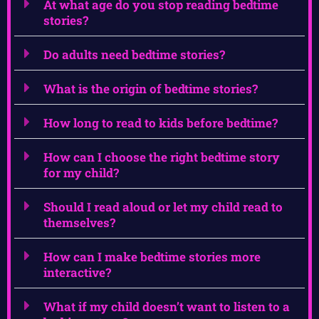
At what age do you stop reading bedtime
stories?
Do adults need bedtime stories?
What is the origin of bedtime stories?
How long to read to kids before bedtime?
How can I choose the right bedtime story
for my child?
Should I read aloud or let my child read to
themselves?
How can I make bedtime stories more
interactive?
What if my child doesn’t want to listen to a