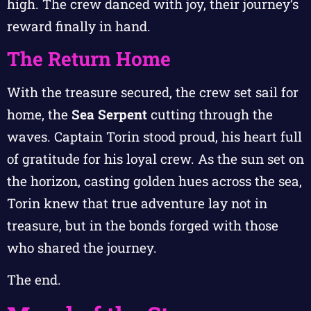
high. The crew danced with joy, their journey’s
reward finally in hand.
The Return Home
With the treasure secured, the crew set sail for
home, the
Sea Serpent
cutting through the
waves. Captain Torin stood proud, his heart full
of gratitude for his loyal crew. As the sun set on
the horizon, casting golden hues across the sea,
Torin knew that true adventure lay not in
treasure, but in the bonds forged with those
who shared the journey.
The end.