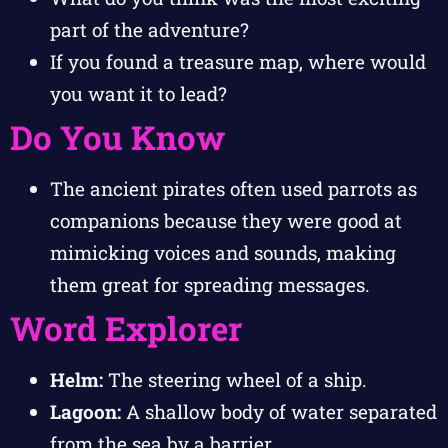
part of the adventure?
If you found a treasure map, where would
you want it to lead?
Do You Know
The ancient pirates often used parrots as
companions because they were good at
mimicking voices and sounds, making
them great for spreading messages.
Word Explorer
Helm:
The steering wheel of a ship.
Lagoon:
A shallow body of water separated
from the sea by a barrier.