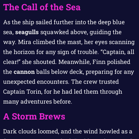
The Call of the Sea
As the ship sailed further into the deep blue
sea,
seagulls
squawked above, guiding the
way. Mira climbed the mast, her eyes scanning
the horizon for any sign of trouble. “Captain, all
clear!” she shouted. Meanwhile, Finn polished
the
cannon
balls below deck, preparing for any
unexpected encounters. The crew trusted
Captain Torin, for he had led them through
many adventures before.
A Storm Brews
Dark clouds loomed, and the wind howled as a