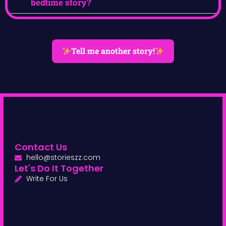
bedtime story?
Tell me another story!
Contact Us
hello@storieszz.com
Let's Do It Together
Write For Us