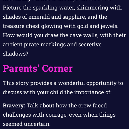
Picture the sparkling water, shimmering with
shades of emerald and sapphire, and the
treasure chest glowing with gold and jewels.
How would you draw the cave walls, with their
ancient pirate markings and secretive
shadows?
Parents’ Corner
This story provides a wonderful opportunity to
discuss with your child the importance of:
Bravery:
Talk about how the crew faced
challenges with courage, even when things
seemed uncertain.