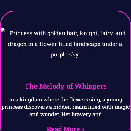
The Melody of Whispers
In a kingdom where the flowers sing, a young
princess discovers a hidden realm filled with magic
and wonder. Her bravery and
Read More »