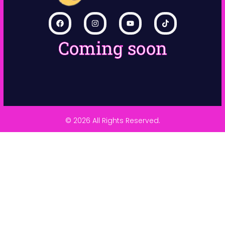
Coming soon
© 2026 All Rights Reserved.