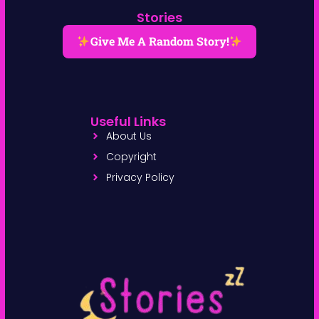
Stories
Give Me A Random Story!
Useful Links
About Us
Copyright
Privacy Policy