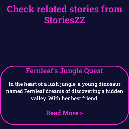
Check related stories from
StoriesZZ
Fernleaf’s Jungle Quest
In the heart of a lush jungle, a young dinosaur
named Fernleaf dreams of discovering a hidden
valley. With her best friend,
Read More »