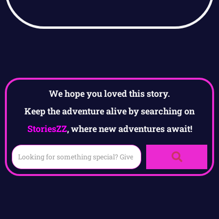
We hope you loved this story.
Keep the adventure alive by searching on
StoriesZZ
, where new adventures await!