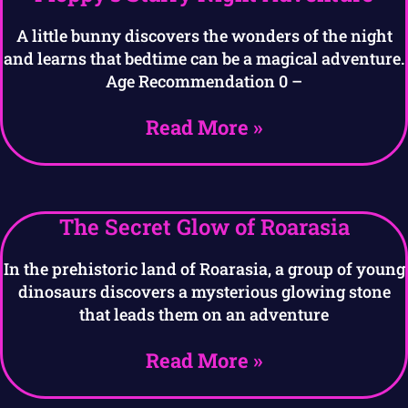
A little bunny discovers the wonders of the night
and learns that bedtime can be a magical adventure.
Age Recommendation 0 –
Read More »
The Secret Glow of Roarasia
In the prehistoric land of Roarasia, a group of young
dinosaurs discovers a mysterious glowing stone
that leads them on an adventure
Read More »