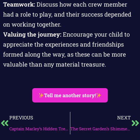
Teamwork:
Discuss how each crew member
had a role to play, and their success depended
on working together.
Valuing the journey:
Encourage your child to
appreciate the experiences and friendships
formed along the way, as these can be more
valuable than any material treasure.
Tell me another story!
PREVIOUS
NEXT
Captain Marley’s Hidden Treasure Quest
The Secret Garden’s Shimmering Ally