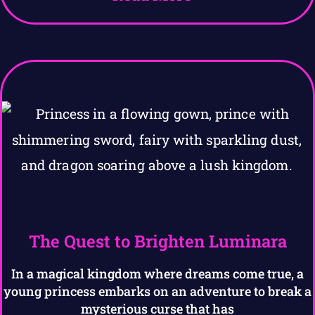
The Quest to Brighten Luminara
In a magical kingdom where dreams come true, a
young princess embarks on an adventure to break a
mysterious curse that has