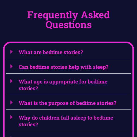
Frequently Asked
Questions
What are bedtime stories?
Can bedtime stories help with sleep?
What age is appropriate for bedtime
stories?
What is the purpose of bedtime stories?
Why do children fall asleep to bedtime
stories?