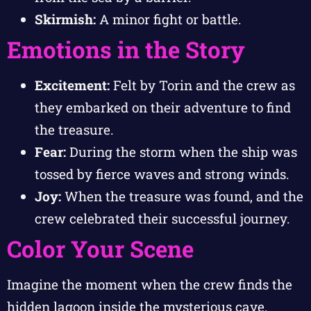
Skirmish:
A minor fight or battle.
Emotions in the Story
Excitement:
Felt by Torin and the crew as
they embarked on their adventure to find
the treasure.
Fear:
During the storm when the ship was
tossed by fierce waves and strong winds.
Joy:
When the treasure was found, and the
crew celebrated their successful journey.
Color Your Scene
Imagine the moment when the crew finds the
hidden lagoon inside the mysterious cave.