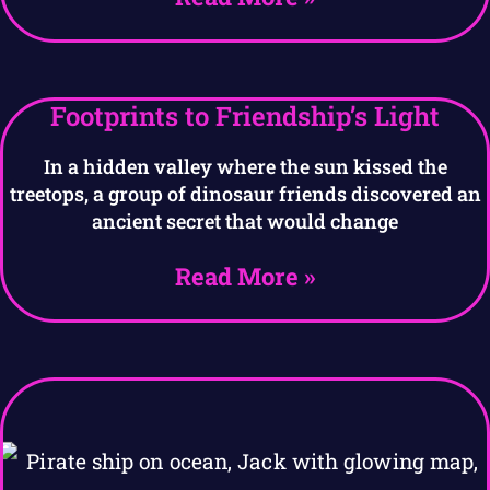
Footprints to Friendship’s Light
In a hidden valley where the sun kissed the
treetops, a group of dinosaur friends discovered an
ancient secret that would change
Read More »