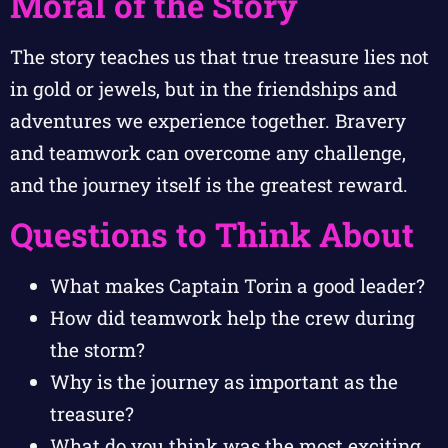
Moral of the Story
The story teaches us that true treasure lies not
in gold or jewels, but in the friendships and
adventures we experience together. Bravery
and teamwork can overcome any challenge,
and the journey itself is the greatest reward.
Questions to Think About
What makes Captain Torin a good leader?
How did teamwork help the crew during
the storm?
Why is the journey as important as the
treasure?
What do you think was the most exciting