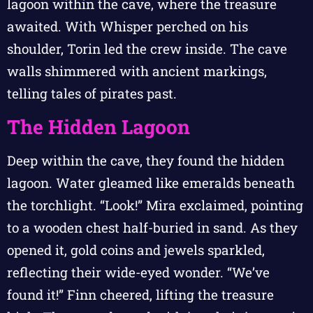
lagoon within the cave, where the treasure
awaited. With Whisper perched on his
shoulder, Torin led the crew inside. The cave
walls shimmered with ancient markings,
telling tales of pirates past.
The Hidden Lagoon
Deep within the cave, they found the hidden
lagoon. Water gleamed like emeralds beneath
the torchlight. “Look!” Mira exclaimed, pointing
to a wooden chest half-buried in sand. As they
opened it, gold coins and jewels sparkled,
reflecting their wide-eyed wonder. “We’ve
found it!” Finn cheered, lifting the treasure