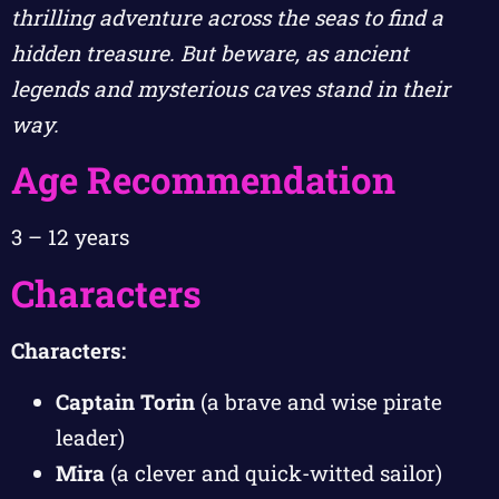
thrilling adventure across the seas to find a
hidden treasure. But beware, as ancient
legends and mysterious caves stand in their
way.
Age Recommendation
3 – 12 years
Characters
Characters:
Captain Torin
(a brave and wise pirate
leader)
Mira
(a clever and quick-witted sailor)