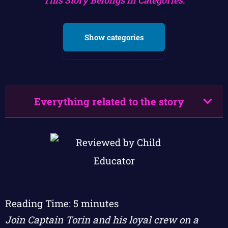
Show categories
Everything related to the story
Reading Time:
5
minutes
Join Captain Torin and his loyal crew on a