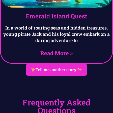
Emerald Island Quest
In a world of roaring seas and hidden treasures,
young pirate Jack and his loyal crew embark on a
daring adventure to
Read More »
Tell me another story!
Frequently Asked
Questions