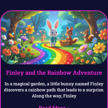
Finley and the Rainbow Adventure
In a magical garden, a little bunny named Finley
discovers a rainbow path that leads to a surprise.
Along the way, Finley
Read More »