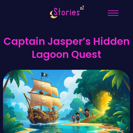
Captain Jasper’s Hidden
Lagoon Quest