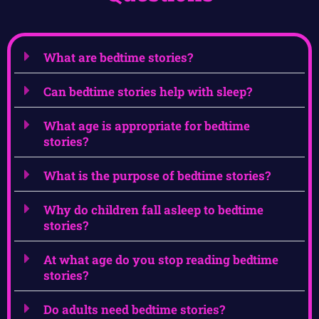
What are bedtime stories?
Can bedtime stories help with sleep?
What age is appropriate for bedtime
stories?
What is the purpose of bedtime stories?
Why do children fall asleep to bedtime
stories?
At what age do you stop reading bedtime
stories?
Do adults need bedtime stories?