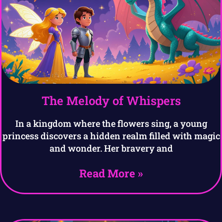
The Melody of Whispers
In a kingdom where the flowers sing, a young
princess discovers a hidden realm filled with magic
and wonder. Her bravery and
Read More »