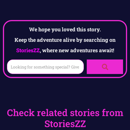
We hope you loved this story.
Keep the adventure alive by searching on
StoriesZZ
, where new adventures await!
Check related stories from
StoriesZZ