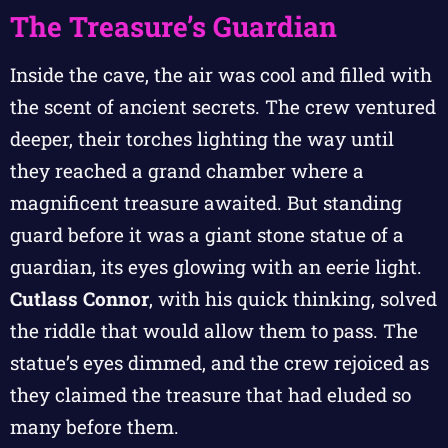
The Treasure’s Guardian
Inside the cave, the air was cool and filled with
the scent of ancient secrets. The crew ventured
deeper, their torches lighting the way until
they reached a grand chamber where a
magnificent treasure awaited. But standing
guard before it was a giant stone statue of a
guardian, its eyes glowing with an eerie light.
Cutlass Connor
, with his quick thinking, solved
the riddle that would allow them to pass. The
statue’s eyes dimmed, and the crew rejoiced as
they claimed the treasure that had eluded so
many before them.