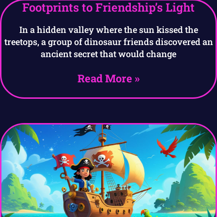
Footprints to Friendship’s Light
In a hidden valley where the sun kissed the
treetops, a group of dinosaur friends discovered an
ancient secret that would change
Read More »