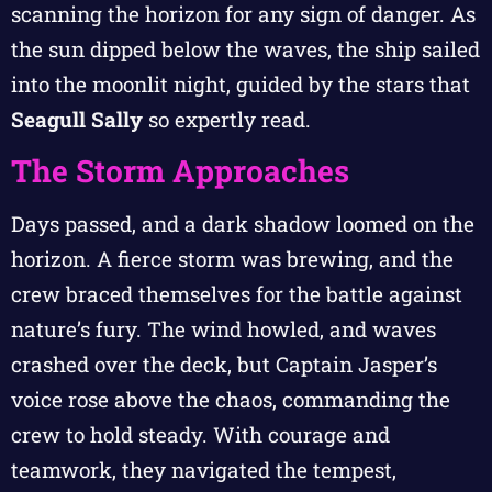
scanning the horizon for any sign of danger. As
the sun dipped below the waves, the ship sailed
into the moonlit night, guided by the stars that
Seagull Sally
so expertly read.
The Storm Approaches
Days passed, and a dark shadow loomed on the
horizon. A fierce storm was brewing, and the
crew braced themselves for the battle against
nature’s fury. The wind howled, and waves
crashed over the deck, but Captain Jasper’s
voice rose above the chaos, commanding the
crew to hold steady. With courage and
teamwork, they navigated the tempest,