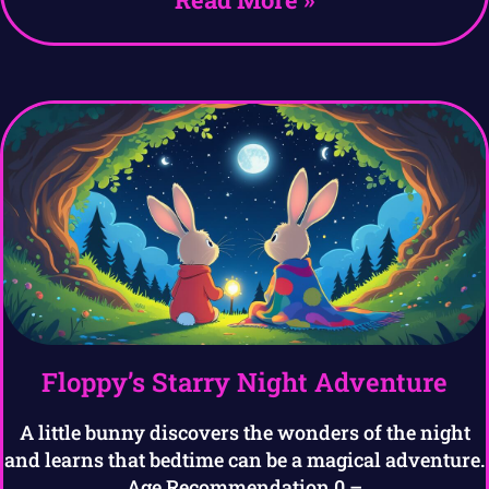
Floppy’s Starry Night Adventure
A little bunny discovers the wonders of the night
and learns that bedtime can be a magical adventure.
Age Recommendation 0 –