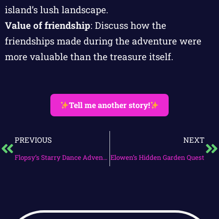
island’s lush landscape.
Value of friendship
: Discuss how the
friendships made during the adventure were
more valuable than the treasure itself.
Tell me another story!
PREVIOUS
NEXT
Flopsy’s Starry Dance Adventure
Elowen’s Hidden Garden Quest