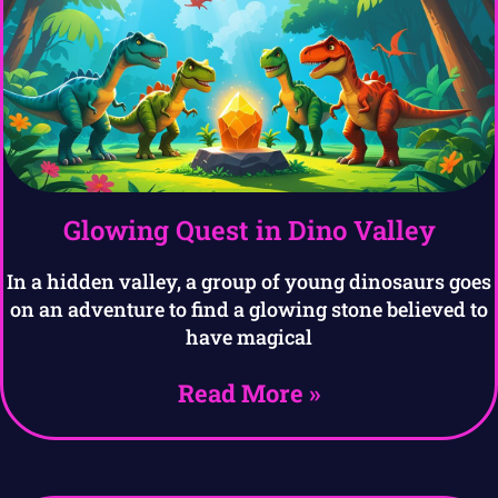
Glowing Quest in Dino Valley
In a hidden valley, a group of young dinosaurs goes
on an adventure to find a glowing stone believed to
have magical
Read More »