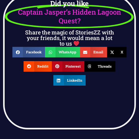
Did you like
Captain Jasper’s Hidden Lagoon
Quest?
Share the magic of StoriesZZ with
your friends, it would mean a lot
to us
Facebook
WhatsApp
Email
X
Reddit
Pinterest
Threads
LinkedIn