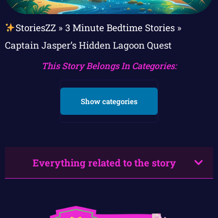
StoriesZZ
»
3 Minute Bedtime Stories
»
Captain Jasper’s Hidden Lagoon Quest
This Story Belongs In Categories:
Show categories
Everything related to the story