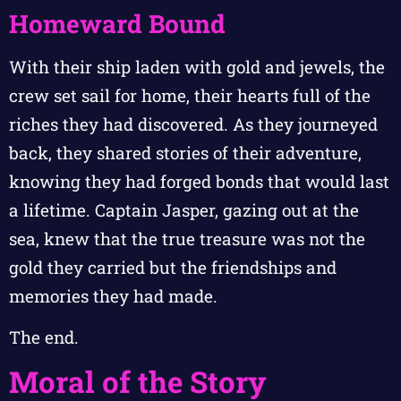
Homeward Bound
With their ship laden with gold and jewels, the
crew set sail for home, their hearts full of the
riches they had discovered. As they journeyed
back, they shared stories of their adventure,
knowing they had forged bonds that would last
a lifetime. Captain Jasper, gazing out at the
sea, knew that the true treasure was not the
gold they carried but the friendships and
memories they had made.
The end.
Moral of the Story