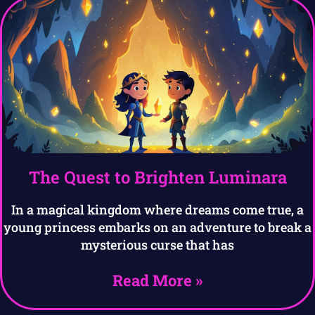
The Quest to Brighten Luminara
In a magical kingdom where dreams come true, a
young princess embarks on an adventure to break a
mysterious curse that has
Read More »