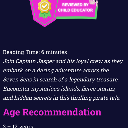
Reading Time:
6
minutes
Join Captain Jasper and his loyal crew as they
embark on a daring adventure across the
Seven Seas in search of a legendary treasure.
Encounter mysterious islands, fierce storms,
and hidden secrets in this thrilling pirate tale.
Age Recommendation
3 – 12 years