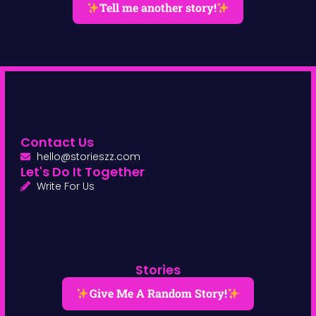
Tell me another story!
Contact Us
hello@storieszz.com
Let's Do It Together
Write For Us
Stories
Give Me A Random Story!