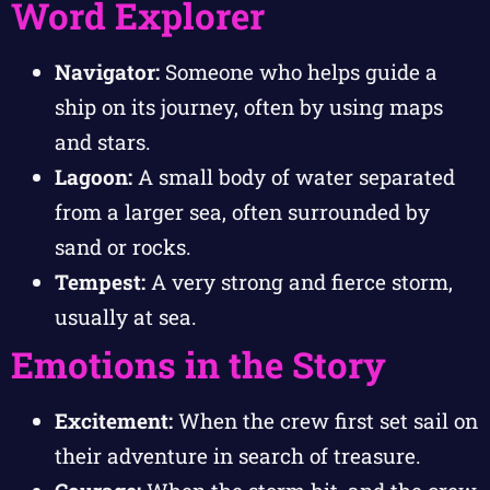
Word Explorer
Navigator:
Someone who helps guide a
ship on its journey, often by using maps
and stars.
Lagoon:
A small body of water separated
from a larger sea, often surrounded by
sand or rocks.
Tempest:
A very strong and fierce storm,
usually at sea.
Emotions in the Story
Excitement:
When the crew first set sail on
their adventure in search of treasure.