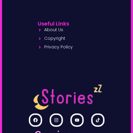
Useful Links
About Us
Copyright
Privacy Policy