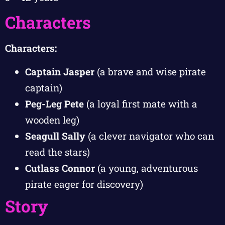
Characters
Characters:
Captain Jasper
(a brave and wise pirate
captain)
Peg-Leg Pete
(a loyal first mate with a
wooden leg)
Seagull Sally
(a clever navigator who can
read the stars)
Cutlass Connor
(a young, adventurous
pirate eager for discovery)
Story