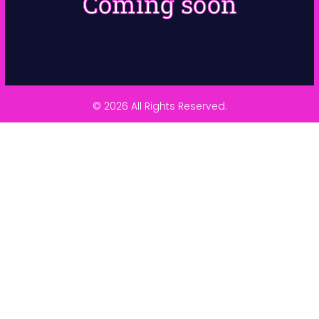
Coming soon
© 2026 All Rights Reserved.