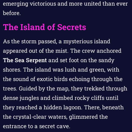
emerging victorious and more united than ever
before.
The Island of Secrets
As the storm passed, a mysterious island
appeared out of the mist. The crew anchored
The Sea Serpent
and set foot on the sandy
shores. The island was lush and green, with
the sound of exotic birds echoing through the
trees. Guided by the map, they trekked through
dense jungles and climbed rocky cliffs until
they reached a hidden lagoon. There, beneath
the crystal-clear waters, glimmered the
entrance to a secret cave.