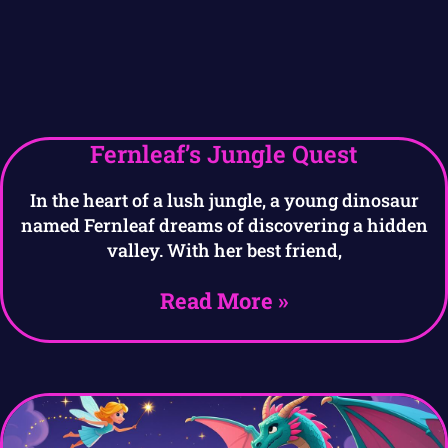
Fernleaf’s Jungle Quest
In the heart of a lush jungle, a young dinosaur
named Fernleaf dreams of discovering a hidden
valley. With her best friend,
Read More »