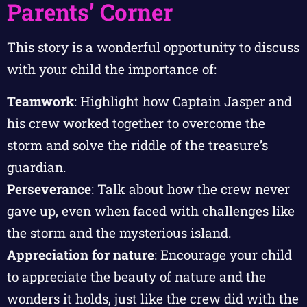
Parents’ Corner
This story is a wonderful opportunity to discuss
with your child the importance of:
Teamwork
: Highlight how Captain Jasper and
his crew worked together to overcome the
storm and solve the riddle of the treasure’s
guardian.
Perseverance
: Talk about how the crew never
gave up, even when faced with challenges like
the storm and the mysterious island.
Appreciation for nature
: Encourage your child
to appreciate the beauty of nature and the
wonders it holds, just like the crew did with the