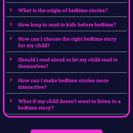
What is the origin of bedtime stories?
How long to read to kids before bedtime?
How can I choose the right bedtime story
for my child?
Should I read aloud or let my child read to
themselves?
How can I make bedtime stories more
interactive?
What if my child doesn’t want to listen to a
bedtime story?