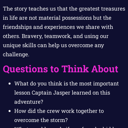
The story teaches us that the greatest treasures
in life are not material possessions but the
friendships and experiences we share with
others. Bravery, teamwork, and using our
unique skills can help us overcome any
challenge.
Questions to Think About
What do you think is the most important
lesson Captain Jasper learned on this
adventure?
How did the crew work together to
overcome the storm?