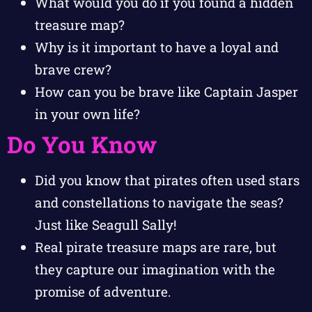
What would you do if you found a hidden
treasure map?
Why is it important to have a loyal and
brave crew?
How can you be brave like Captain Jasper
in your own life?
Do You Know
Did you know that pirates often used stars
and constellations to navigate the seas?
Just like Seagull Sally!
Real pirate treasure maps are rare, but
they capture our imagination with the
promise of adventure.