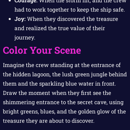
Courage:
When the storm hit, and the crew
had to work together to keep the ship safe.
Joy:
When they discovered the treasure
and realized the true value of their
journey.
Color Your Scene
Imagine the crew standing at the entrance of
the hidden lagoon, the lush green jungle behind
them and the sparkling blue water in front.
Draw the moment when they first see the
shimmering entrance to the secret cave, using
bright greens, blues, and the golden glow of the
treasure they are about to discover.