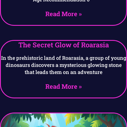
Read More »
The Secret Glow of Roarasia
In the prehistoric land of Roarasia, a group of young
dinosaurs discovers a mysterious glowing stone
that leads them on an adventure
Read More »