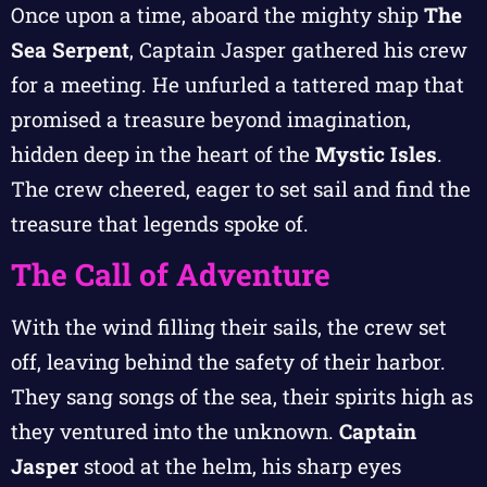
Once upon a time, aboard the mighty ship
The
Sea Serpent
, Captain Jasper gathered his crew
for a meeting. He unfurled a tattered map that
promised a treasure beyond imagination,
hidden deep in the heart of the
Mystic Isles
.
The crew cheered, eager to set sail and find the
treasure that legends spoke of.
The Call of Adventure
With the wind filling their sails, the crew set
off, leaving behind the safety of their harbor.
They sang songs of the sea, their spirits high as
they ventured into the unknown.
Captain
Jasper
stood at the helm, his sharp eyes