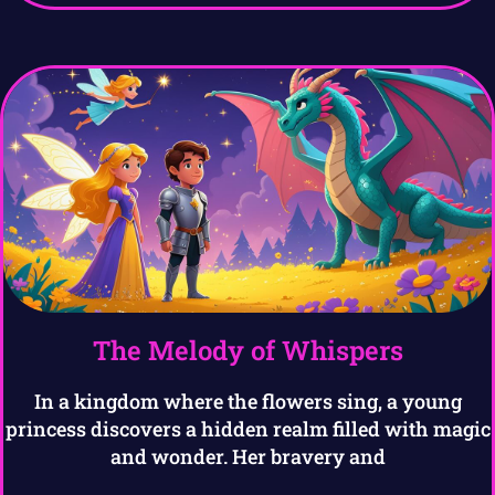
The Melody of Whispers
In a kingdom where the flowers sing, a young
princess discovers a hidden realm filled with magic
and wonder. Her bravery and