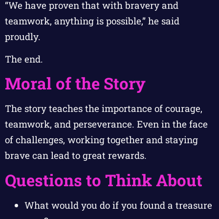
“We have proven that with bravery and
teamwork, anything is possible,” he said
proudly.
The end.
Moral of the Story
The story teaches the importance of courage,
teamwork, and perseverance. Even in the face
of challenges, working together and staying
brave can lead to great rewards.
Questions to Think About
What would you do if you found a treasure