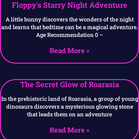
Floppy’s Starry Night Adventure
A little bunny discovers the wonders of the night
and learns that bedtime can be a magical adventure.
Age Recommendation 0 –
Read More »
The Secret Glow of Roarasia
In the prehistoric land of Roarasia, a group of young
dinosaurs discovers a mysterious glowing stone
that leads them on an adventure
Read More »