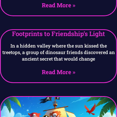
Read More »
Footprints to Friendship’s Light
In a hidden valley where the sun kissed the
treetops, a group of dinosaur friends discovered an
ancient secret that would change
Read More »