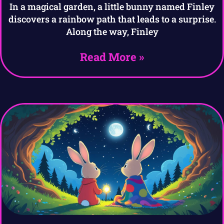
In a magical garden, a little bunny named Finley
discovers a rainbow path that leads to a surprise.
Along the way, Finley
Read More »