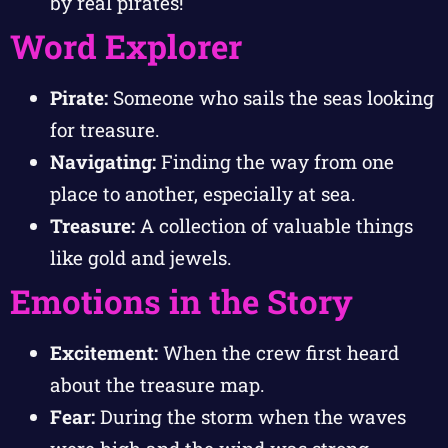
by real pirates!
Word Explorer
Pirate:
Someone who sails the seas looking
for treasure.
Navigating:
Finding the way from one
place to another, especially at sea.
Treasure:
A collection of valuable things
like gold and jewels.
Emotions in the Story
Excitement:
When the crew first heard
about the treasure map.
Fear:
During the storm when the waves