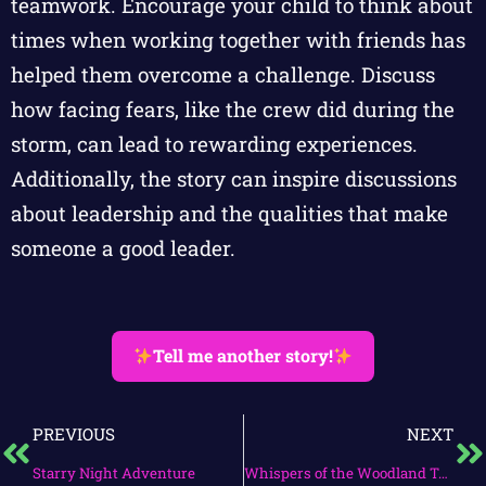
teamwork. Encourage your child to think about
times when working together with friends has
helped them overcome a challenge. Discuss
how facing fears, like the crew did during the
storm, can lead to rewarding experiences.
Additionally, the story can inspire discussions
about leadership and the qualities that make
someone a good leader.
Tell me another story!
PREVIOUS
NEXT
Starry Night Adventure
Whispers of the Woodland Tales