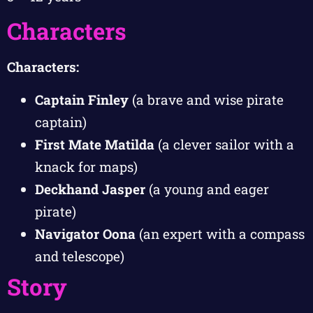
Characters
Characters:
Captain Finley
(a brave and wise pirate
captain)
First Mate Matilda
(a clever sailor with a
knack for maps)
Deckhand Jasper
(a young and eager
pirate)
Navigator Oona
(an expert with a compass
and telescope)
Story