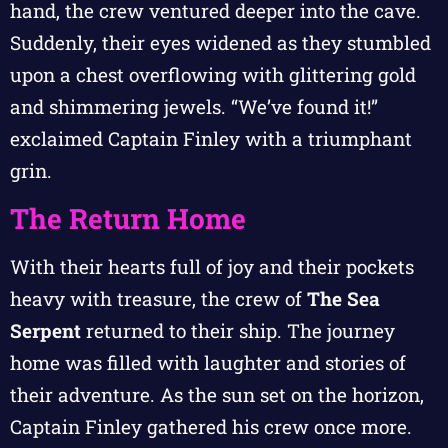
hand, the crew ventured deeper into the cave.
Suddenly, their eyes widened as they stumbled
upon a chest overflowing with glittering gold
and shimmering jewels. “We’ve found it!”
exclaimed Captain Finley with a triumphant
grin.
The Return Home
With their hearts full of joy and their pockets
heavy with treasure, the crew of
The Sea
Serpent
returned to their ship. The journey
home was filled with laughter and stories of
their adventure. As the sun set on the horizon,
Captain Finley gathered his crew once more.