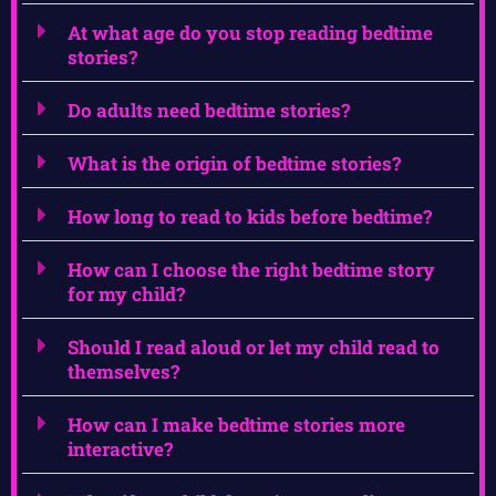
At what age do you stop reading bedtime
stories?
Do adults need bedtime stories?
What is the origin of bedtime stories?
How long to read to kids before bedtime?
How can I choose the right bedtime story
for my child?
Should I read aloud or let my child read to
themselves?
How can I make bedtime stories more
interactive?