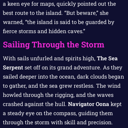
a keen eye for maps, quickly pointed out the
best route to the island. “But beware,” she
warned, “the island is said to be guarded by
fierce storms and hidden caves.”
Sailing Through the Storm
With sails unfurled and spirits high,
The Sea
Serpent
set off on its grand adventure. As they
sailed deeper into the ocean, dark clouds began
to gather, and the sea grew restless. The wind
howled through the rigging, and the waves
crashed against the hull.
Navigator Oona
kept
a steady eye on the compass, guiding them
through the storm with skill and precision.