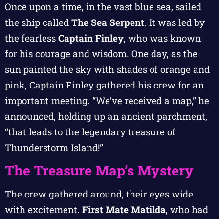
Once upon a time, in the vast blue sea, sailed
the ship called
The Sea Serpent
. It was led by
the fearless
Captain Finley
, who was known
for his courage and wisdom. One day, as the
sun painted the sky with shades of orange and
pink, Captain Finley gathered his crew for an
important meeting. “We’ve received a map,” he
announced, holding up an ancient parchment,
“that leads to the legendary treasure of
Thunderstorm Island!”
The Treasure Map’s Mystery
The crew gathered around, their eyes wide
with excitement.
First Mate Matilda
, who had