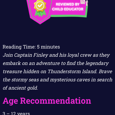
Reading Time:
5
minutes
Join Captain Finley and his loyal crew as they
embark on an adventure to find the legendary
treasure hidden on Thunderstorm Island. Brave
the stormy seas and mysterious caves in search
of ancient gold.
Age Recommendation
3 – 12 years