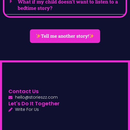
What if my child doesn’t want to listen to a
bedtime story?
Tell me another story!
Contact Us
hello@storieszz.com
Let's Do It Together
Write For Us