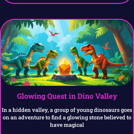
Glowing Quest in Dino Valley
In a hidden valley, a group of young dinosaurs goes
on an adventure to find a glowing stone believed to
have magical