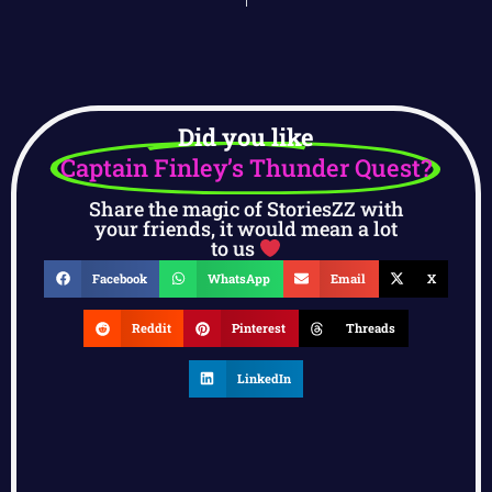
Did you like
Captain Finley’s Thunder Quest?
Share the magic of StoriesZZ with
your friends, it would mean a lot
to us
Facebook
WhatsApp
Email
X
Reddit
Pinterest
Threads
LinkedIn