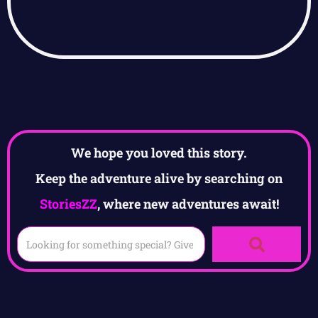
We hope you loved this story.
Keep the adventure alive by searching on
StoriesZZ
, where new adventures await!