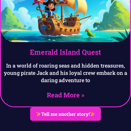
Emerald Island Quest
In a world of roaring seas and hidden treasures,
young pirate Jack and his loyal crew embark on a
daring adventure to
Read More »
Tell me another story!