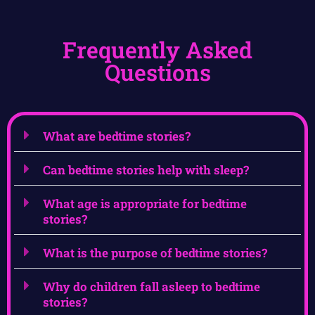
Frequently Asked
Questions
What are bedtime stories?
Can bedtime stories help with sleep?
What age is appropriate for bedtime
stories?
What is the purpose of bedtime stories?
Why do children fall asleep to bedtime
stories?