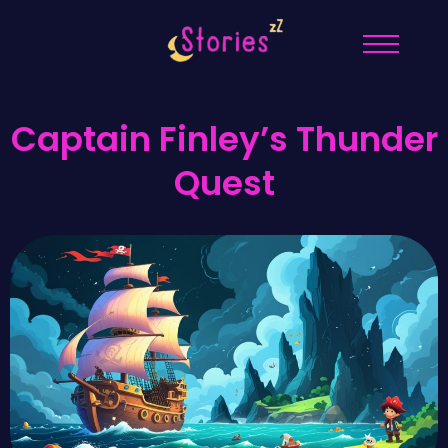
Captain Finley’s Thunder
Quest