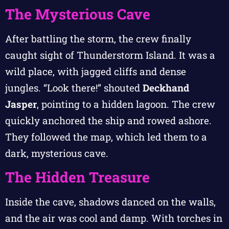
The Mysterious Cave
After battling the storm, the crew finally
caught sight of Thunderstorm Island. It was a
wild place, with jagged cliffs and dense
jungles. “Look there!” shouted
Deckhand
Jasper
, pointing to a hidden lagoon. The crew
quickly anchored the ship and rowed ashore.
They followed the map, which led them to a
dark, mysterious cave.
The Hidden Treasure
Inside the cave, shadows danced on the walls,
and the air was cool and damp. With torches in