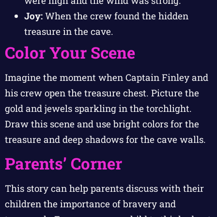
were high and the wind was strong.
Joy:
When the crew found the hidden
treasure in the cave.
Color Your Scene
Imagine the moment when Captain Finley and
his crew open the treasure chest. Picture the
gold and jewels sparkling in the torchlight.
Draw this scene and use bright colors for the
treasure and deep shadows for the cave walls.
Parents’ Corner
This story can help parents discuss with their
children the importance of bravery and