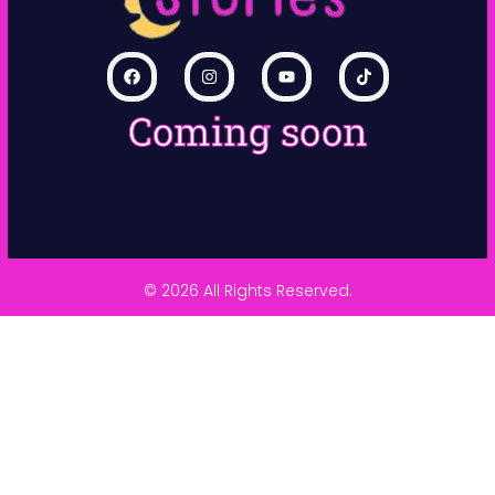
Coming soon
© 2026 All Rights Reserved.