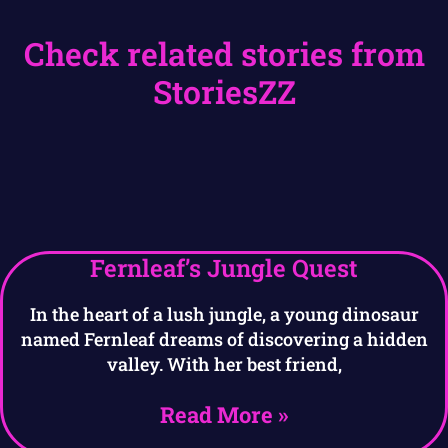
Check related stories from
StoriesZZ
Fernleaf’s Jungle Quest
In the heart of a lush jungle, a young dinosaur
named Fernleaf dreams of discovering a hidden
valley. With her best friend,
Read More »