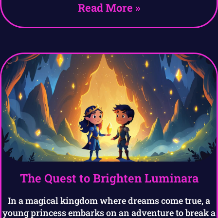
Read More »
The Quest to Brighten Luminara
In a magical kingdom where dreams come true, a
young princess embarks on an adventure to break a