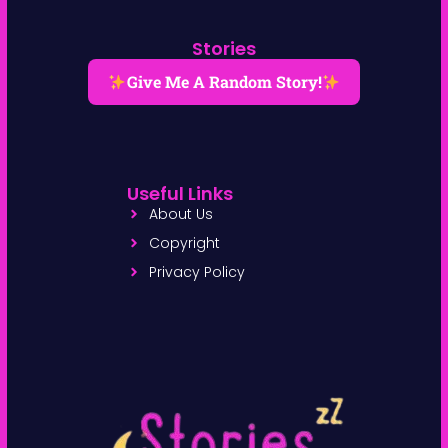
Stories
Give Me A Random Story!
Useful Links
About Us
Copyright
Privacy Policy