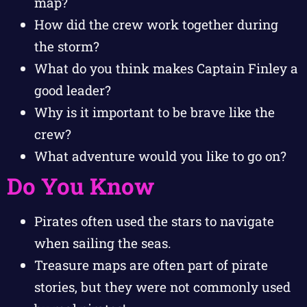
map?
How did the crew work together during
the storm?
What do you think makes Captain Finley a
good leader?
Why is it important to be brave like the
crew?
What adventure would you like to go on?
Do You Know
Pirates often used the stars to navigate
when sailing the seas.
Treasure maps are often part of pirate
stories, but they were not commonly used