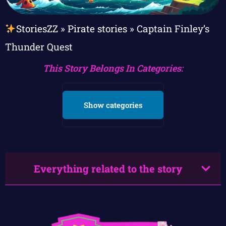
StoriesZZ
»
Pirate stories
»
Captain Finley’s
Thunder Quest
This Story Belongs In Categories:
Show categories
Everything related to the story