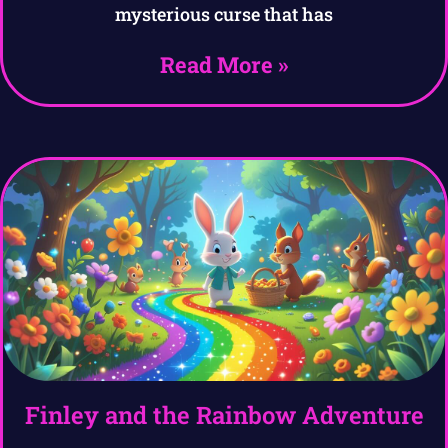
mysterious curse that has
Read More »
Finley and the Rainbow Adventure