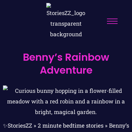
Benny’s Rainbow
Adventure
✨StoriesZZ
»
2 minute bedtime stories
»
Benny’s