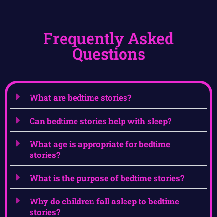
Frequently Asked
Questions
What are bedtime stories?
Can bedtime stories help with sleep?
What age is appropriate for bedtime
stories?
What is the purpose of bedtime stories?
Why do children fall asleep to bedtime
stories?