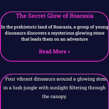
The Secret Glow of Roarasia
In the prehistoric land of Roarasia, a group of young
dinosaurs discovers a mysterious glowing stone
that leads them on an adventure
Read More »