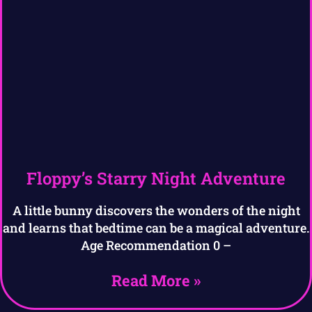
Floppy’s Starry Night Adventure
A little bunny discovers the wonders of the night
and learns that bedtime can be a magical adventure.
Age Recommendation 0 –
Read More »