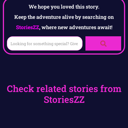
We hope you loved this story.
Keep the adventure alive by searching on
StoriesZZ
, where new adventures await!
Check related stories from
StoriesZZ