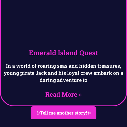
Emerald Island Quest
In a world of roaring seas and hidden treasures,
young pirate Jack and his loyal crew embark on a
daring adventure to
Read More »
✨Tell me another story!✨