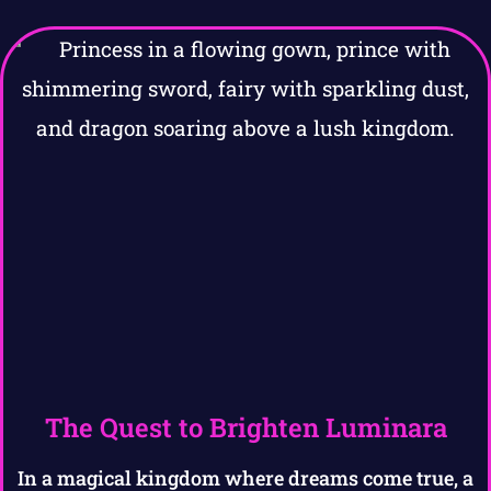
The Quest to Brighten Luminara
In a magical kingdom where dreams come true, a