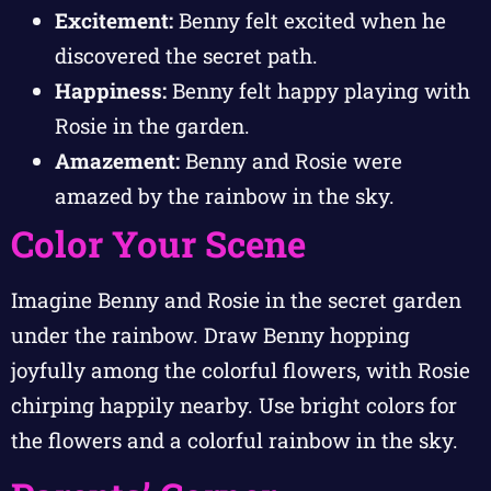
Excitement:
Benny felt excited when he
discovered the secret path.
Happiness:
Benny felt happy playing with
Rosie in the garden.
Amazement:
Benny and Rosie were
amazed by the rainbow in the sky.
Color Your Scene
Imagine Benny and Rosie in the secret garden
under the rainbow. Draw Benny hopping
joyfully among the colorful flowers, with Rosie
chirping happily nearby. Use bright colors for
the flowers and a colorful rainbow in the sky.