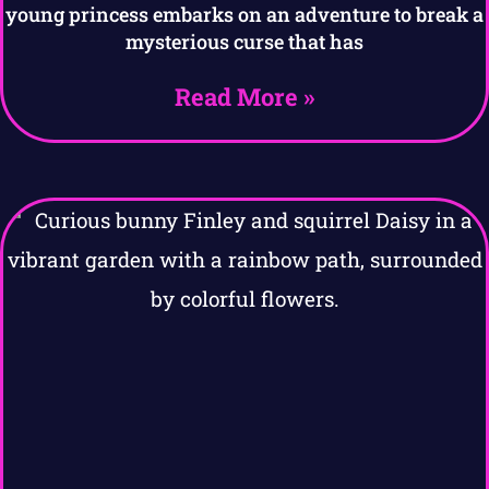
young princess embarks on an adventure to break a
mysterious curse that has
Read More »