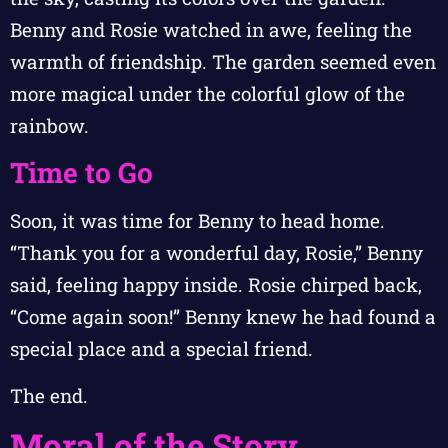
Benny and Rosie watched in awe, feeling the
warmth of friendship. The garden seemed even
more magical under the colorful glow of the
rainbow.
Time to Go
Soon, it was time for Benny to head home.
“Thank you for a wonderful day, Rosie,” Benny
said, feeling happy inside. Rosie chirped back,
“Come again soon!” Benny knew he had found a
special place and a special friend.
The end.
Moral of the Story