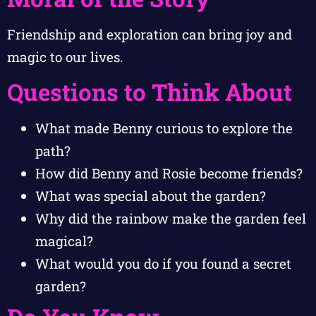
Friendship and exploration can bring joy and
magic to our lives.
Questions to Think About
What made Benny curious to explore the
path?
How did Benny and Rosie become friends?
What was special about the garden?
Why did the rainbow make the garden feel
magical?
What would you do if you found a secret
garden?