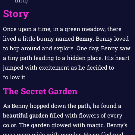
bird)
Story
Once upon a time, in a green meadow, there
lived a little bunny named
Benny
. Benny loved
to hop around and explore. One day, Benny saw
a tiny path leading to a hidden place. His heart
jumped with excitement as he decided to
follow it.
The Secret Garden
As Benny hopped down the path, he found a
beautiful garden
filled with flowers of every
color. The garden glowed with magic. Benny’s
eyes were wide with wonder. He sniffed and