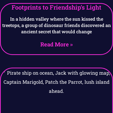
Footprints to Friendship’s Light
In a hidden valley where the sun kissed the
treetops, a group of dinosaur friends discovered an
ancient secret that would change
Read More »