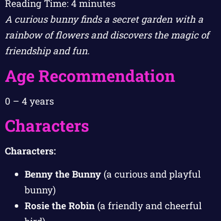
Reading Time:
4
minutes
A curious bunny finds a secret garden with a
rainbow of flowers and discovers the magic of
friendship and fun.
Age Recommendation
0 – 4 years
Characters
Characters:
Benny the Bunny
(a curious and playful
bunny)
Rosie the Robin
(a friendly and cheerful