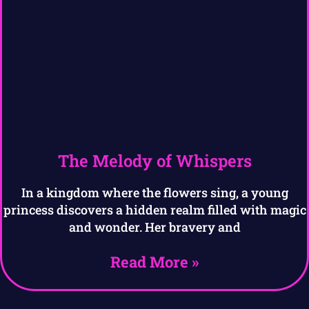
The Melody of Whispers
In a kingdom where the flowers sing, a young
princess discovers a hidden realm filled with magic
and wonder. Her bravery and
Read More »