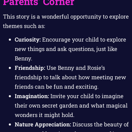
Parents’ Corner
This story is a wonderful opportunity to explore
themes such as:
Curiosity:
Encourage your child to explore
new things and ask questions, just like
Benny.
Friendship:
Use Benny and Rosie’s
friendship to talk about how meeting new
friends can be fun and exciting.
Imagination:
Invite your child to imagine
their own secret garden and what magical
wonders it might hold.
Nature Appreciation:
Discuss the beauty of