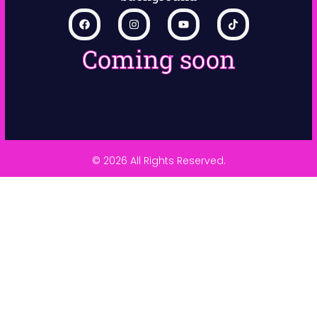
Coming soon
© 2026 All Rights Reserved.