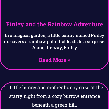
Finley and the Rainbow Adventure
In a magical garden, a little bunny named Finley
discovers a rainbow path that leads to a surprise.
Along the way, Finley
Read More »