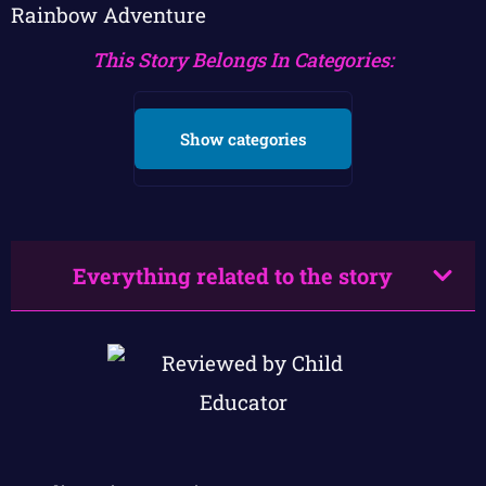
Rainbow Adventure
This Story Belongs In Categories:
Show categories
Everything related to the story