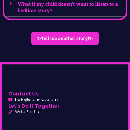
What if my child doesn’t want to listen to a
bedtime story?
✨Tell me another story!✨
Contact Us
hello@storieszz.com
Let's Do It Together
Write For Us