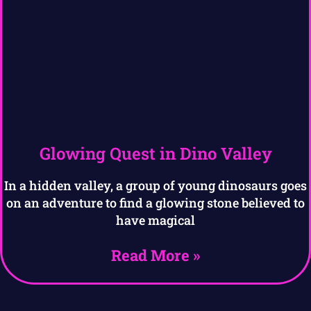
Glowing Quest in Dino Valley
In a hidden valley, a group of young dinosaurs goes
on an adventure to find a glowing stone believed to
have magical
Read More »