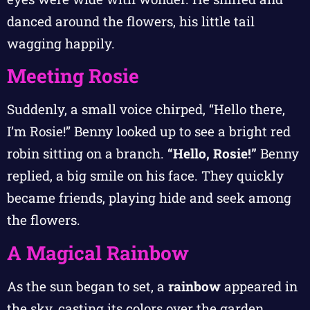
danced around the flowers, his little tail
wagging happily.
Meeting Rosie
Suddenly, a small voice chirped, “Hello there,
I’m Rosie!” Benny looked up to see a bright red
robin sitting on a branch.
“Hello, Rosie!”
Benny
replied, a big smile on his face. They quickly
became friends, playing hide and seek among
the flowers.
A Magical Rainbow
As the sun began to set, a
rainbow
appeared in
the sky, casting its colors over the garden.