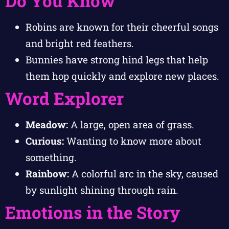
Do You Know
Robins are known for their cheerful songs
and bright red feathers.
Bunnies have strong hind legs that help
them hop quickly and explore new places.
Word Explorer
Meadow:
A large, open area of grass.
Curious:
Wanting to know more about
something.
Rainbow:
A colorful arc in the sky, caused
by sunlight shining through rain.
Emotions in the Story