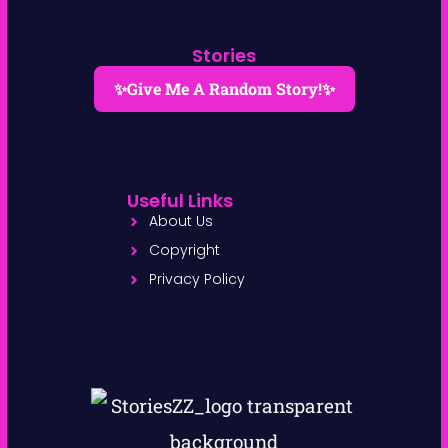
Stories
✨Give Me A Random Story!✨
Useful Links
About Us
Copyright
Privacy Policy