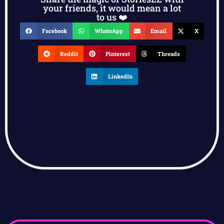
your friends, it would mean a lot
to us ❤️
Facebook
WhatsApp
Email
X
Reddit
Pinterest
Threads
LinkedIn