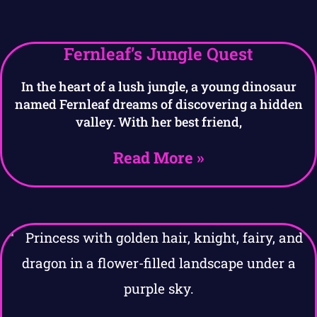
Fernleaf’s Jungle Quest
In the heart of a lush jungle, a young dinosaur
named Fernleaf dreams of discovering a hidden
valley. With her best friend,
Read More »