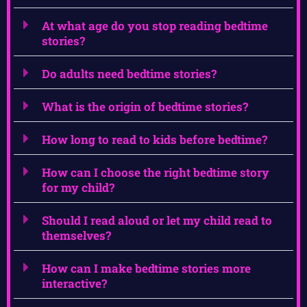
At what age do you stop reading bedtime
stories?
Do adults need bedtime stories?
What is the origin of bedtime stories?
How long to read to kids before bedtime?
How can I choose the right bedtime story
for my child?
Should I read aloud or let my child read to
themselves?
How can I make bedtime stories more
interactive?