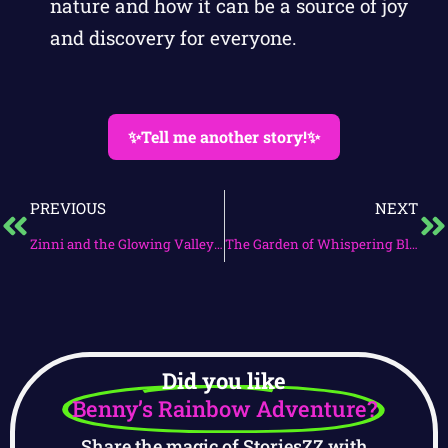
nature and how it can be a source of joy
and discovery for everyone.
✨Tell me another story!✨
PREVIOUS
NEXT
Zinni and the Glowing Valley Quest
The Garden of Whispering Blooms
Did you like
Benny’s Rainbow Adventure?
Share the magic of StoriesZZ with