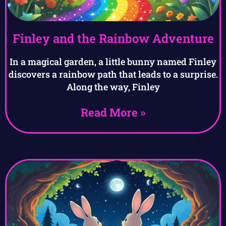
Finley and the Rainbow Adventure
In a magical garden, a little bunny named Finley
discovers a rainbow path that leads to a surprise.
Along the way, Finley
Read More »