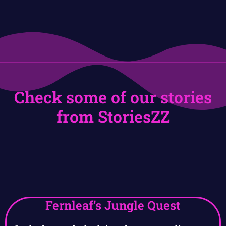
Check some of our stories
from StoriesZZ
Fernleaf’s Jungle Quest