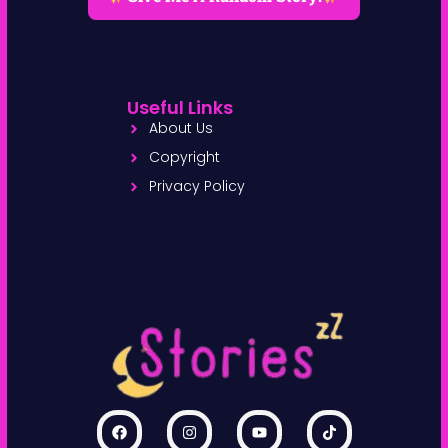
Useful Links
About Us
Copyright
Privacy Policy