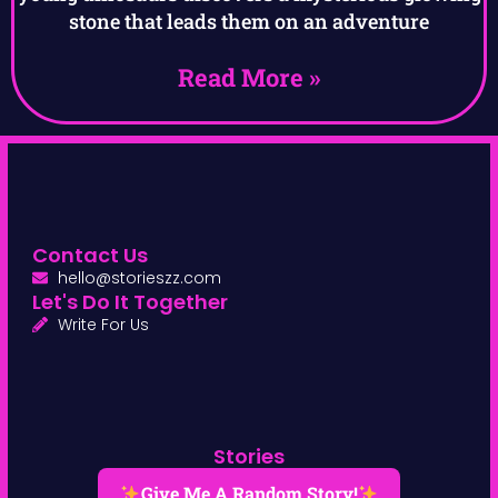
stone that leads them on an adventure
Read More »
Contact Us
hello@storieszz.com
Let's Do It Together
Write For Us
Stories
Give Me A Random Story!