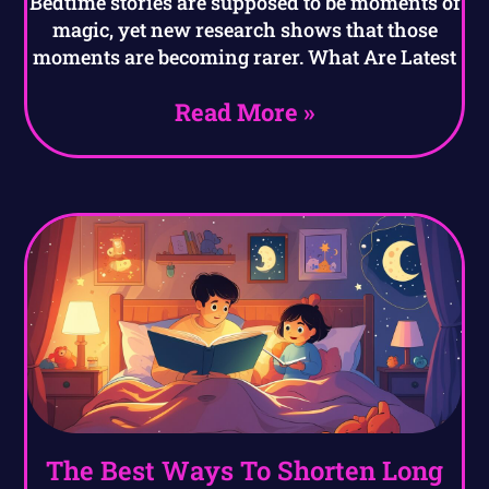
Bedtime stories are supposed to be moments of
magic, yet new research shows that those
moments are becoming rarer. What Are Latest
Read More »
The Best Ways To Shorten Long