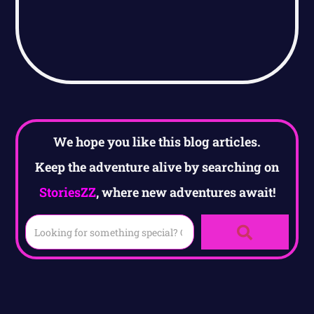
We hope you like this blog articles.
Keep the adventure alive by searching on
StoriesZZ
, where new adventures await!