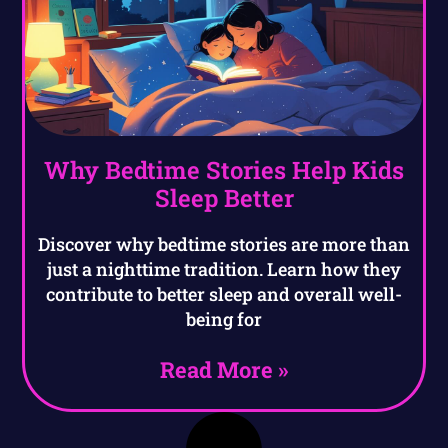
Why Bedtime Stories Help Kids
Sleep Better
Discover why bedtime stories are more than
just a nighttime tradition. Learn how they
contribute to better sleep and overall well-
being for
Read More »