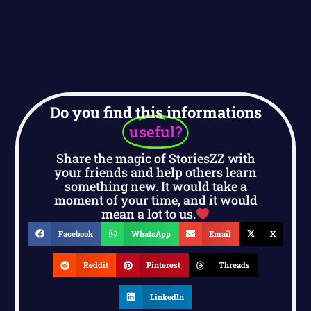
Do you find this informations
useful?
Share the magic of StoriesZZ with
your friends and help others learn
something new. It would take a
moment of your time, and it would
mean a lot to us.
Facebook
WhatsApp
Email
X
Reddit
Pinterest
Threads
LinkedIn