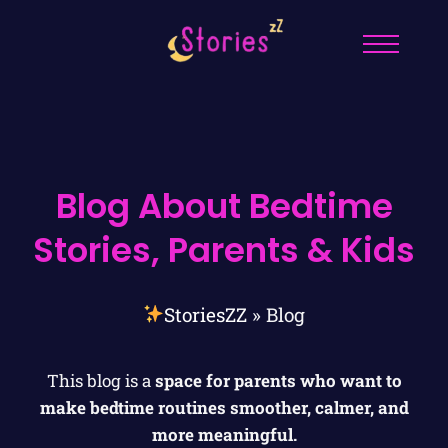
Blog About Bedtime
Stories, Parents & Kids
StoriesZZ
»
Blog
This blog is a
space for parents who want to
make bedtime routines smoother, calmer, and
more meaningful.