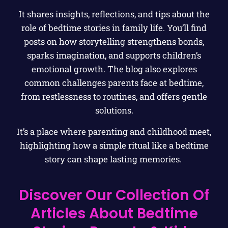
It shares insights, reflections, and tips about the
role of bedtime stories in family life. You’ll find
posts on how storytelling strengthens bonds,
sparks imagination, and supports children’s
emotional growth. The blog also explores
common challenges parents face at bedtime,
from restlessness to routines, and offers gentle
solutions.
It’s a place where parenting and childhood meet,
highlighting how a simple ritual like a bedtime
story can shape lasting memories.
Discover Our Collection Of
Articles About Bedtime