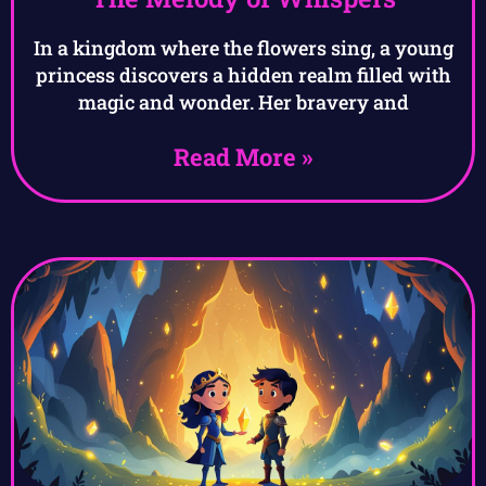
In a kingdom where the flowers sing, a young
princess discovers a hidden realm filled with
magic and wonder. Her bravery and
Read More »