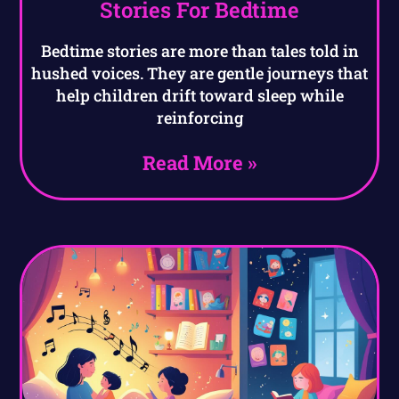
Stories For Bedtime
Bedtime stories are more than tales told in
hushed voices. They are gentle journeys that
help children drift toward sleep while
reinforcing
Read More »