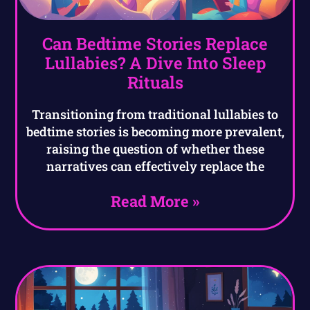
Can Bedtime Stories Replace
Lullabies? A Dive Into Sleep
Rituals
Transitioning from traditional lullabies to
bedtime stories is becoming more prevalent,
raising the question of whether these
narratives can effectively replace the
Read More »