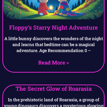
Floppy’s Starry Night Adventure
A little bunny discovers the wonders of the night
and learns that bedtime can be a magical
adventure. Age Recommendation 0 –
Read More »
The Secret Glow of Roarasia
In the prehistoric land of Roarasia, a group of
young dinosaurs discovers a mysterious glowing