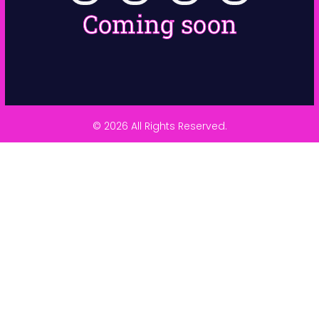
Coming soon
© 2026 All Rights Reserved.