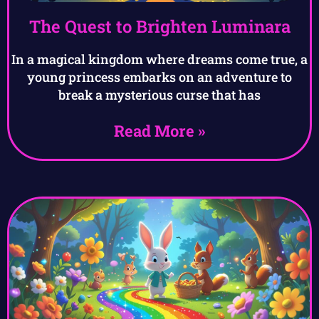
The Quest to Brighten Luminara
In a magical kingdom where dreams come true, a
young princess embarks on an adventure to
break a mysterious curse that has
Read More »