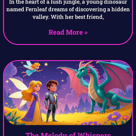
In the heart of a lush jungle, a young dinosaur
named Fernleaf dreams of discovering a hidden
valley. With her best friend,
Read More »
The Melody of Whispers