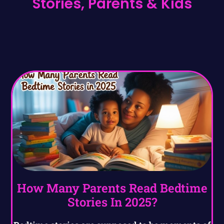
Stories, Parents & Kids
How Many Parents Read Bedtime
Stories In 2025?